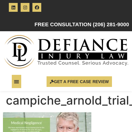
FREE CONSULTATION (206) 281-9000
GET A FREE CASE REVIEW
campiche_arnold_trial