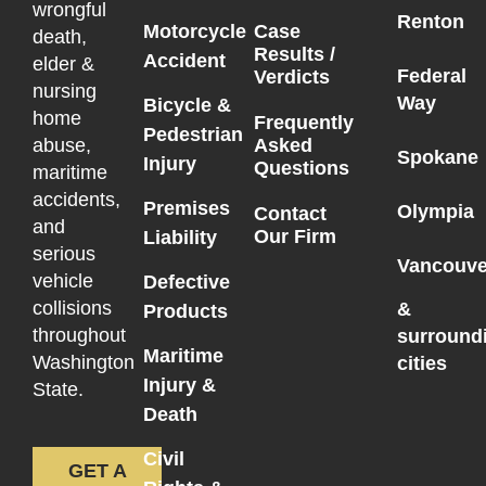
wrongful
Renton
Motorcycle
Case
death,
Results /
Accident
elder &
Federal
Verdicts
nursing
Way
Bicycle &
home
Frequently
Pedestrian
Asked
abuse,
Spokane
Injury
Questions
maritime
accidents,
Premises
Olympia
Contact
and
Our Firm
Liability
serious
Vancouve
vehicle
Defective
collisions
&
Products
throughout
surround
Maritime
Washington
cities
Injury &
State.
Death
Civil
GET A