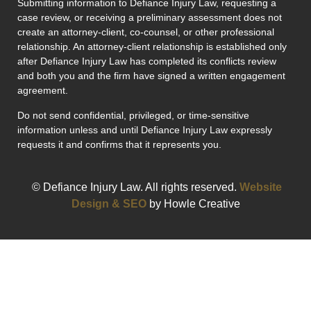
Submitting information to Defiance Injury Law, requesting a
case review, or receiving a preliminary assessment does not
create an attorney-client, co-counsel, or other professional
relationship. An attorney-client relationship is established only
after Defiance Injury Law has completed its conflicts review
and both you and the firm have signed a written engagement
agreement.
Do not send confidential, privileged, or time-sensitive
information unless and until Defiance Injury Law expressly
requests it and confirms that it represents you.
© Defiance Injury Law. All rights reserved.
Website
Design & SEO
by Howle Creative