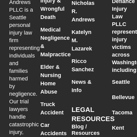
Injury &
Defiance
Andrews
Nicholas
Wrongful
Injury
PLLC is a
R.
Law
Death
Seattle
Andrews
PLLC
personal
Medical
represen
Katelyn
injury law
Negligence
injury
M.
firm
&
victims
representing
Lazarek
Malpractice
across
individuals
Ricco
Washingt
and
Elder &
Sanchez
including
families
Nursing
harmed
News &
Seattle
Home
by
Info
Abuse
negligence.
Bellevue
Our trial
Truck
LEGAL
lawyers
Accident
Tacoma
handle
RESOURCES
catastrophic
Car
Blog /
Kent
injury,
Resources
Accidents