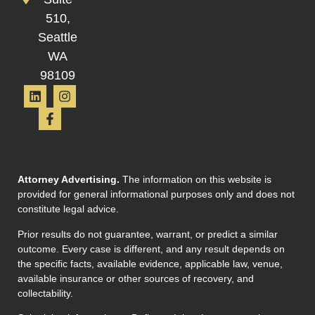
510,
Seattle
WA
98109
Attorney Advertising.
The information on this website is
provided for general informational purposes only and does not
constitute legal advice.
Prior results do not guarantee, warrant, or predict a similar
outcome. Every case is different, and any result depends on
the specific facts, available evidence, applicable law, venue,
available insurance or other sources of recovery, and
collectability.