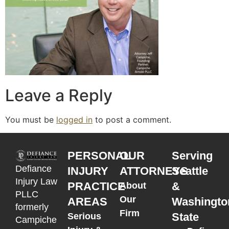
Leave a Reply
You must be
logged in
to post a comment.
PERSONAL
OUR
Serving
Defiance
INJURY
ATTORNEYS
Seattle
Injury Law
PRACTICE
&
About
PLLC
Our
AREAS
Washingto
formerly
Firm
State
Serious
Campiche