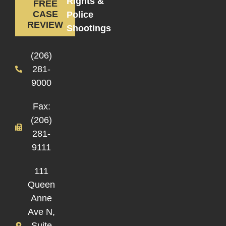
Rights &
FREE
CASE
Police
REVIEW
Shootings
(206)
281-
9000
Fax:
(206)
281-
9111
111
Queen
Anne
Ave N,
Suite