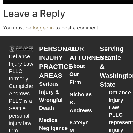
Leave a Reply
You must be
logged in
to post a comment.
PERSONAL
OUR
Serving
Defiance
INJURY
ATTORNEYS
Seattle
Injury Law
PRACTICE
&
About
PLLC
Our
AREAS
Washingto
formerly
Firm
State
Serious
Campiche
Injury &
Defiance
Andrews
Nicholas
Wrongful
Injury
PLLC is a
R.
Law
Death
Seattle
Andrews
PLLC
personal
Medical
represen
Katelyn
injury law
Negligence
injury
M.
firm