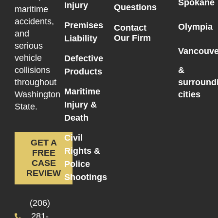
Spokane
Injury
Questions
maritime
accidents,
Premises
Olympia
Contact
and
Our Firm
Liability
serious
Vancouve
vehicle
Defective
collisions
&
Products
throughout
surround
Maritime
Washington
cities
Injury &
State.
Death
Civil
GET A
Rights &
FREE
CASE
Police
REVIEW
Shootings
(206)
281-