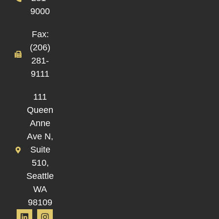
9000
Fax:
(206)
281-
9111
111
Queen
Anne
Ave N,
Suite
510,
Seattle
WA
98109