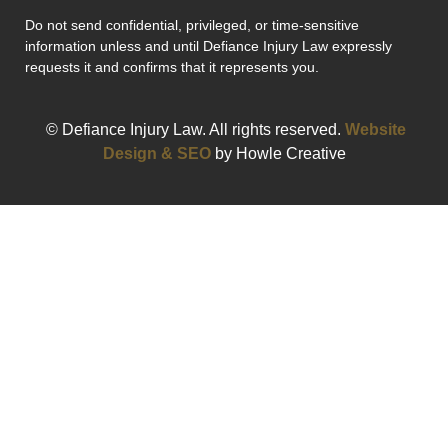
Do not send confidential, privileged, or time-sensitive
information unless and until Defiance Injury Law expressly
requests it and confirms that it represents you.
© Defiance Injury Law. All rights reserved.
Website
Design & SEO
by Howle Creative