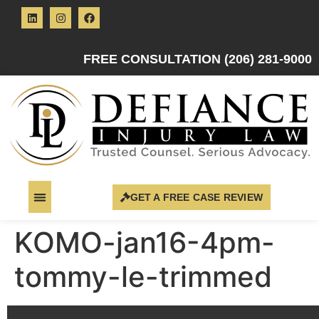
FREE CONSULTATION (206) 281-9000
GET A FREE CASE REVIEW
KOMO-jan16-4pm-
tommy-le-trimmed