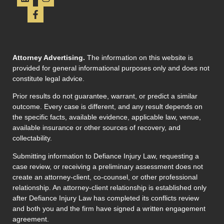
Attorney Advertising.
The information on this website is
provided for general informational purposes only and does not
constitute legal advice.
Prior results do not guarantee, warrant, or predict a similar
outcome. Every case is different, and any result depends on
the specific facts, available evidence, applicable law, venue,
available insurance or other sources of recovery, and
collectability.
Submitting information to Defiance Injury Law, requesting a
case review, or receiving a preliminary assessment does not
create an attorney-client, co-counsel, or other professional
relationship. An attorney-client relationship is established only
after Defiance Injury Law has completed its conflicts review
and both you and the firm have signed a written engagement
agreement.