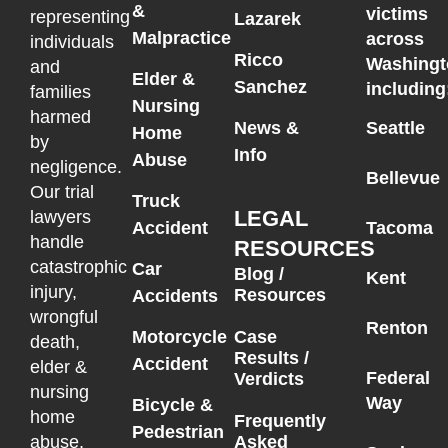
&
victims
representing
Lazarek
Malpractice
across
individuals
Ricco
Washingt
and
Elder &
Sanchez
including
families
Nursing
harmed
News &
Seattle
Home
by
Info
Abuse
negligence.
Bellevue
Our trial
Truck
LEGAL
lawyers
Accident
Tacoma
handle
RESOURCES
catastrophic
Car
Blog /
Kent
injury,
Resources
Accidents
wrongful
Renton
Motorcycle
Case
death,
Results /
Accident
elder &
Federal
Verdicts
nursing
Way
Bicycle &
home
Frequently
Pedestrian
Asked
abuse,