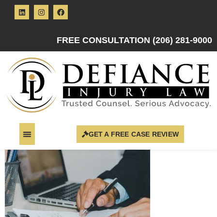
FREE CONSULTATION (206) 281-9000
GET A FREE CASE REVIEW