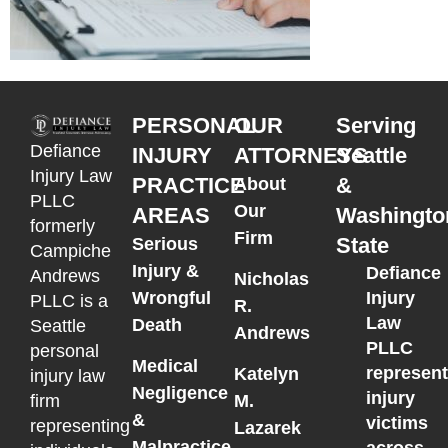
PERSONAL
OUR
Serving
Defiance
INJURY
ATTORNEYS
Seattle
Injury Law
PRACTICE
&
About
PLLC
Our
AREAS
Washingto
formerly
Firm
State
Serious
Campiche
Injury &
Defiance
Andrews
Nicholas
Wrongful
Injury
PLLC is a
R.
Law
Death
Seattle
Andrews
PLLC
personal
Medical
represen
Katelyn
injury law
Negligence
injury
M.
firm
&
victims
representing
Lazarek
Malpractice
across