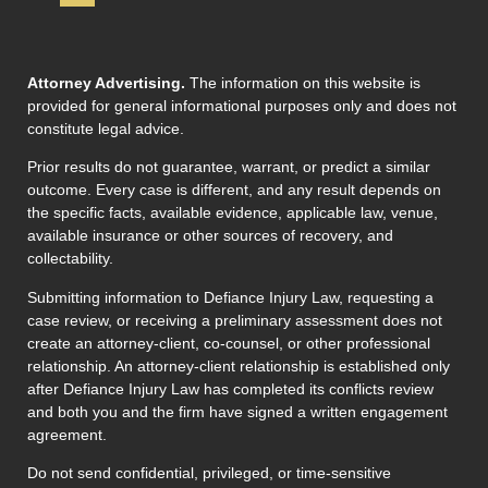
Attorney Advertising.
The information on this website is
provided for general informational purposes only and does not
constitute legal advice.
Prior results do not guarantee, warrant, or predict a similar
outcome. Every case is different, and any result depends on
the specific facts, available evidence, applicable law, venue,
available insurance or other sources of recovery, and
collectability.
Submitting information to Defiance Injury Law, requesting a
case review, or receiving a preliminary assessment does not
create an attorney-client, co-counsel, or other professional
relationship. An attorney-client relationship is established only
after Defiance Injury Law has completed its conflicts review
and both you and the firm have signed a written engagement
agreement.
Do not send confidential, privileged, or time-sensitive