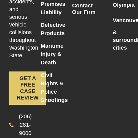
accidents,
Premises
Olympia
Contact
and
Our Firm
Liability
serious
Vancouve
vehicle
Defective
collisions
&
Products
throughout
surround
Maritime
Washington
cities
Injury &
State.
Death
Civil
GET A
Rights &
FREE
CASE
Police
REVIEW
Shootings
(206)
281-
9000