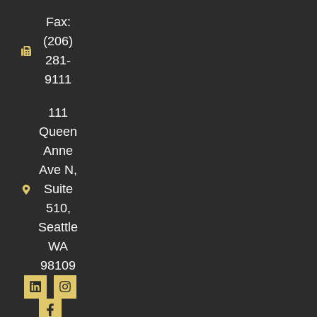
Fax:
(206)
281-
9111
111
Queen
Anne
Ave N,
Suite
510,
Seattle
WA
98109