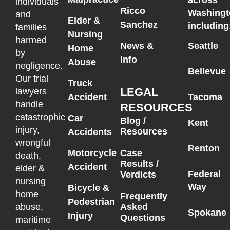
individuals
Ricco
Washingt
and
Elder &
Sanchez
including
families
Nursing
harmed
News &
Seattle
Home
by
Info
Abuse
negligence.
Bellevue
Our trial
Truck
LEGAL
lawyers
Accident
Tacoma
handle
RESOURCES
catastrophic
Car
Blog /
Kent
injury,
Resources
Accidents
wrongful
Renton
Motorcycle
Case
death,
Results /
Accident
elder &
Federal
Verdicts
nursing
Way
Bicycle &
home
Frequently
Pedestrian
Asked
abuse,
Spokane
Injury
Questions
maritime