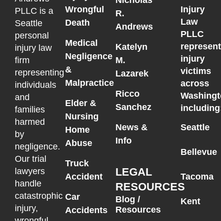
Wrongful
Injury
PLLC is a
R.
Law
Death
Seattle
Andrews
PLLC
personal
Medical
represen
Katelyn
injury law
Negligence
injury
M.
firm
&
victims
representing
Lazarek
Malpractice
across
individuals
Ricco
Washingt
and
Elder &
Sanchez
including
families
Nursing
harmed
News &
Seattle
Home
by
Info
Abuse
negligence.
Bellevue
Our trial
Truck
LEGAL
lawyers
Accident
Tacoma
handle
RESOURCES
catastrophic
Car
Blog /
Kent
injury,
Resources
Accidents
wrongful