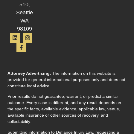
510,
Seattle
WA
98109
Attorney Advertising.
The information on this website is
provided for general informational purposes only and does not
constitute legal advice.
Prior results do not guarantee, warrant, or predict a similar
outcome. Every case is different, and any result depends on
the specific facts, available evidence, applicable law, venue,
available insurance or other sources of recovery, and
collectability.
Submitting information to Defiance Injury Law, requesting a