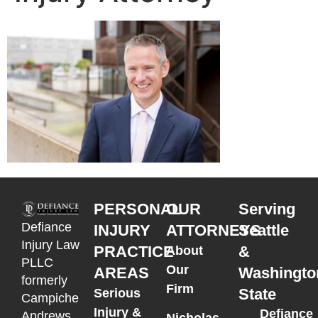
PERSONAL
OUR
Serving
Defiance
INJURY
ATTORNEYS
Seattle
Injury Law
PRACTICE
&
About
PLLC
Our
AREAS
Washingto
formerly
Firm
State
Serious
Campiche
Injury &
Defiance
Andrews
Nicholas