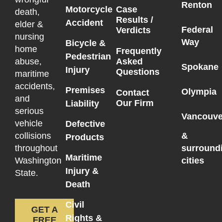
Renton
Motorcycle
Case
death,
Results /
Accident
elder &
Federal
Verdicts
nursing
Way
Bicycle &
home
Frequently
Pedestrian
Asked
abuse,
Spokane
Injury
Questions
maritime
accidents,
Premises
Olympia
Contact
and
Our Firm
Liability
serious
Vancouve
vehicle
Defective
collisions
&
Products
throughout
surround
Maritime
Washington
cities
Injury &
State.
Death
Civil
GET A
Rights &
FREE