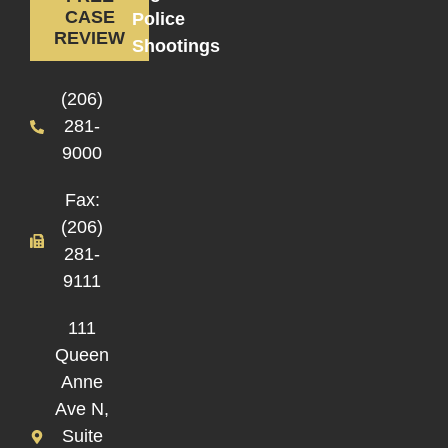
CASE
Police
REVIEW
Shootings
(206)
281-
9000
Fax:
(206)
281-
9111
111
Queen
Anne
Ave N,
Suite