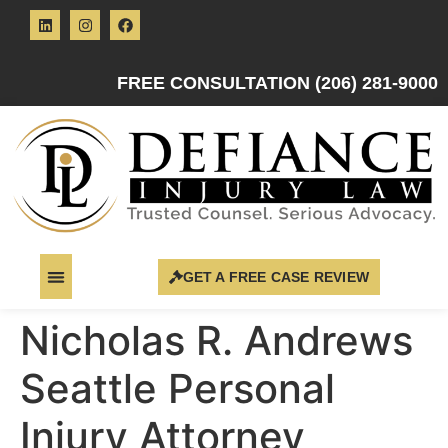
FREE CONSULTATION (206) 281-9000
GET A FREE CASE REVIEW
Nicholas R. Andrews
Seattle Personal
Injury Attorney