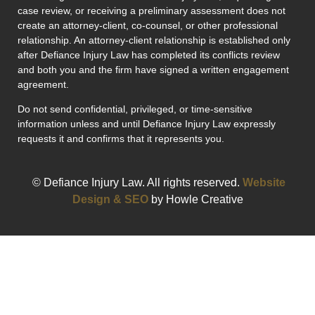
case review, or receiving a preliminary assessment does not
create an attorney-client, co-counsel, or other professional
relationship. An attorney-client relationship is established only
after Defiance Injury Law has completed its conflicts review
and both you and the firm have signed a written engagement
agreement.
Do not send confidential, privileged, or time-sensitive
information unless and until Defiance Injury Law expressly
requests it and confirms that it represents you.
© Defiance Injury Law. All rights reserved.
Website
Design & SEO
by Howle Creative