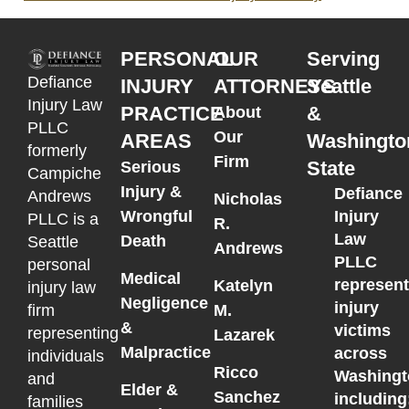
PERSONAL
OUR
Serving
Defiance
INJURY
ATTORNEYS
Seattle
Injury Law
PRACTICE
&
About
PLLC
Our
AREAS
Washingto
formerly
Firm
State
Serious
Campiche
Injury &
Defiance
Andrews
Nicholas
Wrongful
Injury
PLLC is a
R.
Law
Death
Seattle
Andrews
PLLC
personal
Medical
represen
Katelyn
injury law
Negligence
injury
M.
firm
&
victims
representing
Lazarek
Malpractice
across
individuals
Ricco
Washingt
and
Elder &
Sanchez
including
families