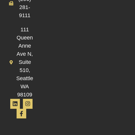
281-
9111
111
Queen
Anne
Ave N,
Suite
510,
Seattle
WA
98109