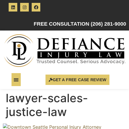
FREE CONSULTATION (206) 281-9000
GET A FREE CASE REVIEW
lawyer-scales-
justice-law