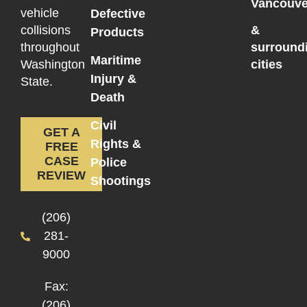
Vancouve
vehicle
Defective
collisions
&
Products
throughout
surround
Maritime
Washington
cities
Injury &
State.
Death
Civil
GET A
Rights &
FREE
CASE
Police
REVIEW
Shootings
(206)
281-
9000
Fax:
(206)