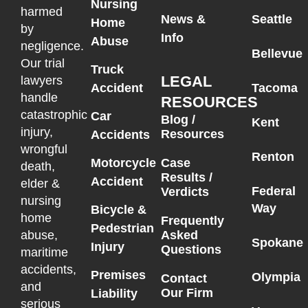
Nursing
harmed
News &
Seattle
Home
by
Info
Abuse
negligence.
Bellevue
Our trial
Truck
LEGAL
lawyers
Accident
Tacoma
handle
RESOURCES
catastrophic
Car
Blog /
Kent
injury,
Resources
Accidents
wrongful
Renton
Motorcycle
Case
death,
Results /
Accident
elder &
Federal
Verdicts
nursing
Way
Bicycle &
home
Frequently
Pedestrian
Asked
abuse,
Spokane
Injury
Questions
maritime
accidents,
Premises
Olympia
Contact
and
Our Firm
Liability
serious