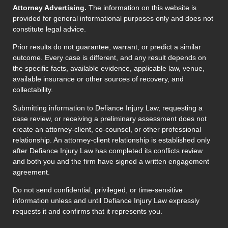
Attorney Advertising.
The information on this website is
provided for general informational purposes only and does not
constitute legal advice.
Prior results do not guarantee, warrant, or predict a similar
outcome. Every case is different, and any result depends on
the specific facts, available evidence, applicable law, venue,
available insurance or other sources of recovery, and
collectability.
Submitting information to Defiance Injury Law, requesting a
case review, or receiving a preliminary assessment does not
create an attorney-client, co-counsel, or other professional
relationship. An attorney-client relationship is established only
after Defiance Injury Law has completed its conflicts review
and both you and the firm have signed a written engagement
agreement.
Do not send confidential, privileged, or time-sensitive
information unless and until Defiance Injury Law expressly
requests it and confirms that it represents you.