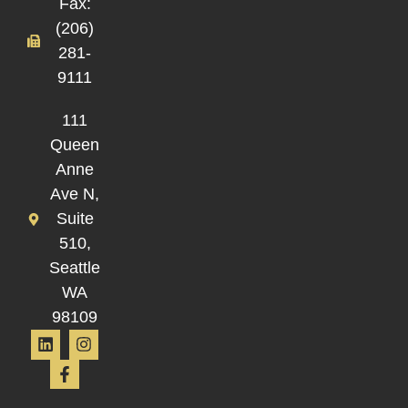
Fax:
(206)
281-
9111
111
Queen
Anne
Ave N,
Suite
510,
Seattle
WA
98109