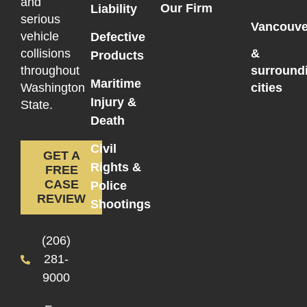
and
Our Firm
Liability
serious
Vancouve
vehicle
Defective
collisions
&
Products
throughout
surround
Maritime
Washington
cities
Injury &
State.
Death
Civil
GET A
Rights &
FREE
CASE
Police
REVIEW
Shootings
(206)
281-
9000