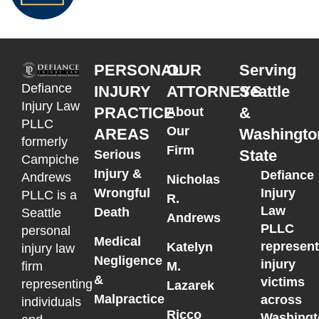
PERSONAL
OUR
Serving
Defiance
INJURY
ATTORNEYS
Seattle
Injury Law
PRACTICE
&
About
PLLC
Our
AREAS
Washingto
formerly
Firm
State
Serious
Campiche
Injury &
Defiance
Andrews
Nicholas
Wrongful
Injury
PLLC is a
R.
Law
Death
Seattle
Andrews
PLLC
personal
Medical
represen
Katelyn
injury law
Negligence
injury
M.
firm
&
victims
representing
Lazarek
Malpractice
across
individuals
Ricco
Washingt