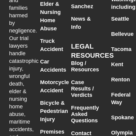
and
Elder &
Sanchez
including
families
Nursing
harmed
News &
Seattle
Home
by
Info
Abuse
negligence.
Bellevue
Our trial
Truck
LEGAL
lawyers
Accident
Tacoma
handle
RESOURCES
catastrophic
Car
Blog /
Kent
injury,
Resources
Accidents
wrongful
Renton
Motorcycle
Case
death,
Results /
Accident
elder &
Federal
Verdicts
nursing
Way
Bicycle &
home
Frequently
Pedestrian
Asked
abuse,
Spokane
Injury
Questions
maritime
accidents,
Premises
Olympia
Contact