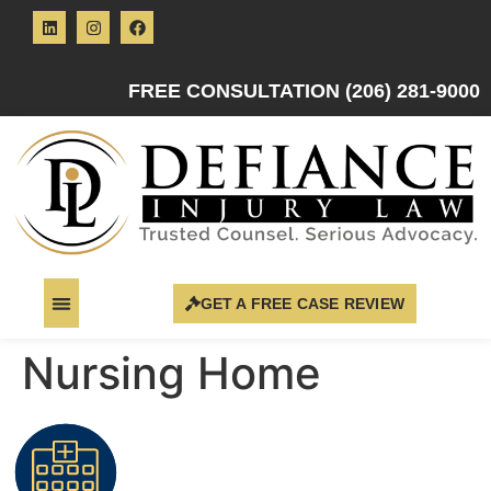
FREE CONSULTATION (206) 281-9000
GET A FREE CASE REVIEW
Nursing Home