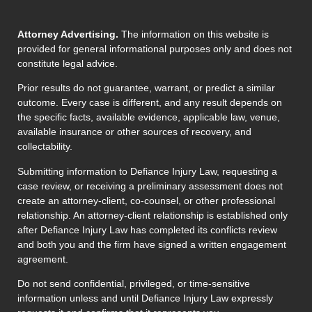
Attorney Advertising.
The information on this website is
provided for general informational purposes only and does not
constitute legal advice.
Prior results do not guarantee, warrant, or predict a similar
outcome. Every case is different, and any result depends on
the specific facts, available evidence, applicable law, venue,
available insurance or other sources of recovery, and
collectability.
Submitting information to Defiance Injury Law, requesting a
case review, or receiving a preliminary assessment does not
create an attorney-client, co-counsel, or other professional
relationship. An attorney-client relationship is established only
after Defiance Injury Law has completed its conflicts review
and both you and the firm have signed a written engagement
agreement.
Do not send confidential, privileged, or time-sensitive
information unless and until Defiance Injury Law expressly