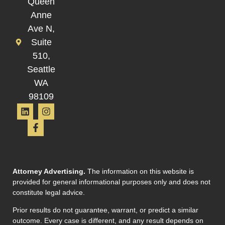
Queen
Anne
Ave N,
Suite
510,
Seattle
WA
98109
Attorney Advertising.
The information on this website is
provided for general informational purposes only and does not
constitute legal advice.
Prior results do not guarantee, warrant, or predict a similar
outcome. Every case is different, and any result depends on