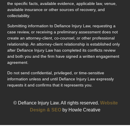
the specific facts, available evidence, applicable law, venue,
available insurance or other sources of recovery, and
collectability.
Submitting information to Defiance Injury Law, requesting a
case review, or receiving a preliminary assessment does not
create an attorney-client, co-counsel, or other professional
relationship. An attorney-client relationship is established only
after Defiance Injury Law has completed its conflicts review
and both you and the firm have signed a written engagement
agreement.
Do not send confidential, privileged, or time-sensitive
information unless and until Defiance Injury Law expressly
requests it and confirms that it represents you.
© Defiance Injury Law. All rights reserved.
Website
Design & SEO
by Howle Creative