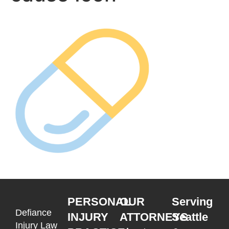
PERSONAL
OUR
Serving
Defiance
INJURY
ATTORNEYS
Seattle
Injury Law