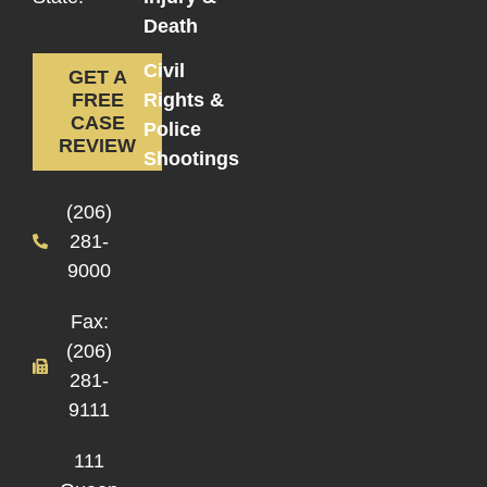
Death
Civil
GET A
Rights &
FREE
CASE
Police
REVIEW
Shootings
(206)
281-
9000
Fax:
(206)
281-
9111
111