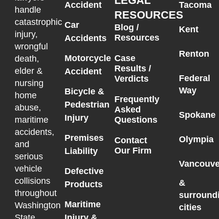
LEGAL
Accident
Tacoma
handle
RESOURCES
catastrophic
Car
Blog /
Kent
injury,
Resources
Accidents
wrongful
Renton
Motorcycle
Case
death,
Results /
elder &
Accident
Federal
Verdicts
nursing
Way
Bicycle &
home
Frequently
Pedestrian
abuse,
Asked
Spokane
Injury
maritime
Questions
accidents,
Premises
Olympia
Contact
and
Our Firm
Liability
serious
Vancouve
vehicle
Defective
collisions
&
Products
throughout
surround
Maritime
Washington
cities
State.
Injury &