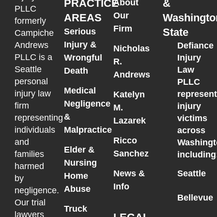
PRACTICE
&
About
PLLC
Our
AREAS
Washingto
formerly
Firm
State
Serious
Campiche
Injury &
Andrews
Defiance
Nicholas
PLLC is a
Wrongful
Injury
R.
Seattle
Law
Death
Andrews
personal
PLLC
Medical
injury law
represen
Katelyn
Negligence
firm
injury
M.
&
representing
victims
Lazarek
individuals
Malpractice
across
Ricco
and
Washingt
Elder &
Sanchez
families
including
Nursing
harmed
News &
Seattle
Home
by
Info
Abuse
negligence.
Bellevue
Our trial
Truck
lawyers