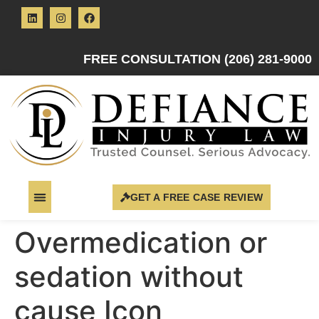
FREE CONSULTATION (206) 281-9000
GET A FREE CASE REVIEW
Overmedication or
sedation without
cause Icon