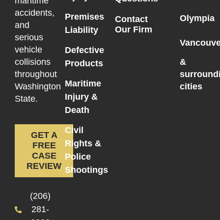
maritime
accidents,
Premises
Olympia
Contact
and
Our Firm
Liability
serious
Vancouve
vehicle
Defective
collisions
&
Products
throughout
surround
Maritime
Washington
cities
Injury &
State.
Death
Civil
GET A
Rights &
FREE
CASE
Police
REVIEW
Shootings
(206)
281-