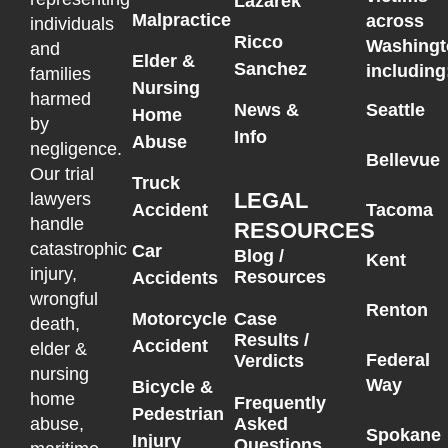
Lazarek
Malpractice
across
individuals
Ricco
Washingt
and
Elder &
Sanchez
including
families
Nursing
harmed
News &
Seattle
Home
by
Info
Abuse
negligence.
Bellevue
Our trial
Truck
LEGAL
lawyers
Accident
Tacoma
handle
RESOURCES
catastrophic
Car
Blog /
Kent
injury,
Resources
Accidents
wrongful
Renton
Motorcycle
Case
death,
Results /
Accident
elder &
Federal
Verdicts
nursing
Way
Bicycle &
home
Frequently
Pedestrian
Asked
abuse,
Spokane
Injury
Questions