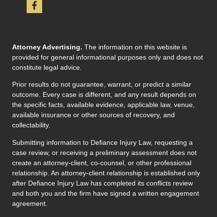
Attorney Advertising.
The information on this website is
provided for general informational purposes only and does not
constitute legal advice.
Prior results do not guarantee, warrant, or predict a similar
outcome. Every case is different, and any result depends on
the specific facts, available evidence, applicable law, venue,
available insurance or other sources of recovery, and
collectability.
Submitting information to Defiance Injury Law, requesting a
case review, or receiving a preliminary assessment does not
create an attorney-client, co-counsel, or other professional
relationship. An attorney-client relationship is established only
after Defiance Injury Law has completed its conflicts review
and both you and the firm have signed a written engagement
agreement.