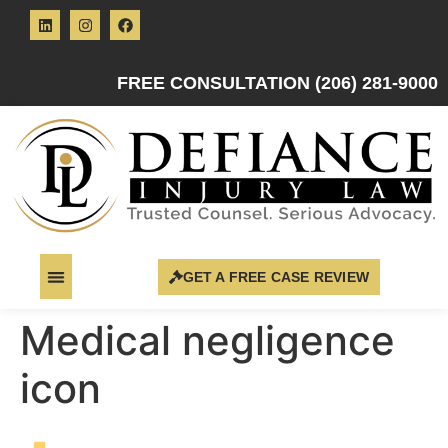
FREE CONSULTATION (206) 281-9000
GET A FREE CASE REVIEW
Medical negligence
icon