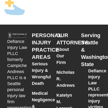
PERSONAL
OUR
Serving
Defiance
INJURY
ATTORNEYS
Seattle
Injury Law
PRACTICE
&
About
PLLC
Our
AREAS
Washingto
formerly
Firm
State
Serious
Campiche
Injury &
Defiance
Andrews
Nicholas
Wrongful
Injury
PLLC is a
R.
Law
Death
Seattle
Andrews
PLLC
personal
Medical
represen
Katelyn
injury law
Negligence
injury
M.
firm
&
victims
representing