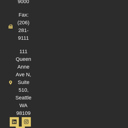
9000
Fax:
(206)
281-
9111
111
Queen
Anne
Ave N,
Suite
510,
Seattle
WA
98109