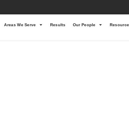
Areas We Serve
Results
Our People
Resource