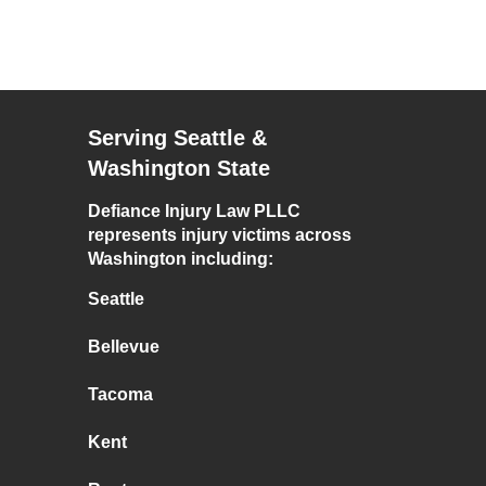
Serving Seattle &
Washington State
Defiance Injury Law PLLC
represents injury victims across
Washington including:
Seattle
Bellevue
Tacoma
Kent