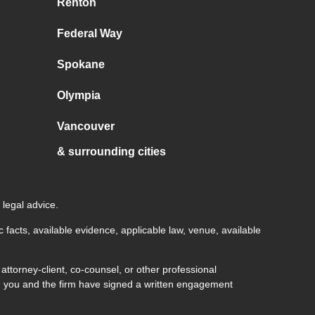
Renton
Federal Way
Spokane
Olympia
Vancouver
& surrounding cities
 legal advice.
c facts, available evidence, applicable law, venue, available
ttorney-client, co-counsel, or other professional
both you and the firm have signed a written engagement