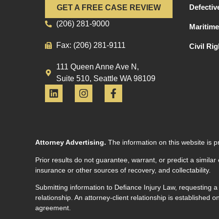
Defectiv
GET A FREE CASE REVIEW
(206) 281-9000
Maritime
Fax: (206) 281-9111
Civil Ri
111 Queen Anne Ave N,
Suite 510, Seattle WA 98109
Attorney Advertising.
The information on this website is p
Prior results do not guarantee, warrant, or predict a similar
insurance or other sources of recovery, and collectability.
Submitting information to Defiance Injury Law, requesting a
relationship. An attorney-client relationship is established
agreement.