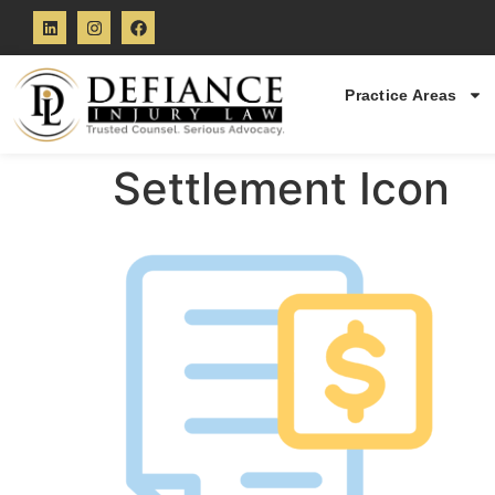
Practice Areas
Settlement Icon