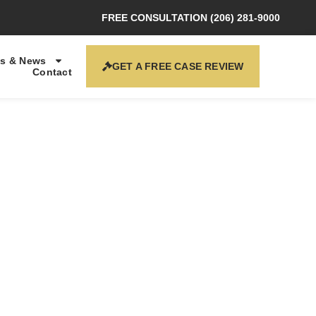
FREE CONSULTATION (206) 281-9000
s & News
GET A FREE CASE REVIEW
Contact