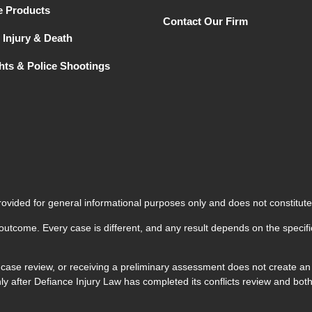
e Products
Contact Our Firm
 Injury & Death
ghts & Police Shootings
rovided for general informational purposes only and does not constitute
 outcome. Every case is different, and any result depends on the specifi
 case review, or receiving a preliminary assessment does not create an a
 only after Defiance Injury Law has completed its conflicts review and 