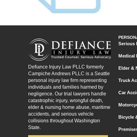
PERSONA
Serious 
Medical 
Defiance Injury Law PLLC formerly
Elder &
Campiche Andrews PLLC is a Seattle
personal injury law firm representing
Truck Ac
individuals and families harmed by
Car Acci
negligence. Our trial lawyers handle
catastrophic injury, wrongful death,
Motorcyc
elder & nursing home abuse, maritime
accidents, and serious vehicle
Bicycle 
collisions throughout Washington
State.
Premises