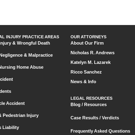
L INJURY PRACTICE AREAS
OUR ATTORNEYS
Injury & Wrongful Death
About Our Firm
Nicholas R. Andrews
Negligence & Malpractice
Katelyn M. Lazarek
 Nursing Home Abuse
Ricco Sanchez
cident
News & Info
dents
LEGAL RESOURCES
le Accident
Blog / Resources
& Pedestrian Injury
Case Results / Verdicts
 Liability
Frequently Asked Questions