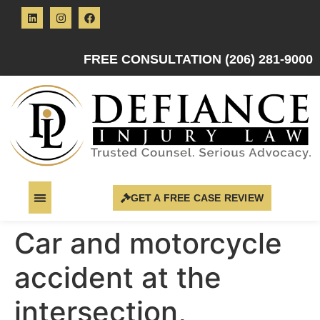
FREE CONSULTATION (206) 281-9000
GET A FREE CASE REVIEW
Car and motorcycle
accident at the
intersection,