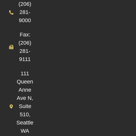
(206)
281-
9000
Fax:
(206)
281-
9111
111
Queen
Anne
Ave N,
Suite
510,
Seattle
WA