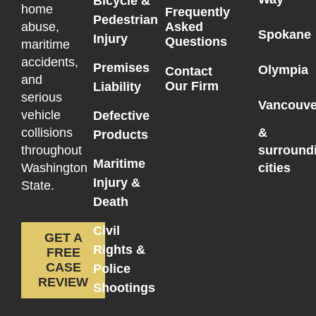
Bicycle &
home
Frequently
Pedestrian
Asked
abuse,
Spokane
Injury
Questions
maritime
accidents,
Premises
Olympia
Contact
and
Our Firm
Liability
serious
Vancouve
vehicle
Defective
collisions
&
Products
throughout
surround
Maritime
Washington
cities
Injury &
State.
Death
Civil
GET A
Rights &
FREE
CASE
Police
REVIEW
Shootings