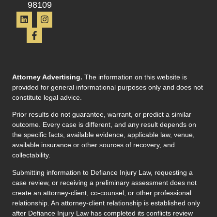
98109
Attorney Advertising.
The information on this website is
provided for general informational purposes only and does not
constitute legal advice.
Prior results do not guarantee, warrant, or predict a similar
outcome. Every case is different, and any result depends on
the specific facts, available evidence, applicable law, venue,
available insurance or other sources of recovery, and
collectability.
Submitting information to Defiance Injury Law, requesting a
case review, or receiving a preliminary assessment does not
create an attorney-client, co-counsel, or other professional
relationship. An attorney-client relationship is established only
after Defiance Injury Law has completed its conflicts review