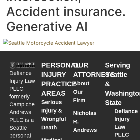
Accident insurance.
Generative AI
PERSONAL
OUR
Serving
Defiance
INJURY
ATTORNEYS
Seattle
Injury Law
PRACTICE
&
About
PLLC
Our
AREAS
Washingto
formerly
Firm
State
Serious
Campiche
Injury &
Defiance
Andrews
Nicholas
Wrongful
Injury
PLLC is a
R.
Law
Death
Seattle
Andrews
PLLC
personal