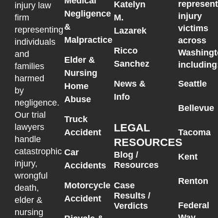
Medical
represen
Katelyn
injury law
Negligence
injury
M.
firm
&
victims
representing
Lazarek
Malpractice
across
individuals
Ricco
Washingt
and
Elder &
Sanchez
including
families
Nursing
harmed
News &
Seattle
Home
by
Info
Abuse
negligence.
Bellevue
Our trial
Truck
LEGAL
lawyers
Accident
Tacoma
handle
RESOURCES
catastrophic
Car
Blog /
Kent
injury,
Resources
Accidents
wrongful
Renton
Motorcycle
Case
death,
Results /
Accident
elder &
Federal
Verdicts
nursing
Way