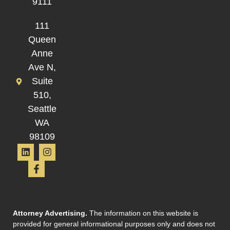
9111
111
Queen
Anne
Ave N,
Suite
510,
Seattle
WA
98109
Attorney Advertising.
The information on this website is
provided for general informational purposes only and does not