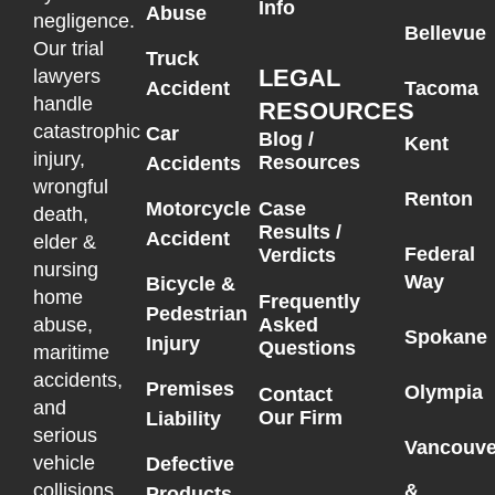
Info
Abuse
negligence.
Bellevue
Our trial
Truck
LEGAL
lawyers
Accident
Tacoma
handle
RESOURCES
catastrophic
Car
Blog /
Kent
injury,
Resources
Accidents
wrongful
Renton
Motorcycle
Case
death,
Results /
Accident
elder &
Federal
Verdicts
nursing
Way
Bicycle &
home
Frequently
Pedestrian
Asked
abuse,
Spokane
Injury
Questions
maritime
accidents,
Premises
Olympia
Contact
and
Our Firm
Liability
serious
Vancouve
vehicle
Defective
collisions
&
Products