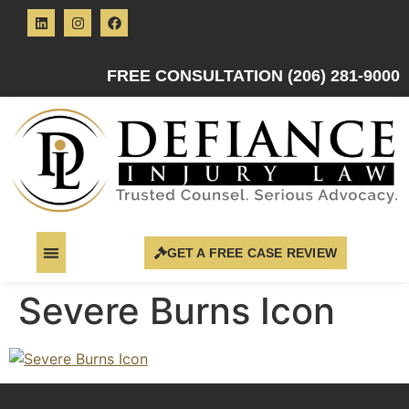
FREE CONSULTATION (206) 281-9000
GET A FREE CASE REVIEW
Severe Burns Icon