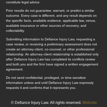
constitute legal advice.
Prior results do not guarantee, warrant, or predict a similar
outcome. Every case is different, and any result depends on
the specific facts, available evidence, applicable law, venue,
available insurance or other sources of recovery, and
collectability.
Submitting information to Defiance Injury Law, requesting a
case review, or receiving a preliminary assessment does not
create an attorney-client, co-counsel, or other professional
relationship. An attorney-client relationship is established only
after Defiance Injury Law has completed its conflicts review
and both you and the firm have signed a written engagement
agreement.
Do not send confidential, privileged, or time-sensitive
information unless and until Defiance Injury Law expressly
requests it and confirms that it represents you.
© Defiance Injury Law. All rights reserved.
Website