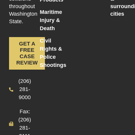
throughout
surround
Maritime
Washington
cities
Injury &
State.
Death
Civil
GET A
Rights &
FREE
CASE
Police
REVIEW
Shootings
(206)
281-
9000
Fax:
(206)
281-