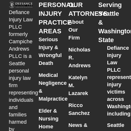
PERSONAL
OUR
Serving
Defiance
INJURY
ATTORNEYS
Seattle
Injury Law
PRACTICE
&
About
PLLC
Our
AREAS
Washingto
formerly
Firm
State
Serious
Campiche
Injury &
Defiance
Andrews
Nicholas
Wrongful
Injury
PLLC is a
R.
Law
Death
Seattle
Andrews
PLLC
personal
Medical
represen
Katelyn
injury law
Negligence
injury
M.
firm
&
victims
representing
Lazarek
Malpractice
across
individuals
Ricco
Washingt
and
Elder &
Sanchez
including
families
Nursing
harmed
News &
Seattle
Home
by