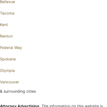
Bellevue
Tacoma
Kent
Renton
Federal Way
Spokane
Olympia
Vancouver
& surrounding cities
Attorney Advertising.
The information on this website is