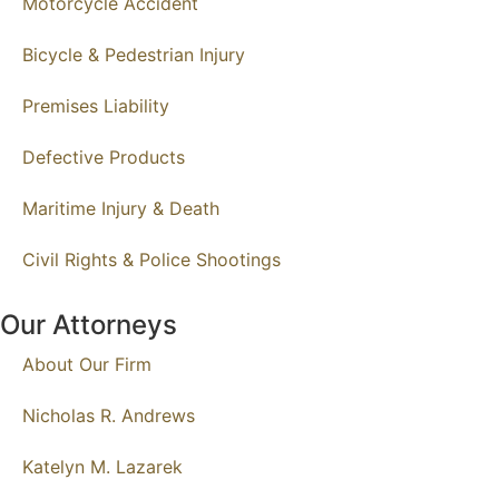
Motorcycle Accident
Bicycle & Pedestrian Injury
Premises Liability
Defective Products
Maritime Injury & Death
Civil Rights & Police Shootings
Our Attorneys
About Our Firm
Nicholas R. Andrews
Katelyn M. Lazarek