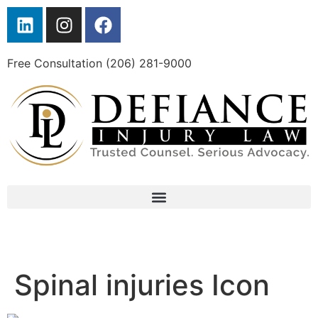
Free Consultation (206) 281-9000
Spinal injuries Icon