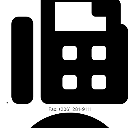
Fax: (206) 281-9111