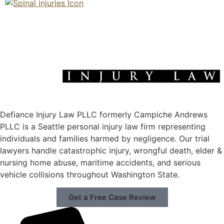
Defiance Injury Law PLLC formerly Campiche Andrews
PLLC is a Seattle personal injury law firm representing
individuals and families harmed by negligence. Our trial
lawyers handle catastrophic injury, wrongful death, elder &
nursing home abuse, maritime accidents, and serious
vehicle collisions throughout Washington State.
Get a Free Case Review