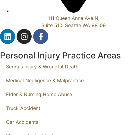
111 Queen Anne Ave N,
Suite 510, Seattle WA 98109
Personal Injury Practice Areas
Serious Injury & Wrongful Death
Medical Negligence & Malpractice
Elder & Nursing Home Abuse
Truck Accident
Car Accidents