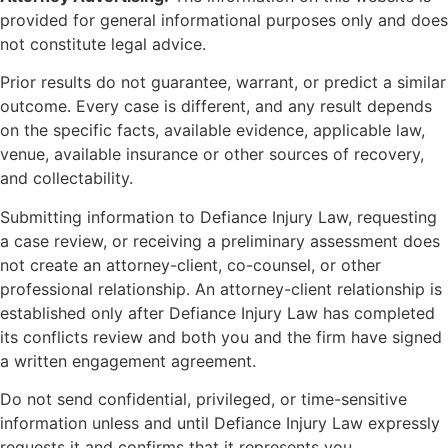
provided for general informational purposes only and does
not constitute legal advice.
Prior results do not guarantee, warrant, or predict a similar
outcome. Every case is different, and any result depends
on the specific facts, available evidence, applicable law,
venue, available insurance or other sources of recovery,
and collectability.
Submitting information to Defiance Injury Law, requesting
a case review, or receiving a preliminary assessment does
not create an attorney-client, co-counsel, or other
professional relationship. An attorney-client relationship is
established only after Defiance Injury Law has completed
its conflicts review and both you and the firm have signed
a written engagement agreement.
Do not send confidential, privileged, or time-sensitive
information unless and until Defiance Injury Law expressly
requests it and confirms that it represents you.