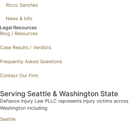
Ricco Sanchez
News & Info
Legal Resources
Blog / Resources
Case Results / Verdicts
Frequently Asked Questions
Contact Our Firm
Serving Seattle & Washington State
Defiance Injury Law PLLC represents injury victims across
Washington including:
Seattle