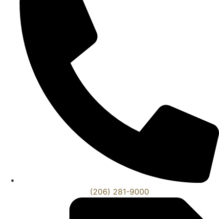
(206) 281-9000