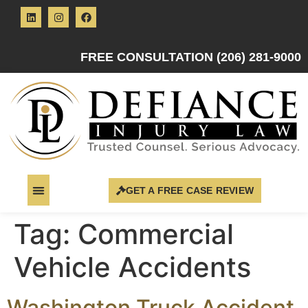
FREE CONSULTATION (206) 281-9000
GET A FREE CASE REVIEW
Tag:
Commercial
Vehicle Accidents
Washington Truck Accident