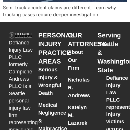
Semi truck accident claims are different. Learn why
trucking cases require deeper investigation.
PERSONAL
OUR
Serving
Defiance
INJURY
ATTORNEYS
Seattle
Injury Law
PRACTICE
&
About
PLLC
Our
AREAS
Washingto
formerly
Firm
State
Serious
Campiche
Injury &
Defiance
Andrews
Nicholas
Wrongful
Injury
PLLC is a
R.
Law
Death
Seattle
Andrews
PLLC
personal
Medical
represen
Katelyn
injury law
Negligence
injury
M.
firm
&
victims
representing
Lazarek
Malpractice
across
individuals