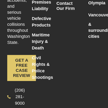
accidents,
Premises
Olympia
Contact
and
Our Firm
Liability
serious
Vancouve
vehicle
Defective
collisions
&
Products
throughout
surround
Maritime
Washington
cities
Injury &
State.
Death
Civil
GET A
Rights &
FREE
CASE
Police
REVIEW
Shootings
(206)
281-
9000