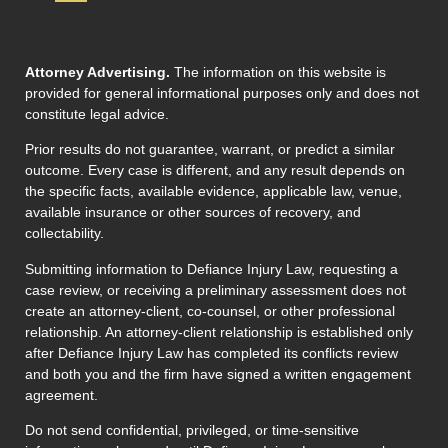
Attorney Advertising.
The information on this website is
provided for general informational purposes only and does not
constitute legal advice.
Prior results do not guarantee, warrant, or predict a similar
outcome. Every case is different, and any result depends on
the specific facts, available evidence, applicable law, venue,
available insurance or other sources of recovery, and
collectability.
Submitting information to Defiance Injury Law, requesting a
case review, or receiving a preliminary assessment does not
create an attorney-client, co-counsel, or other professional
relationship. An attorney-client relationship is established only
after Defiance Injury Law has completed its conflicts review
and both you and the firm have signed a written engagement
agreement.
Do not send confidential, privileged, or time-sensitive