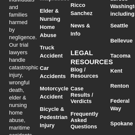
Ricco
Washingt
and
Elder &
Sanchez
including
families
Nursing
harmed
News &
Seattle
Home
by
Info
Abuse
negligence.
Bellevue
Our trial
Truck
LEGAL
lawyers
Accident
Tacoma
handle
RESOURCES
catastrophic
Car
Blog /
Kent
injury,
Resources
Accidents
wrongful
Renton
Motorcycle
Case
death,
Results /
Accident
elder &
Federal
Verdicts
nursing
Way
Bicycle &
home
Frequently
Pedestrian
Asked
abuse,
Spokane
Injury
Questions
maritime