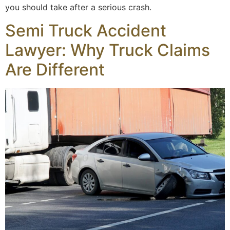
you should take after a serious crash.
Semi Truck Accident
Lawyer: Why Truck Claims
Are Different