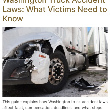
Laws: What Victims Need to
Know
This guide explains how Washington truck accident laws
affect fault, compensation, deadlines, and what steps