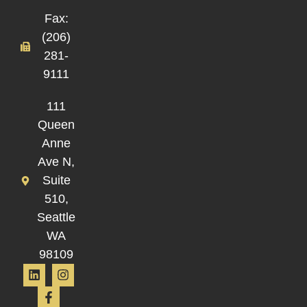
Fax:
(206)
281-
9111
111
Queen
Anne
Ave N,
Suite
510,
Seattle
WA
98109