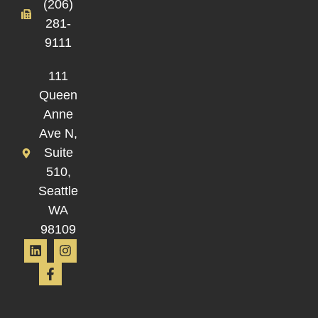
(206)
281-
9111
111
Queen
Anne
Ave N,
Suite
510,
Seattle
WA
98109