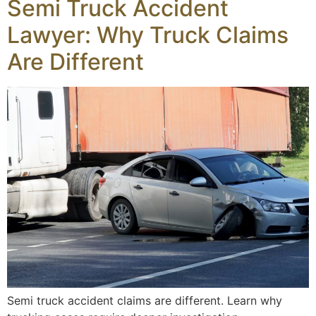
Semi Truck Accident
Lawyer: Why Truck Claims
Are Different
Semi truck accident claims are different. Learn why