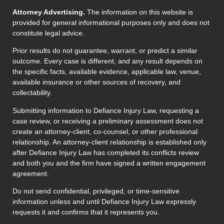
Attorney Advertising.
The information on this website is
provided for general informational purposes only and does not
constitute legal advice.
Prior results do not guarantee, warrant, or predict a similar
outcome. Every case is different, and any result depends on
the specific facts, available evidence, applicable law, venue,
available insurance or other sources of recovery, and
collectability.
Submitting information to Defiance Injury Law, requesting a
case review, or receiving a preliminary assessment does not
create an attorney-client, co-counsel, or other professional
relationship. An attorney-client relationship is established only
after Defiance Injury Law has completed its conflicts review
and both you and the firm have signed a written engagement
agreement.
Do not send confidential, privileged, or time-sensitive
information unless and until Defiance Injury Law expressly
requests it and confirms that it represents you.