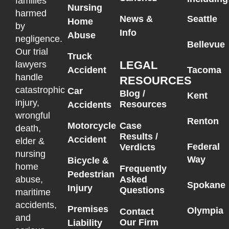
families
Nursing
harmed
News &
Seattle
Home
by
Info
Abuse
negligence.
Bellevue
Our trial
Truck
LEGAL
lawyers
Accident
Tacoma
handle
RESOURCES
catastrophic
Car
Blog /
Kent
injury,
Resources
Accidents
wrongful
Renton
Motorcycle
Case
death,
Results /
Accident
elder &
Federal
Verdicts
nursing
Way
Bicycle &
home
Frequently
Pedestrian
Asked
abuse,
Spokane
Injury
Questions
maritime
accidents,
Premises
Olympia
Contact
and
Our Firm
Liability