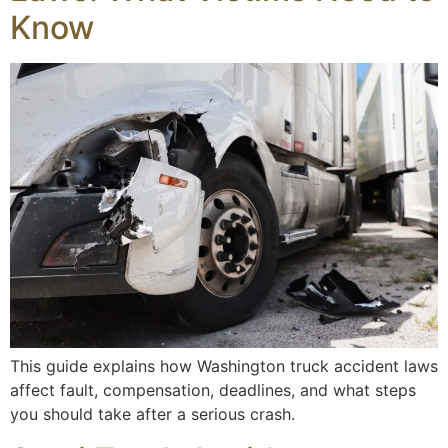
Know
This guide explains how Washington truck accident laws
affect fault, compensation, deadlines, and what steps
you should take after a serious crash.