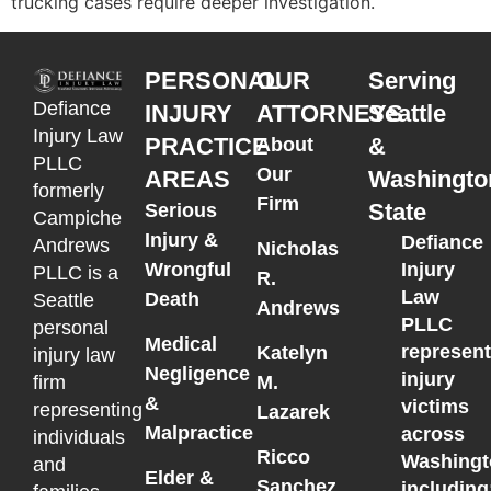
trucking cases require deeper investigation.
PERSONAL
OUR
Serving
Defiance
INJURY
ATTORNEYS
Seattle
Injury Law
PRACTICE
&
About
PLLC
Our
AREAS
Washingto
formerly
Firm
State
Serious
Campiche
Injury &
Defiance
Andrews
Nicholas
Wrongful
Injury
PLLC is a
R.
Law
Death
Seattle
Andrews
PLLC
personal
Medical
represen
Katelyn
injury law
Negligence
injury
M.
firm
&
victims
representing
Lazarek
Malpractice
across
individuals
Ricco
Washingt
and
Elder &
Sanchez
including