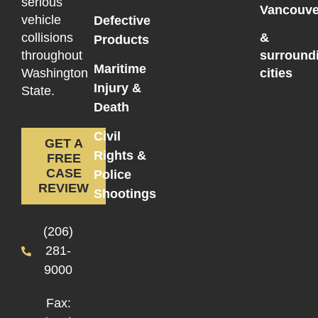
serious
Vancouve
vehicle
Defective
collisions
&
Products
throughout
surround
Maritime
Washington
cities
Injury &
State.
Death
Civil
GET A
Rights &
FREE
CASE
Police
REVIEW
Shootings
(206)
281-
9000
Fax: