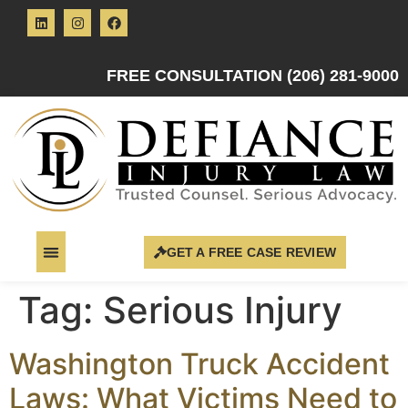
FREE CONSULTATION (206) 281-9000
GET A FREE CASE REVIEW
Tag:
Serious Injury
Washington Truck Accident
Laws: What Victims Need to