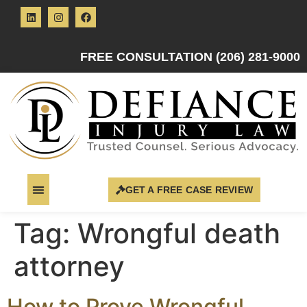
FREE CONSULTATION (206) 281-9000
GET A FREE CASE REVIEW
Tag:
Wrongful death
attorney
How to Prove Wrongful