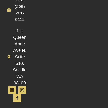
(206)
281-
9111
111
Queen
Anne
Ave N,
Suite
510,
Seattle
WA
98109