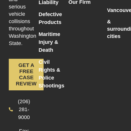
Our Firm
Liability
serious
Vancouve
vehicle
Defective
collisions
&
Products
throughout
surround
Maritime
Washington
cities
Injury &
State.
Death
Civil
GET A
Rights &
FREE
CASE
Police
REVIEW
Shootings
(206)
281-
9000
Fax: