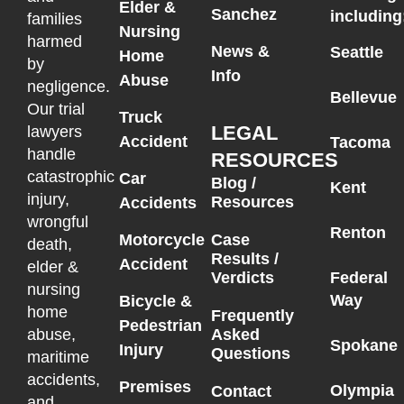
Elder &
Sanchez
including
families
Nursing
harmed
News &
Seattle
Home
by
Info
Abuse
negligence.
Bellevue
Our trial
Truck
LEGAL
lawyers
Accident
Tacoma
handle
RESOURCES
catastrophic
Car
Blog /
Kent
injury,
Resources
Accidents
wrongful
Renton
Motorcycle
Case
death,
Results /
Accident
elder &
Federal
Verdicts
nursing
Way
Bicycle &
home
Frequently
Pedestrian
Asked
abuse,
Spokane
Injury
Questions
maritime
accidents,
Premises
Olympia
Contact
and