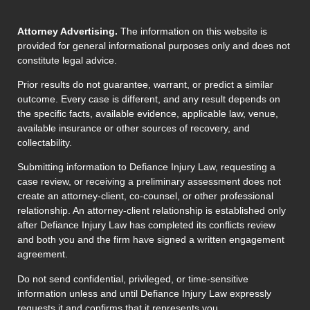
Attorney Advertising.
The information on this website is
provided for general informational purposes only and does not
constitute legal advice.
Prior results do not guarantee, warrant, or predict a similar
outcome. Every case is different, and any result depends on
the specific facts, available evidence, applicable law, venue,
available insurance or other sources of recovery, and
collectability.
Submitting information to Defiance Injury Law, requesting a
case review, or receiving a preliminary assessment does not
create an attorney-client, co-counsel, or other professional
relationship. An attorney-client relationship is established only
after Defiance Injury Law has completed its conflicts review
and both you and the firm have signed a written engagement
agreement.
Do not send confidential, privileged, or time-sensitive
information unless and until Defiance Injury Law expressly
requests it and confirms that it represents you.