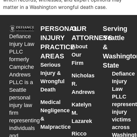
matter in a Washington wrongful death case.
PERSONAL
OUR
Serving
Defiance
INJURY
ATTORNEYS
Seattle
Injury Law
PRACTICE
&
About
PLLC
Our
AREAS
Washingto
formerly
Firm
State
Serious
Campiche
Injury &
Defiance
Andrews
Nicholas
Wrongful
Injury
PLLC is a
R.
Law
Death
Seattle
Andrews
PLLC
personal
Medical
represen
Katelyn
injury law
Negligence
injury
M.
firm
&
victims
representing
Lazarek
Malpractice
across
individuals
Ricco
Washingt
and