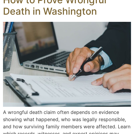
Death in Washington
A wrongful death claim often depends on evidence
showing what happened, who was legally responsible,
and how surviving family members were affected. Learn
which records, witnesses, and expert opinions may