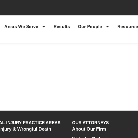
Areas We Serve
Results
Our People
Resource
L INJURY PRACTICE AREAS
OUR ATTORNEYS
Injury & Wrongful Death
About Our Firm