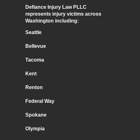
Defiance Injury Law PLLC
represents injury victims across
Washington including:
Seattle
Bellevue
Tacoma
Kent
Renton
Federal Way
Spokane
Olympia