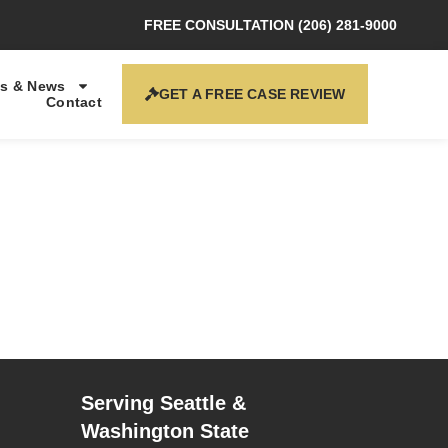
FREE CONSULTATION (206) 281-9000
s & News
GET A FREE CASE REVIEW
Contact
Serving Seattle &
Washington State