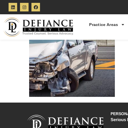
Practice Areas
PERSONA
Serious 