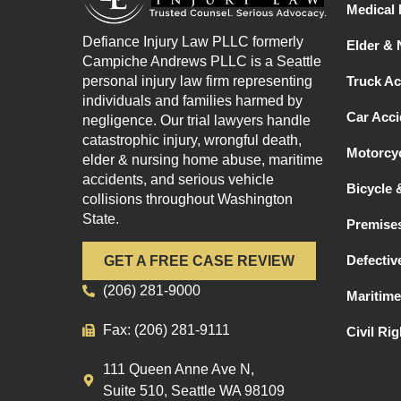
Medical 
Defiance Injury Law PLLC formerly
Elder &
Campiche Andrews PLLC is a Seattle
personal injury law firm representing
Truck Ac
individuals and families harmed by
Car Acci
negligence. Our trial lawyers handle
catastrophic injury, wrongful death,
Motorcyc
elder & nursing home abuse, maritime
accidents, and serious vehicle
Bicycle 
collisions throughout Washington
State.
Premises
Defectiv
GET A FREE CASE REVIEW
(206) 281-9000
Maritime
Fax: (206) 281-9111
Civil Ri
111 Queen Anne Ave N,
Suite 510, Seattle WA 98109