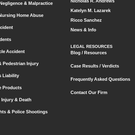
Nicholas R. Andrews
Negligence & Malpractice
Katelyn M. Lazarek
 Nursing Home Abuse
Ricco Sanchez
cident
News & Info
dents
LEGAL RESOURCES
le Accident
Blog / Resources
& Pedestrian Injury
Case Results / Verdicts
 Liability
Frequently Asked Questions
e Products
Contact Our Firm
 Injury & Death
ghts & Police Shootings