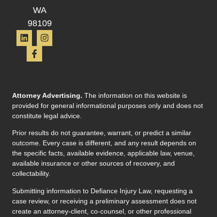
WA
98109
Attorney Advertising.
The information on this website is
provided for general informational purposes only and does not
constitute legal advice.
Prior results do not guarantee, warrant, or predict a similar
outcome. Every case is different, and any result depends on
the specific facts, available evidence, applicable law, venue,
available insurance or other sources of recovery, and
collectability.
Submitting information to Defiance Injury Law, requesting a
case review, or receiving a preliminary assessment does not
create an attorney-client, co-counsel, or other professional