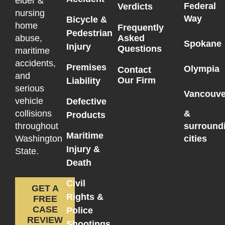
elder &
Federal
Verdicts
nursing
Way
Bicycle &
home
Frequently
Pedestrian
Asked
abuse,
Spokane
Injury
Questions
maritime
accidents,
Premises
Olympia
Contact
and
Our Firm
Liability
serious
Vancouve
vehicle
Defective
collisions
&
Products
throughout
surround
Maritime
Washington
cities
Injury &
State.
Death
Civil
GET A
Rights &
FREE
CASE
Police
REVIEW
Shootings