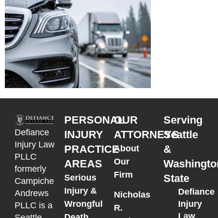
PERSONAL
OUR
Serving
Defiance
INJURY
ATTORNEYS
Seattle
Injury Law
PRACTICE
&
About
PLLC
Our
AREAS
Washingto
formerly
Firm
State
Serious
Campiche
Injury &
Defiance
Andrews
Nicholas
Wrongful
Injury
PLLC is a
R.
Law
Death
Seattle