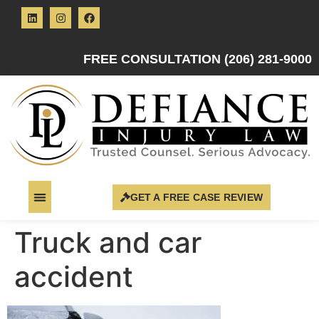
FREE CONSULTATION (206) 281-9000
GET A FREE CASE REVIEW
Truck and car
accident