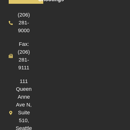
(206)
281-
9000
Fax:
(206)
281-
9111
111
Queen
Anne
Ave N,
Suite
510,
Seattle