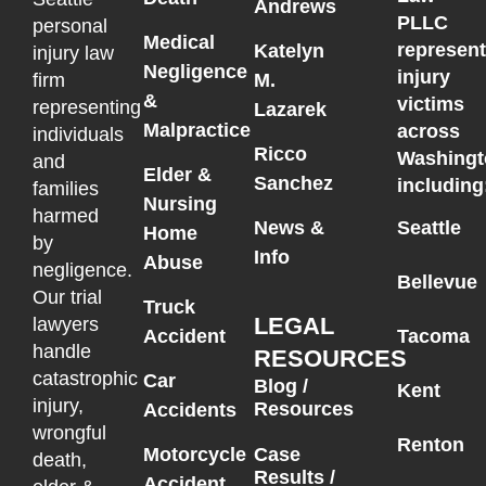
Andrews
PLLC
personal
Medical
represen
Katelyn
injury law
Negligence
injury
M.
firm
&
victims
representing
Lazarek
Malpractice
across
individuals
Ricco
Washingt
and
Elder &
Sanchez
including
families
Nursing
harmed
News &
Seattle
Home
by
Info
Abuse
negligence.
Bellevue
Our trial
Truck
LEGAL
lawyers
Accident
Tacoma
handle
RESOURCES
catastrophic
Car
Blog /
Kent
injury,
Resources
Accidents
wrongful
Renton
Motorcycle
Case
death,
Results /
Accident