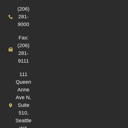
(206)
281-
9000
Fax:
(206)
281-
9111
111
Queen
Anne
Ave N,
Suite
510,
Seattle