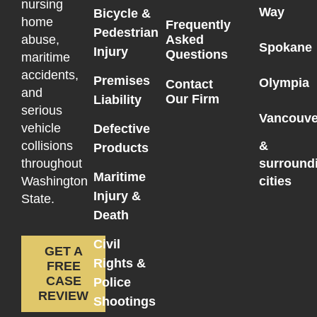
nursing
Way
Bicycle &
home
Frequently
Pedestrian
Asked
abuse,
Spokane
Injury
Questions
maritime
accidents,
Premises
Olympia
Contact
and
Our Firm
Liability
serious
Vancouve
vehicle
Defective
collisions
&
Products
throughout
surround
Maritime
Washington
cities
Injury &
State.
Death
Civil
GET A
Rights &
FREE
CASE
Police
REVIEW
Shootings