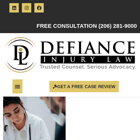
FREE CONSULTATION (206) 281-9000
GET A FREE CASE REVIEW