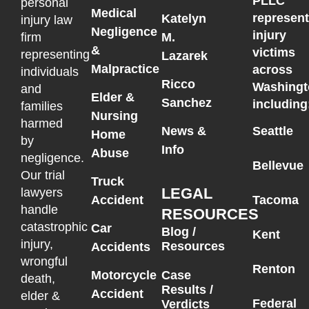
PLLC
personal
Medical
represen
Katelyn
injury law
Negligence
injury
M.
firm
&
victims
representing
Lazarek
Malpractice
across
individuals
Ricco
Washingt
and
Elder &
Sanchez
including
families
Nursing
harmed
News &
Seattle
Home
by
Info
Abuse
negligence.
Bellevue
Our trial
Truck
LEGAL
lawyers
Accident
Tacoma
handle
RESOURCES
catastrophic
Car
Blog /
Kent
injury,
Resources
Accidents
wrongful
Renton
Motorcycle
Case
death,
Results /
Accident
elder &
Federal
Verdicts