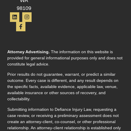
WA
98109
Attorney Advertising.
The information on this website is
provided for general informational purposes only and does not
constitute legal advice.
Prior results do not guarantee, warrant, or predict a similar
outcome. Every case is different, and any result depends on
the specific facts, available evidence, applicable law, venue,
available insurance or other sources of recovery, and
collectability.
Submitting information to Defiance Injury Law, requesting a
case review, or receiving a preliminary assessment does not
create an attorney-client, co-counsel, or other professional
relationship. An attorney-client relationship is established only