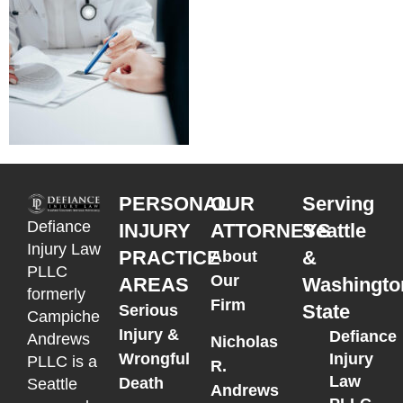
PERSONAL
OUR
Serving
Defiance
INJURY
ATTORNEYS
Seattle
Injury Law
PRACTICE
&
About
PLLC
Our
AREAS
Washingto
formerly
Firm
State
Serious
Campiche
Injury &
Defiance
Andrews
Nicholas
Wrongful
Injury
PLLC is a
R.
Law
Death
Seattle
Andrews