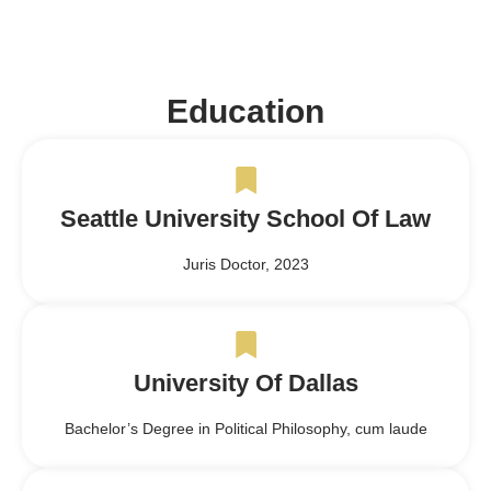
Education
Seattle University School Of Law
Juris Doctor, 2023
University Of Dallas
Bachelor’s Degree in Political Philosophy, cum laude