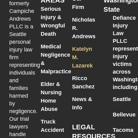
AREAS
Washingto
formerly
Firm
State
Serious
Campiche
Injury &
Defiance
Andrews
Nicholas
Wrongful
Injury
PLLC is a
R.
Law
Death
Seattle
Andrews
PLLC
personal
Medical
represen
Katelyn
injury law
Negligence
injury
M.
firm
&
victims
representing
Lazarek
Malpractice
across
individuals
Ricco
Washingt
and
Elder &
Sanchez
including
families
Nursing
harmed
News &
Seattle
Home
by
Info
Abuse
negligence.
Bellevue
Our trial
Truck
LEGAL
lawyers
Accident
Tacoma
handle
RESOURCES