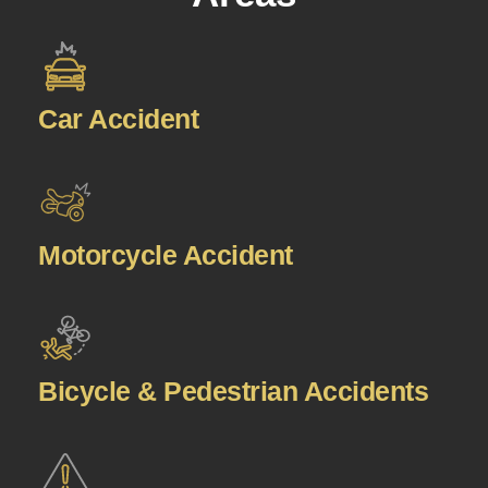
Car Accident
Motorcycle Accident
Bicycle & Pedestrian Accidents