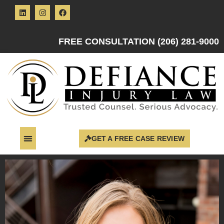
FREE CONSULTATION (206) 281-9000
GET A FREE CASE REVIEW