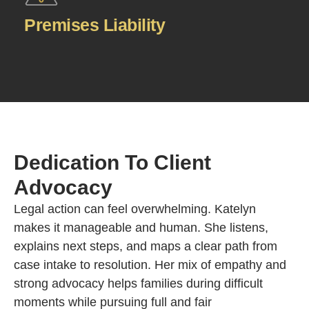
Premises Liability
Dedication To Client
Advocacy
Legal action can feel overwhelming. Katelyn
makes it manageable and human. She listens,
explains next steps, and maps a clear path from
case intake to resolution. Her mix of empathy and
strong advocacy helps families during difficult
moments while pursuing full and fair