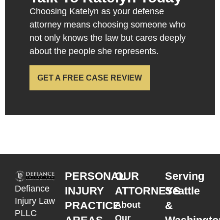
Choosing Katelyn as your defense
attorney means choosing someone who
not only knows the law but cares deeply
about the people she represents.
GET A FREE CASE REVIEW
PERSONAL
OUR
Serving
Defiance
INJURY
ATTORNEYS
Seattle
Injury Law
PRACTICE
&
About
PLLC
Our