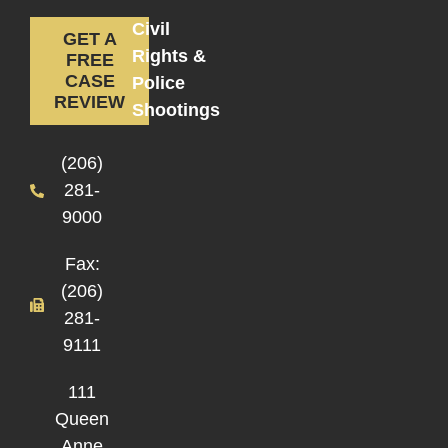
Civil
GET A
Rights &
FREE
CASE
Police
REVIEW
Shootings
(206)
281-
9000
Fax:
(206)
281-
9111
111
Queen
Anne