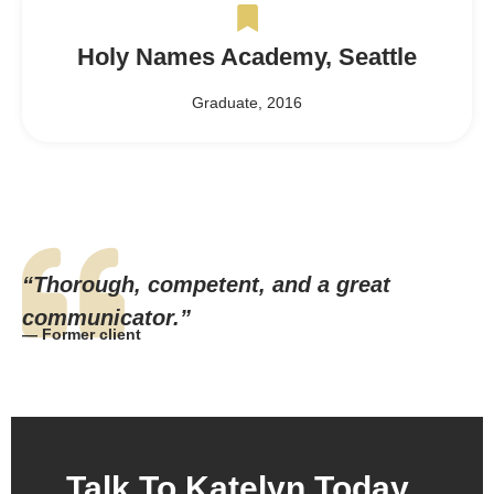
Holy Names Academy, Seattle
Graduate, 2016
“Thorough, competent, and a great
communicator.”
— Former client
Talk To Katelyn Today