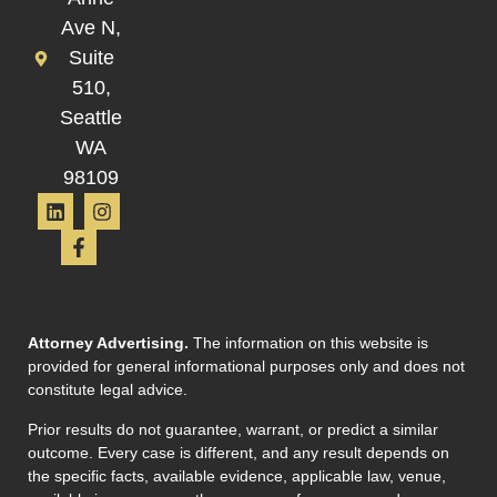
Ave N,
Suite
510,
Seattle
WA
98109
Attorney Advertising.
The information on this website is
provided for general informational purposes only and does not
constitute legal advice.
Prior results do not guarantee, warrant, or predict a similar
outcome. Every case is different, and any result depends on
the specific facts, available evidence, applicable law, venue,