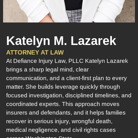
Katelyn M. Lazarek
ATTORNEY AT LAW
At Defiance Injury Law, PLLC Katelyn Lazarek
brings a sharp legal mind, clear
communication, and a client-first plan to every
matter. She builds leverage quickly through
focused investigation, disciplined timelines, and
coordinated experts. This approach moves
insurers and defendants, and it helps families
recover in serious injury, wrongful death,
medical negligence, and civil rights cases