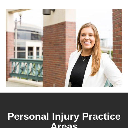
Personal Injury Practice
Areas