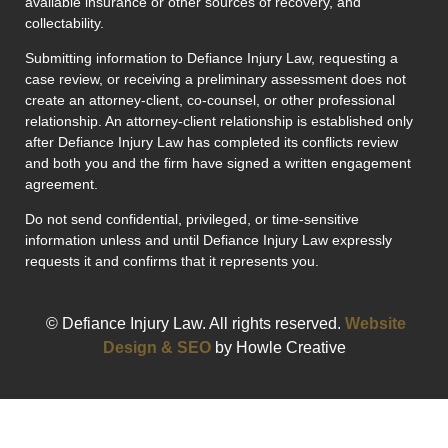
available insurance or other sources of recovery, and
collectability.
Submitting information to Defiance Injury Law, requesting a
case review, or receiving a preliminary assessment does not
create an attorney-client, co-counsel, or other professional
relationship. An attorney-client relationship is established only
after Defiance Injury Law has completed its conflicts review
and both you and the firm have signed a written engagement
agreement.
Do not send confidential, privileged, or time-sensitive
information unless and until Defiance Injury Law expressly
requests it and confirms that it represents you.
© Defiance Injury Law. All rights reserved.
Website
Design & SEO
by Howle Creative