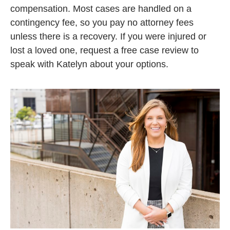
compensation. Most cases are handled on a
contingency fee, so you pay no attorney fees
unless there is a recovery. If you were injured or
lost a loved one, request a free case review to
speak with Katelyn about your options.