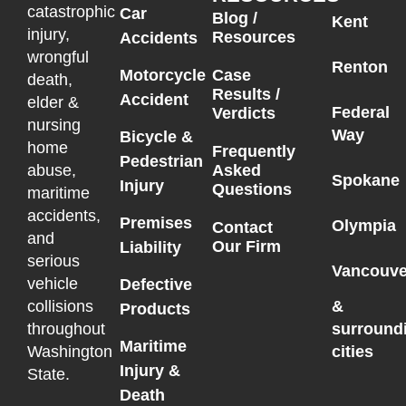
catastrophic
Car
Blog /
Kent
injury,
Resources
Accidents
wrongful
Renton
Motorcycle
Case
death,
Results /
Accident
elder &
Federal
Verdicts
nursing
Way
Bicycle &
home
Frequently
Pedestrian
Asked
abuse,
Spokane
Injury
Questions
maritime
accidents,
Premises
Olympia
Contact
and
Our Firm
Liability
serious
Vancouve
vehicle
Defective
collisions
&
Products
throughout
surround
Maritime
Washington
cities
Injury &
State.
Death