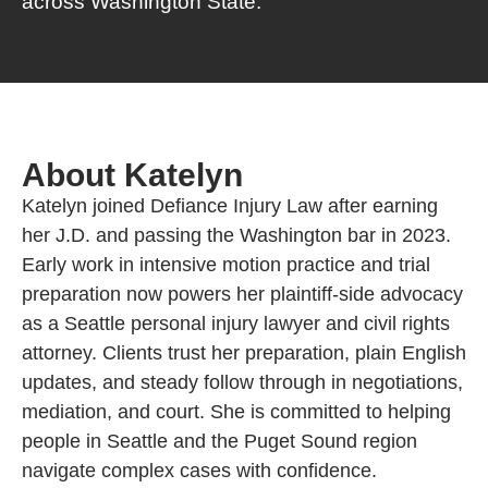
across Washington State.
About Katelyn
Katelyn joined Defiance Injury Law after earning
her J.D. and passing the Washington bar in 2023.
Early work in intensive motion practice and trial
preparation now powers her plaintiff-side advocacy
as a Seattle personal injury lawyer and civil rights
attorney. Clients trust her preparation, plain English
updates, and steady follow through in negotiations,
mediation, and court. She is committed to helping
people in Seattle and the Puget Sound region
navigate complex cases with confidence.