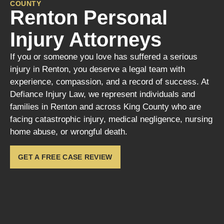
COUNTY
Renton Personal
Injury Attorneys
If you or someone you love has suffered a serious
injury in Renton, you deserve a legal team with
experience, compassion, and a record of success. At
Defiance Injury Law, we represent individuals and
families in Renton and across King County who are
facing catastrophic injury, medical negligence, nursing
home abuse, or wrongful death.
GET A FREE CASE REVIEW