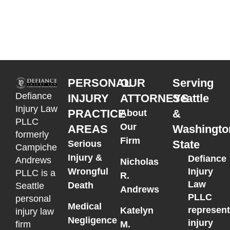
PERSONAL
OUR
Serving
Defiance
INJURY
ATTORNEYS
Seattle
Injury Law
PRACTICE
&
About
PLLC
Our
AREAS
Washingto
formerly
Firm
State
Serious
Campiche
Injury &
Defiance
Andrews
Nicholas
Wrongful
Injury
PLLC is a
R.
Law
Death
Seattle
Andrews
PLLC
personal
Medical
represen
Katelyn
injury law
Negligence
injury
M.
firm