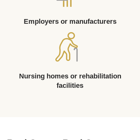
Employers or manufacturers
Nursing homes or rehabilitation
facilities