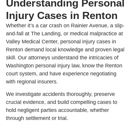
Understanding Personal
Injury Cases in Renton
Whether it’s a car crash on Rainier Avenue, a slip-
and-fall at The Landing, or medical malpractice at
Valley Medical Center, personal injury cases in
Renton demand local knowledge and proven legal
skill. Our attorneys understand the intricacies of
Washington personal injury law, know the Renton
court system, and have experience negotiating
with regional insurers.
We investigate accidents thoroughly, preserve
crucial evidence, and build compelling cases to
hold negligent parties accountable, whether
through settlement or trial.