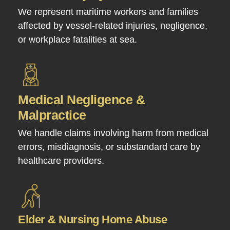
We represent maritime workers and families
affected by vessel-related injuries, negligence,
or workplace fatalities at sea.
Medical Negligence &
Malpractice
We handle claims involving harm from medical
errors, misdiagnosis, or substandard care by
healthcare providers.
Elder & Nursing Home Abuse