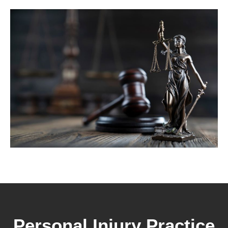
Personal Injury Practice