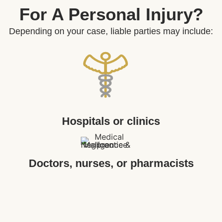
For A Personal Injury?
Depending on your case, liable parties may include:
Hospitals or clinics
Doctors, nurses, or pharmacists