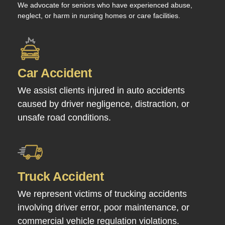
We advocate for seniors who have experienced abuse,
neglect, or harm in nursing homes or care facilities.
Car Accident
We assist clients injured in auto accidents
caused by driver negligence, distraction, or
unsafe road conditions.
Truck Accident
We represent victims of trucking accidents
involving driver error, poor maintenance, or
commercial vehicle regulation violations.