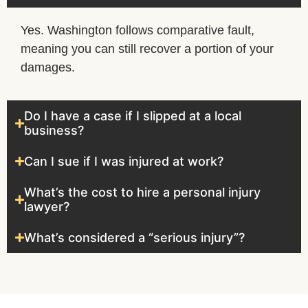
Yes. Washington follows comparative fault,
meaning you can still recover a portion of your
damages.
Do I have a case if I slipped at a local
business?
Can I sue if I was injured at work?
What’s the cost to hire a personal injury
lawyer?
What’s considered a “serious injury”?