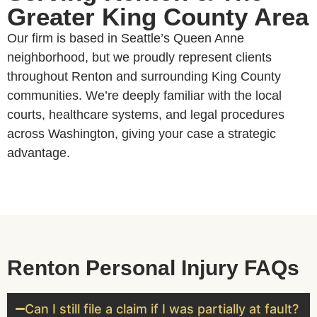
Greater King County Area
Our firm is based in Seattle’s Queen Anne
neighborhood, but we proudly represent clients
throughout Renton and surrounding King County
communities. We’re deeply familiar with the local
courts, healthcare systems, and legal procedures
across Washington, giving your case a strategic
advantage.
Renton Personal Injury FAQs
Can I still file a claim if I was partially at fault?