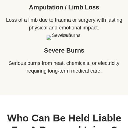
Amputation / Limb Loss
Loss of a limb due to trauma or surgery with lasting
physical and emotional impact.
Severe Burns
Serious burns from heat, chemicals, or electricity
requiring long-term medical care.
Who Can Be Held Liable