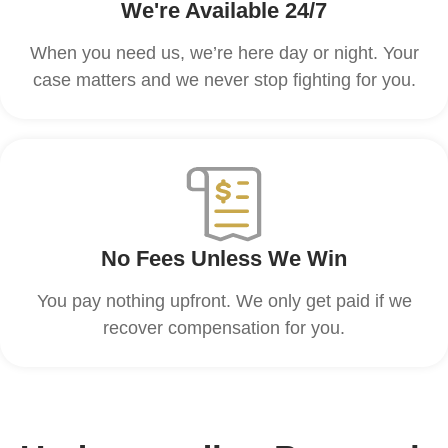
We're Available 24/7
When you need us, we’re here day or night. Your
case matters and we never stop fighting for you.
No Fees Unless We Win
You pay nothing upfront. We only get paid if we
recover compensation for you.