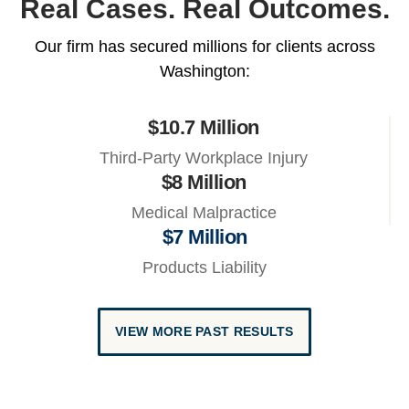
Real Cases. Real Outcomes.
Our firm has secured millions for clients across
Washington:
$10.7 Million
Third-Party Workplace Injury
$8 Million
Medical Malpractice
$7 Million
Products Liability
VIEW MORE PAST RESULTS