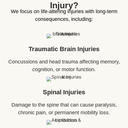
Injury?
We focus on life-altering injuries with long-term
consequences, including:
Traumatic Brain Injuries
Concussions and head trauma affecting memory,
cognition, or motor function.
Spinal Injuries
Damage to the spine that can cause paralysis,
chronic pain, or permanent mobility loss.