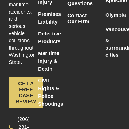
Spokane
Injury
Questions
maritime
accidents,
Premises
Olympia
Contact
and
Our Firm
Liability
serious
Vancouve
vehicle
Defective
collisions
&
Products
throughout
surround
Maritime
Washington
cities
Injury &
State.
Death
Civil
GET A
Rights &
FREE
CASE
Police
REVIEW
Shootings
(206)
281-