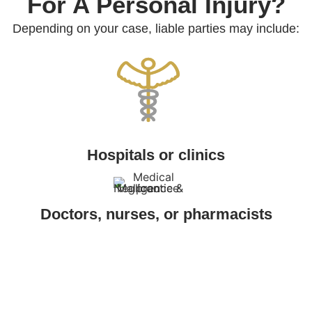
For A Personal Injury?
Depending on your case, liable parties may include:
Hospitals or clinics
Doctors, nurses, or pharmacists