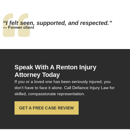
“I felt seen, supported, and respected.”
— Former client
Speak With A Renton Injury
Attorney Today
If you or a loved one has been seriously injured, you
don’t have to face it alone. Call Defiance Injury Law for
skilled, compassionate representation.
GET A FREE CASE REVIEW