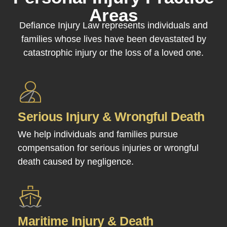
Areas
Defiance Injury Law represents individuals and
families whose lives have been devastated by
catastrophic injury or the loss of a loved one.
Serious Injury & Wrongful Death
We help individuals and families pursue
compensation for serious injuries or wrongful
death caused by negligence.
Maritime Injury & Death