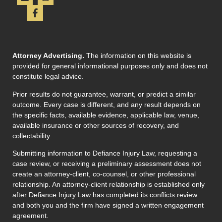
Attorney Advertising.
The information on this website is
provided for general informational purposes only and does not
constitute legal advice.
Prior results do not guarantee, warrant, or predict a similar
outcome. Every case is different, and any result depends on
the specific facts, available evidence, applicable law, venue,
available insurance or other sources of recovery, and
collectability.
Submitting information to Defiance Injury Law, requesting a
case review, or receiving a preliminary assessment does not
create an attorney-client, co-counsel, or other professional
relationship. An attorney-client relationship is established only
after Defiance Injury Law has completed its conflicts review
and both you and the firm have signed a written engagement
agreement.