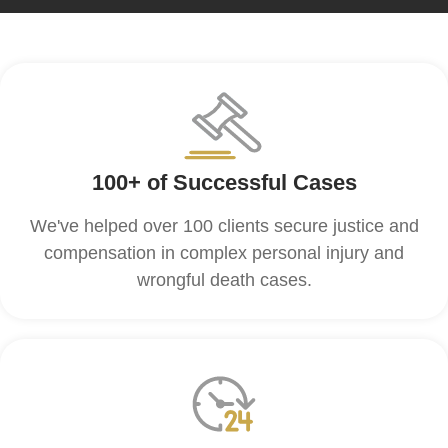
100+ of Successful Cases
We've helped over 100 clients secure justice and
compensation in complex personal injury and
wrongful death cases.