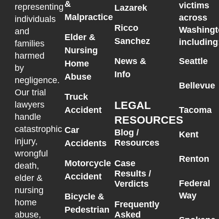
&
victims
representing
Lazarek
Malpractice
across
individuals
Ricco
Washingt
and
Elder &
Sanchez
including
families
Nursing
harmed
News &
Seattle
Home
by
Info
Abuse
negligence.
Bellevue
Our trial
Truck
LEGAL
lawyers
Accident
Tacoma
handle
RESOURCES
catastrophic
Car
Blog /
Kent
injury,
Resources
Accidents
wrongful
Renton
Motorcycle
Case
death,
Results /
Accident
elder &
Federal
Verdicts
nursing
Way
Bicycle &
home
Frequently
Pedestrian
Asked
abuse,