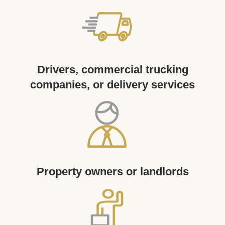
Drivers, commercial trucking
companies, or delivery services
Property owners or landlords