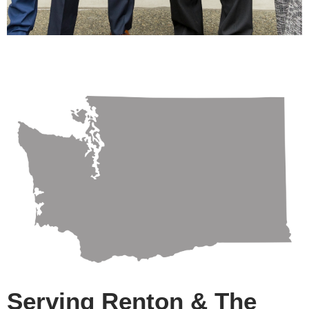
Serving Renton & The