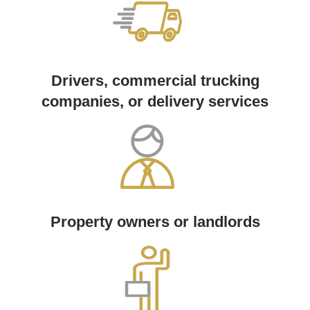
Drivers, commercial trucking
companies, or delivery services
Property owners or landlords