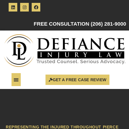
FREE CONSULTATION (206) 281-9000
GET A FREE CASE REVIEW
REPRESENTING THE INJURED THROUGHOUT PIERCE