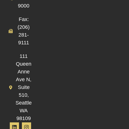
9000
Fax:
(206)
281-
9111
111
Queen
Anne
Ave N,
Suite
510,
Seattle
WA
98109