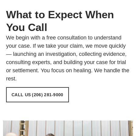
What to Expect When
You Call
We begin with a free consultation to understand
your case. If we take your claim, we move quickly
— launching an investigation, collecting evidence,
consulting experts, and building your case for trial
or settlement. You focus on healing. We handle the
rest.
CALL US (206) 281-9000