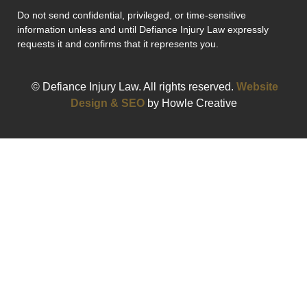
Do not send confidential, privileged, or time-sensitive
information unless and until Defiance Injury Law expressly
requests it and confirms that it represents you.
© Defiance Injury Law. All rights reserved.
Website
Design & SEO
by Howle Creative