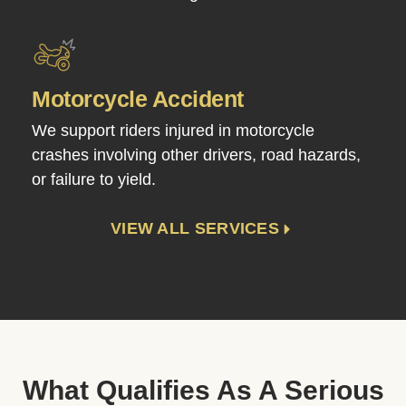
Motorcycle Accident
We support riders injured in motorcycle
crashes involving other drivers, road hazards,
or failure to yield.
VIEW ALL SERVICES
What Qualifies As A Serious