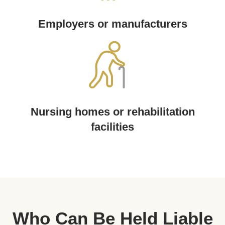
Employers or manufacturers
Nursing homes or rehabilitation
facilities
Who Can Be Held Liable