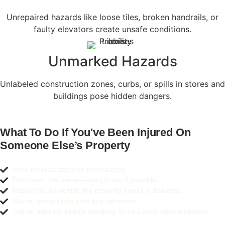
Unrepaired hazards like loose tiles, broken handrails, or
faulty elevators create unsafe conditions.
Unmarked Hazards
Unlabeled construction zones, curbs, or spills in stores and
buildings pose hidden dangers.
What To Do If You've Been Injured On
Someone Else’s Property
Seek medical attention immediately
Document the scene—take photos if possible
Report the incident to the property owner or business
Gather contact info from any witnesses
Call an attorney before speaking to insurance representatives