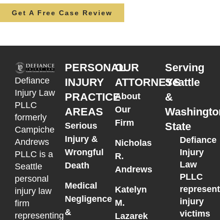
Get A Free Case Review
PERSONAL
OUR
Serving
Defiance
INJURY
ATTORNEYS
Seattle
Injury Law
PRACTICE
&
About
PLLC
Our
AREAS
Washingto
formerly
Firm
State
Serious
Campiche
Injury &
Defiance
Andrews
Nicholas
Wrongful
Injury
PLLC is a
R.
Law
Death
Seattle
Andrews
PLLC
personal
Medical
represen
Katelyn
injury law
Negligence
injury
M.
firm
&
victims
representing
Lazarek