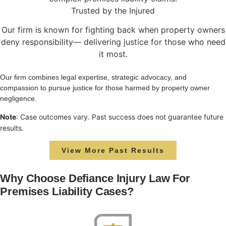
Trusted by the Injured
Our firm is known for fighting back when property owners
deny responsibility— delivering justice for those who need
it most.
Our firm combines legal expertise, strategic advocacy, and
compassion to pursue justice for those harmed by property owner
negligence.
Note
: Case outcomes vary. Past success does not guarantee future
results.
View More Past Results
Why Choose Defiance Injury Law For
Premises Liability Cases?