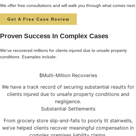
We offer free consultations and will walk you through what comes next.
Get A Free Case Review
Proven Success In Complex Cases
We’ve
recovered
millions
for
clients
injured
due
to
unsafe
property
conditions.
Examples
include:
$Multi-Million Recoveries
We have a track record of securing substantial results for
clients injured due to unsafe property conditions and
negligence.
Substantial Settlements
From grocery store slip-and-falls to poorly lit stairwells,
we’ve helped clients recover meaningful compensation in
complex premises liability claims.