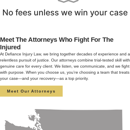
No fees unless we win your case
Meet The Attorneys Who Fight For The
Injured
At Defiance Injury Law, we bring together decades of experience and a
relentless pursuit of justice. Our attorneys combine trial-tested skill with
genuine care for every client. We listen, we communicate, and we fight
with purpose. When you choose us, you’re choosing a team that treats
your case—and your recovery—as a top priority.
Meet Our Attorneys