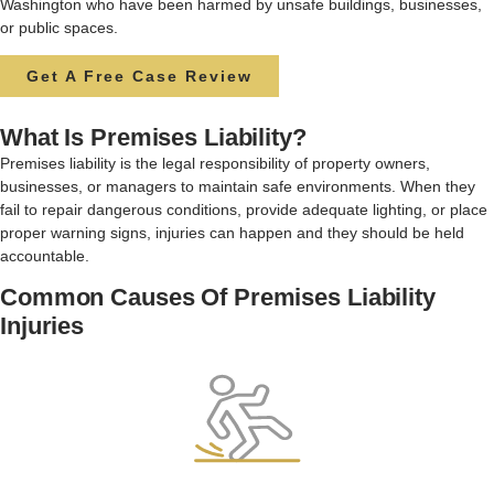
Washington who have been harmed by unsafe buildings, businesses,
or public spaces.
Get A Free Case Review
What Is Premises Liability?
Premises liability is the legal responsibility of property owners,
businesses, or managers to maintain safe environments. When they
fail to repair dangerous conditions, provide adequate lighting, or place
proper warning signs, injuries can happen and they should be held
accountable.
Common Causes Of Premises Liability
Injuries