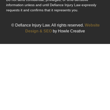
information unless and until Defiance Injury Law expressly
requests it and confirms that it represents you.
© Defiance Injury Law. All rights reserved.
Website
Design & SEO
by Howle Creative