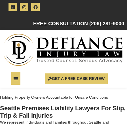
FREE CONSULTATION (206) 281-9000
GET A FREE CASE REVIEW
Holding Property Owners Accountable for Unsafe Conditions
Seattle Premises Liability Lawyers For Slip,
Trip & Fall Injuries
We represent individuals and families throughout Seattle and