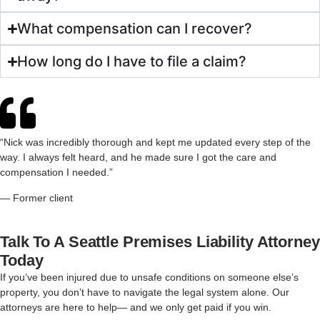
What compensation can I recover?
How long do I have to file a claim?
“Nick was incredibly thorough and kept me updated every step of the
way. I always felt heard, and he made sure I got the care and
compensation I needed.”
— Former client
Talk To A Seattle Premises Liability Attorney
Today
If you’ve been injured due to unsafe conditions on someone else’s
property, you don’t have to navigate the legal system alone. Our
attorneys are here to help— and we only get paid if you win.