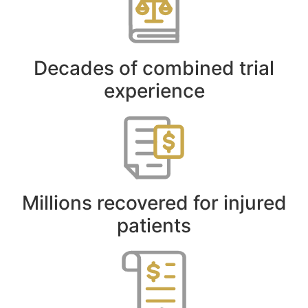
Decades of combined trial
experience
Millions recovered for injured
patients