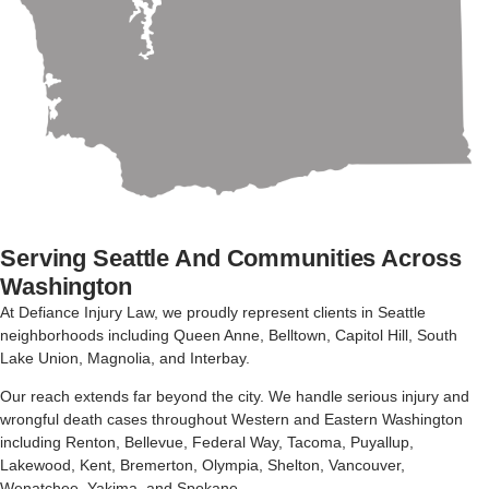
Serving Seattle And Communities Across
Washington
At Defiance Injury Law
,
we
proudly
represent
clients
in
Seattle
neighborhoods
including
Queen
Anne,
Belltown,
Capitol
Hill,
South
Lake
Union,
Magnolia,
and
Interbay.
Our
reach
extends
far
beyond
the
city.
We
handle
serious
injury
and
wrongful
death
cases
throughout
Western
and
Eastern
Washington
including
Renton,
Bellevue,
Federal
Way,
Tacoma,
Puyallup,
Lakewood,
Kent,
Bremerton,
Olympia,
Shelton,
Vancouver,
Wenatchee,
Yakima,
and
Spokane.