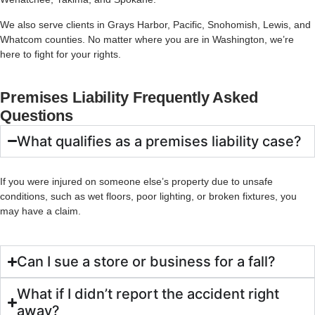
We
also
serve
clients
in
Grays
Harbor,
Pacific,
Snohomish,
Lewis,
and
Whatcom
counties.
No
matter
where
you
are
in
Washington,
we’re
here
to
fight
for
your
rights.
Premises Liability Frequently Asked
Questions
What qualifies as a premises liability case?
If you were injured on someone else’s property due to unsafe
conditions, such as wet floors, poor lighting, or broken fixtures, you
may have a claim.
Can I sue a store or business for a fall?
What if I didn’t report the accident right
away?