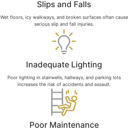
Slips and Falls
Wet floors, icy walkways, and broken surfaces often cause
serious slip and fall injuries.
Inadequate Lighting
Poor lighting in stairwells, hallways, and parking lots
increases the risk of accidents and assault.
Poor Maintenance