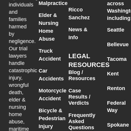
Malpractice
across
individuals
Ricco
Washingt
and
Elder &
Sanchez
including
families
Nursing
harmed
News &
Seattle
Home
by
Info
Abuse
negligence.
Bellevue
Our trial
Truck
LEGAL
lawyers
Accident
Tacoma
handle
RESOURCES
catastrophic
Car
Blog /
Kent
injury,
Resources
Accidents
wrongful
Renton
Motorcycle
Case
death,
Results /
Accident
elder &
Federal
Verdicts
nursing
Way
Bicycle &
home
Frequently
Pedestrian
Asked
abuse,
Spokane
Injury
Questions
maritime