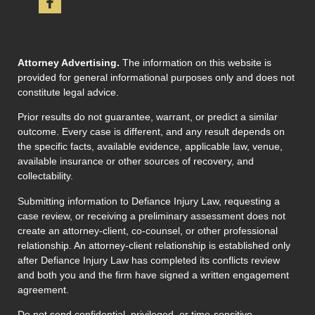
Attorney Advertising.
The information on this website is
provided for general informational purposes only and does not
constitute legal advice.
Prior results do not guarantee, warrant, or predict a similar
outcome. Every case is different, and any result depends on
the specific facts, available evidence, applicable law, venue,
available insurance or other sources of recovery, and
collectability.
Submitting information to Defiance Injury Law, requesting a
case review, or receiving a preliminary assessment does not
create an attorney-client, co-counsel, or other professional
relationship. An attorney-client relationship is established only
after Defiance Injury Law has completed its conflicts review
and both you and the firm have signed a written engagement
agreement.
Do not send confidential, privileged, or time-sensitive