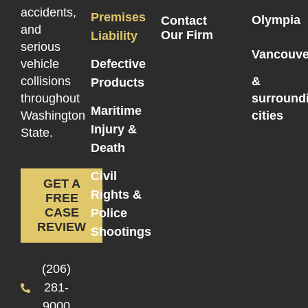
accidents,
Premises
Olympia
Contact
and
Our Firm
Liability
serious
Vancouve
vehicle
Defective
collisions
&
Products
throughout
surround
Maritime
Washington
cities
Injury &
State.
Death
Civil
GET A
Rights &
FREE
CASE
Police
REVIEW
Shootings
(206)
281-
9000