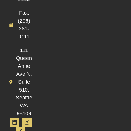
Fax:
(206)
281-
9111
111
Queen
Anne
Ave N,
Suite
510,
Seattle
WA
98109