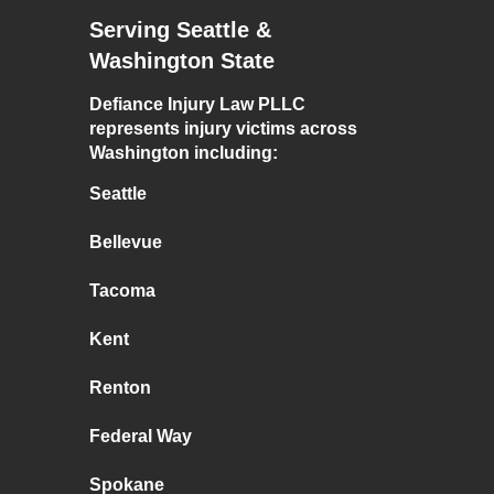
Serving Seattle &
Washington State
Defiance Injury Law PLLC
represents injury victims across
Washington including:
Seattle
Bellevue
Tacoma
Kent
Renton
Federal Way
Spokane