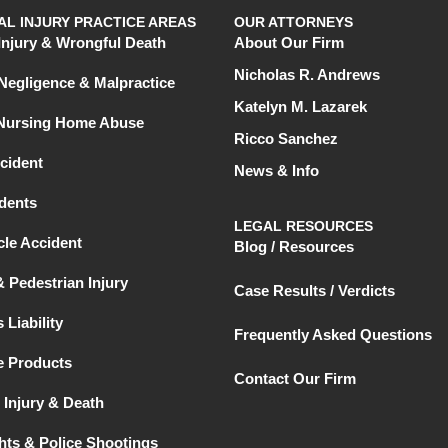
L INJURY PRACTICE AREAS
OUR ATTORNEYS
Injury & Wrongful Death
About Our Firm
Nicholas R. Andrews
Negligence & Malpractice
Katelyn M. Lazarek
 Nursing Home Abuse
Ricco Sanchez
cident
News & Info
dents
LEGAL RESOURCES
le Accident
Blog / Resources
& Pedestrian Injury
Case Results / Verdicts
 Liability
Frequently Asked Questions
e Products
Contact Our Firm
 Injury & Death
ghts & Police Shootings