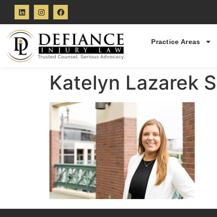
Practice Areas
Katelyn Lazarek S