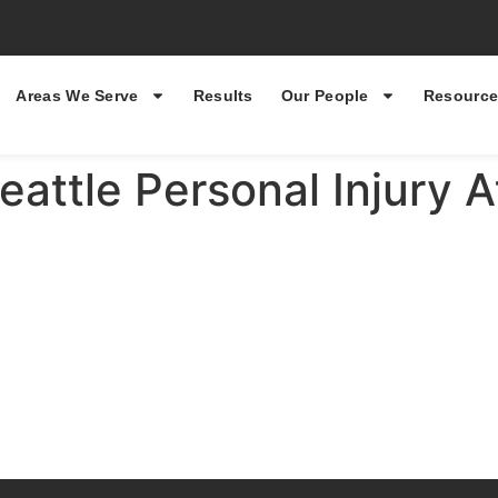
Areas We Serve
Results
Our People
Resource
eattle Personal Injury 