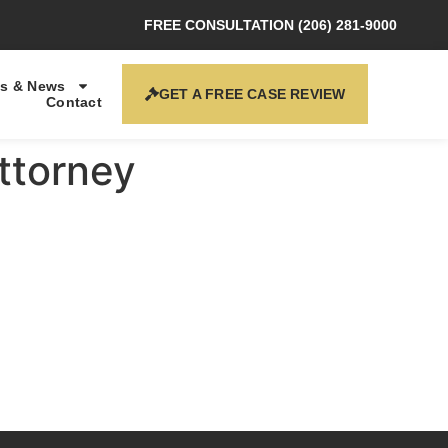
FREE CONSULTATION (206) 281-9000
s & News
GET A FREE CASE REVIEW
Contact
Attorney