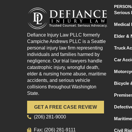
PERSONA
Serious 
Medical 
Defiance Injury Law PLLC formerly
Elder &
Campiche Andrews PLLC is a Seattle
personal injury law firm representing
Truck Ac
individuals and families harmed by
Car Acci
negligence. Our trial lawyers handle
catastrophic injury, wrongful death,
Motorcyc
elder & nursing home abuse, maritime
accidents, and serious vehicle
Bicycle 
collisions throughout Washington
State.
Premises
Defectiv
GET A FREE CASE REVIEW
(206) 281-9000
Maritime
Fax: (206) 281-9111
Civil Ri