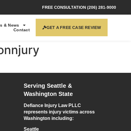
FREE CONSULTATION (206) 281-9000
s & News
GET A FREE CASE REVIEW
Contact
onnjury
Serving Seattle &
Washington State
Defiance Injury Law PLLC
represents injury victims across
Washington including:
Seattle