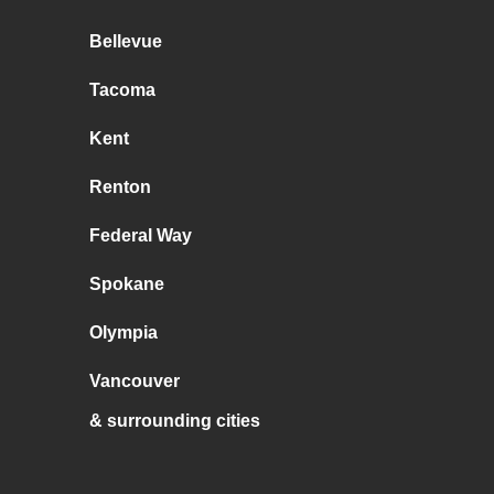
Bellevue
Tacoma
Kent
Renton
Federal Way
Spokane
Olympia
Vancouver
& surrounding cities