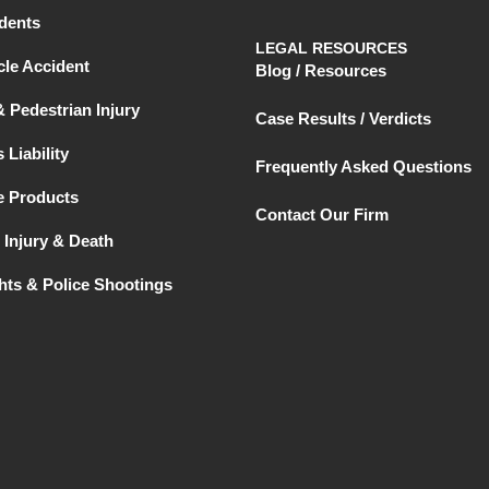
dents
LEGAL RESOURCES
le Accident
Blog / Resources
& Pedestrian Injury
Case Results / Verdicts
 Liability
Frequently Asked Questions
e Products
Contact Our Firm
 Injury & Death
ghts & Police Shootings