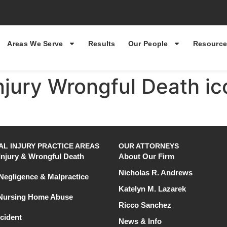
Areas We Serve
Results
Our People
Resource
Injury Wrongful Death ic
L INJURY PRACTICE AREAS
OUR ATTORNEYS
Injury & Wrongful Death
About Our Firm
Nicholas R. Andrews
Negligence & Malpractice
Katelyn M. Lazarek
 Nursing Home Abuse
Ricco Sanchez
cident
News & Info