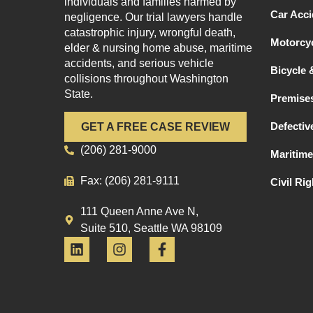
individuals and families harmed by
Car Acci
negligence. Our trial lawyers handle
catastrophic injury, wrongful death,
Motorcyc
elder & nursing home abuse, maritime
accidents, and serious vehicle
Bicycle 
collisions throughout Washington
State.
Premises
Defectiv
GET A FREE CASE REVIEW
(206) 281-9000
Maritime
Fax: (206) 281-9111
Civil Ri
111 Queen Anne Ave N,
Suite 510, Seattle WA 98109