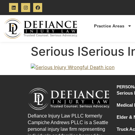
Practice Areas
Serious ISerious 
PERSONA
Serious 
Medical 
Defiance Injury Law PLLC formerly
Elder &
Campiche Andrews PLLC is a Seattle
personal injury law firm representing
Truck Ac