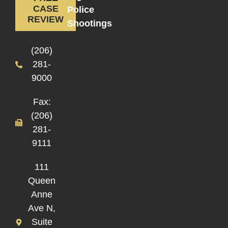
CASE
Police
REVIEW
Shootings
(206)
281-
9000
Fax:
(206)
281-
9111
111
Queen
Anne
Ave N,
Suite