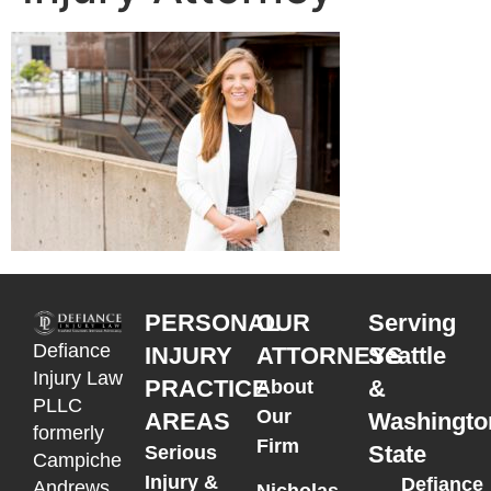
PERSONAL
OUR
Serving
Defiance
INJURY
ATTORNEYS
Seattle
Injury Law
PRACTICE
&
About
PLLC
Our
AREAS
Washingto
formerly
Firm
State
Serious
Campiche
Injury &
Defiance
Andrews
Nicholas