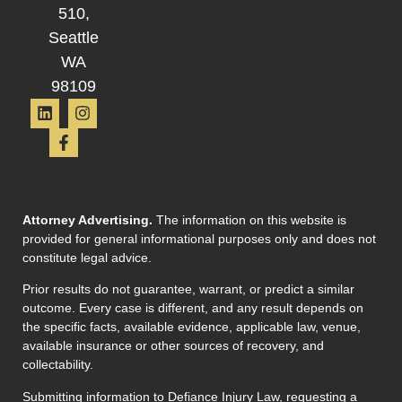
510,
Seattle
WA
98109
Attorney Advertising.
The information on this website is
provided for general informational purposes only and does not
constitute legal advice.
Prior results do not guarantee, warrant, or predict a similar
outcome. Every case is different, and any result depends on
the specific facts, available evidence, applicable law, venue,
available insurance or other sources of recovery, and
collectability.
Submitting information to Defiance Injury Law, requesting a