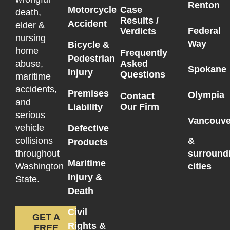
Renton
Motorcycle
Case
death,
Results /
Accident
elder &
Federal
Verdicts
nursing
Way
Bicycle &
home
Frequently
Pedestrian
Asked
abuse,
Spokane
Injury
Questions
maritime
accidents,
Premises
Olympia
Contact
and
Our Firm
Liability
serious
Vancouve
vehicle
Defective
collisions
&
Products
throughout
surround
Maritime
Washington
cities
Injury &
State.
Death
Civil
GET A
Rights &
FREE