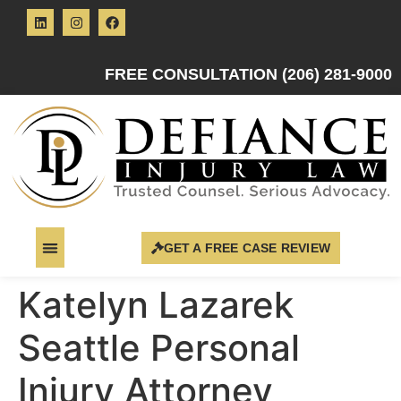
FREE CONSULTATION (206) 281-9000
GET A FREE CASE REVIEW
Katelyn Lazarek
Seattle Personal
Injury Attorney