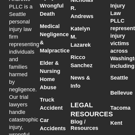
Wrongful
Injury
PLLC is a
R.
Law
Death
Seattle
Andrews
PLLC
personal
Medical
represen
Katelyn
injury law
Negligence
injury
M.
firm
&
victims
representing
Lazarek
Malpractice
across
individuals
Ricco
Washingt
and
Elder &
Sanchez
including
families
Nursing
harmed
News &
Seattle
Home
by
Info
Abuse
negligence.
Bellevue
Our trial
Truck
LEGAL
lawyers
Accident
Tacoma
handle
RESOURCES
catastrophic
Car
Blog /
Kent
injury,
Resources
Accidents
wrongful