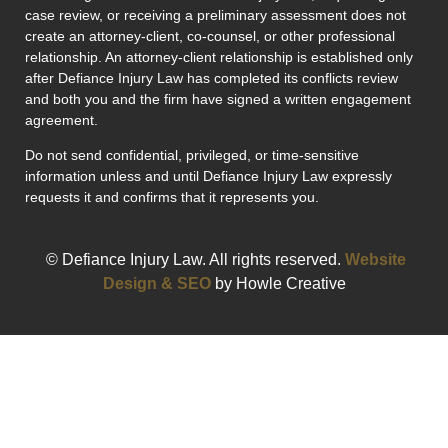
case review, or receiving a preliminary assessment does not
create an attorney-client, co-counsel, or other professional
relationship. An attorney-client relationship is established only
after Defiance Injury Law has completed its conflicts review
and both you and the firm have signed a written engagement
agreement.
Do not send confidential, privileged, or time-sensitive
information unless and until Defiance Injury Law expressly
requests it and confirms that it represents you.
© Defiance Injury Law. All rights reserved.
Website
Design & SEO
by Howle Creative