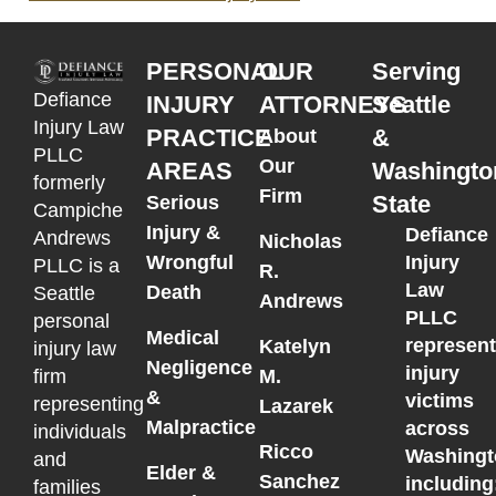
PERSONAL
OUR
Serving
Defiance
INJURY
ATTORNEYS
Seattle
Injury Law
PRACTICE
&
About
PLLC
Our
AREAS
Washingto
formerly
Firm
State
Serious
Campiche
Injury &
Defiance
Andrews
Nicholas
Wrongful
Injury
PLLC is a
R.
Law
Death
Seattle
Andrews
PLLC
personal
Medical
represen
Katelyn
injury law
Negligence
injury
M.
firm
&
victims
representing
Lazarek
Malpractice
across
individuals
Ricco
Washingt
and
Elder &
Sanchez
including
families