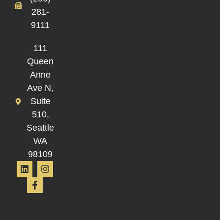
281-
9111
111
Queen
Anne
Ave N,
Suite
510,
Seattle
WA
98109