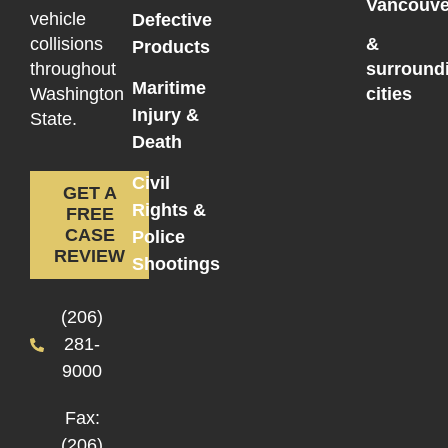
Vancouve
vehicle
Defective
collisions
&
Products
throughout
surround
Maritime
Washington
cities
Injury &
State.
Death
Civil
GET A
Rights &
FREE
CASE
Police
REVIEW
Shootings
(206)
281-
9000
Fax:
(206)