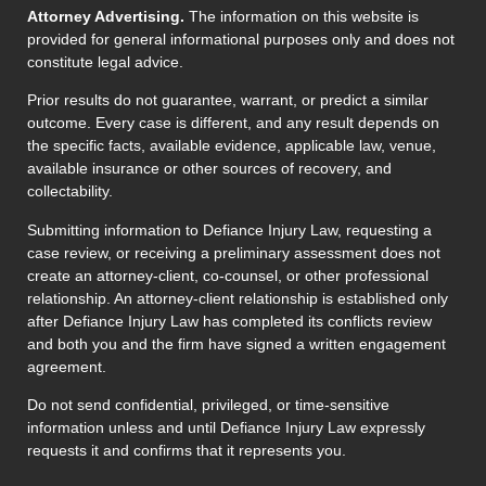
Attorney Advertising.
The information on this website is
provided for general informational purposes only and does not
constitute legal advice.
Prior results do not guarantee, warrant, or predict a similar
outcome. Every case is different, and any result depends on
the specific facts, available evidence, applicable law, venue,
available insurance or other sources of recovery, and
collectability.
Submitting information to Defiance Injury Law, requesting a
case review, or receiving a preliminary assessment does not
create an attorney-client, co-counsel, or other professional
relationship. An attorney-client relationship is established only
after Defiance Injury Law has completed its conflicts review
and both you and the firm have signed a written engagement
agreement.
Do not send confidential, privileged, or time-sensitive
information unless and until Defiance Injury Law expressly
requests it and confirms that it represents you.