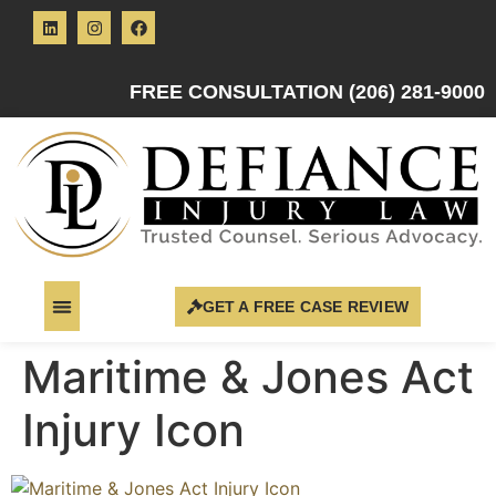
FREE CONSULTATION (206) 281-9000
GET A FREE CASE REVIEW
Maritime & Jones Act
Injury Icon