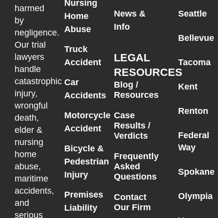
Nursing
harmed
News &
Seattle
Home
by
Info
Abuse
negligence.
Bellevue
Our trial
Truck
LEGAL
lawyers
Accident
Tacoma
handle
RESOURCES
catastrophic
Car
Blog /
Kent
injury,
Resources
Accidents
wrongful
Renton
Motorcycle
Case
death,
Results /
Accident
elder &
Federal
Verdicts
nursing
Way
Bicycle &
home
Frequently
Pedestrian
Asked
abuse,
Spokane
Injury
Questions
maritime
accidents,
Premises
Olympia
Contact
and
Our Firm
Liability
serious