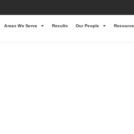
Areas We Serve
Results
Our People
Resource