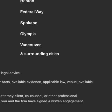
Renton
Federal Way
Spokane
Olympia
Vancouver
& surrounding cities
 legal advice.
c facts, available evidence, applicable law, venue, available
ttorney-client, co-counsel, or other professional
both you and the firm have signed a written engagement