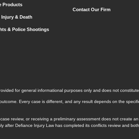
e Products
Contact Our Firm
 Injury & Death
ghts & Police Shootings
rovided for general informational purposes only and does not constitute
 outcome. Every case is different, and any result depends on the specifi
 case review, or receiving a preliminary assessment does not create an a
 only after Defiance Injury Law has completed its conflicts review and 