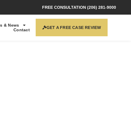
FREE CONSULTATION (206) 281-9000
s & News
GET A FREE CASE REVIEW
Contact