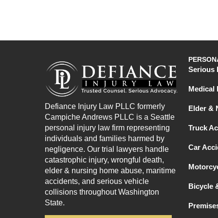
PERSONA
Serious 
Medical 
Defiance Injury Law PLLC formerly
Elder &
Campiche Andrews PLLC is a Seattle
personal injury law firm representing
Truck Ac
individuals and families harmed by
Car Acci
negligence. Our trial lawyers handle
catastrophic injury, wrongful death,
Motorcyc
elder & nursing home abuse, maritime
accidents, and serious vehicle
Bicycle 
collisions throughout Washington
State.
Premises