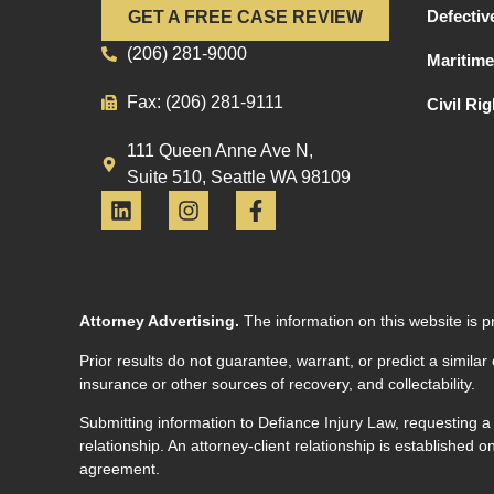
Defectiv
GET A FREE CASE REVIEW
(206) 281-9000
Maritime
Fax: (206) 281-9111
Civil Ri
111 Queen Anne Ave N,
Suite 510, Seattle WA 98109
Attorney Advertising.
The information on this website is p
Prior results do not guarantee, warrant, or predict a similar
insurance or other sources of recovery, and collectability.
Submitting information to Defiance Injury Law, requesting a
relationship. An attorney-client relationship is established
agreement.