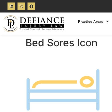
Practice Areas
Bed Sores Icon