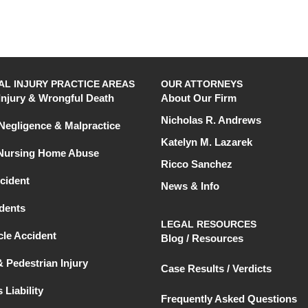
L INJURY PRACTICE AREAS
OUR ATTORNEYS
Injury & Wrongful Death
About Our Firm
Nicholas R. Andrews
Negligence & Malpractice
Katelyn M. Lazarek
 Nursing Home Abuse
Ricco Sanchez
cident
News & Info
dents
LEGAL RESOURCES
le Accident
Blog / Resources
& Pedestrian Injury
Case Results / Verdicts
 Liability
Frequently Asked Questions