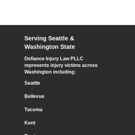
Serving Seattle &
Washington State
Defiance Injury Law PLLC
represents injury victims across
Washington including:
Seattle
Bellevue
Tacoma
Kent