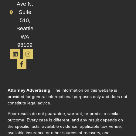
Ave N,
Suite
510,
Seattle
WA
98109
Attorney Advertising.
The information on this website is
provided for general informational purposes only and does not
constitute legal advice.
Prior results do not guarantee, warrant, or predict a similar
outcome. Every case is different, and any result depends on
the specific facts, available evidence, applicable law, venue,
available insurance or other sources of recovery, and