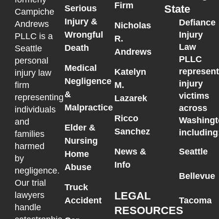
Firm
State
Serious
Campiche
Injury &
Defiance
Andrews
Nicholas
Wrongful
Injury
PLLC is a
R.
Law
Death
Seattle
Andrews
PLLC
personal
Medical
represen
Katelyn
injury law
Negligence
injury
M.
firm
&
victims
representing
Lazarek
Malpractice
across
individuals
Ricco
Washingt
and
Elder &
Sanchez
including
families
Nursing
harmed
News &
Seattle
Home
by
Info
Abuse
negligence.
Bellevue
Our trial
Truck
LEGAL
lawyers
Accident
Tacoma
handle
RESOURCES