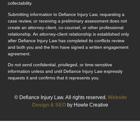
collectability.
Submitting information to Defiance Injury Law, requesting a
case review, or receiving a preliminary assessment does not
create an attorney-client, co-counsel, or other professional
relationship. An attorney-client relationship is established only
after Defiance Injury Law has completed its conflicts review
and both you and the firm have signed a written engagement
agreement.
Do not send confidential, privileged, or time-sensitive
information unless and until Defiance Injury Law expressly
requests it and confirms that it represents you.
© Defiance Injury Law. All rights reserved.
Website
Design & SEO
by Howle Creative