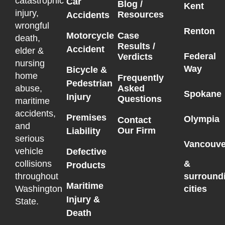
catastrophic
Car
Blog /
Kent
injury,
Resources
Accidents
wrongful
Renton
Motorcycle
Case
death,
Results /
Accident
elder &
Federal
Verdicts
nursing
Way
Bicycle &
home
Frequently
Pedestrian
Asked
abuse,
Spokane
Injury
Questions
maritime
accidents,
Premises
Olympia
Contact
and
Our Firm
Liability
serious
Vancouve
vehicle
Defective
collisions
&
Products
throughout
surround
Maritime
Washington
cities
Injury &
State.
Death