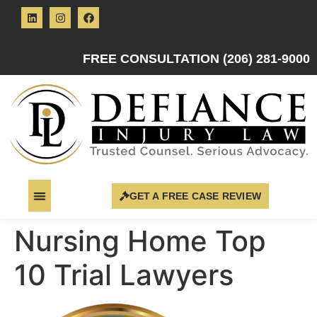
FREE CONSULTATION (206) 281-9000
GET A FREE CASE REVIEW
Nursing Home Top
10 Trial Lawyers