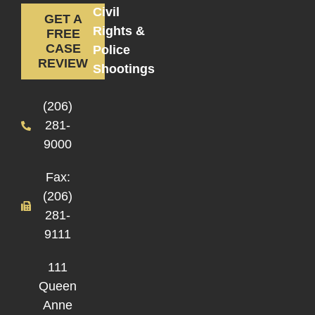
Civil
GET A
Rights &
FREE
CASE
Police
REVIEW
Shootings
(206)
281-
9000
Fax:
(206)
281-
9111
111
Queen
Anne