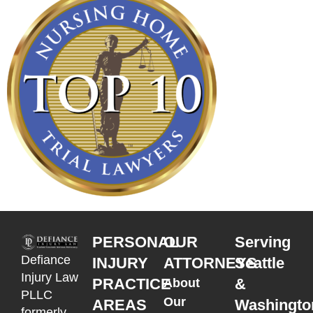
PERSONAL
OUR
Serving
Defiance
INJURY
ATTORNEYS
Seattle
Injury Law
PRACTICE
&
About
PLLC
Our
AREAS
Washingto
formerly