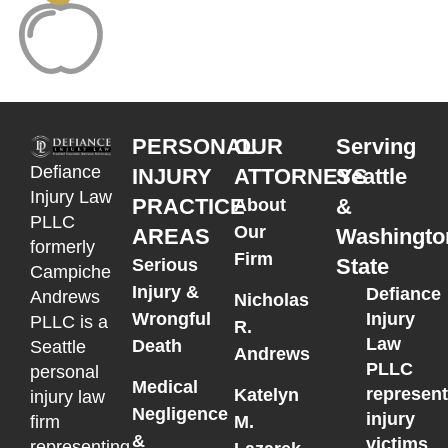
PERSONAL
OUR
Serving
Defiance
INJURY
ATTORNEYS
Seattle
Injury Law
PRACTICE
&
About
PLLC
Our
AREAS
Washingto
formerly
Firm
State
Serious
Campiche
Injury &
Defiance
Andrews
Nicholas
Wrongful
Injury
PLLC is a
R.
Law
Death
Seattle
Andrews
PLLC
personal
Medical
represen
Katelyn
injury law
Negligence
injury
M.
firm
&
victims
representing