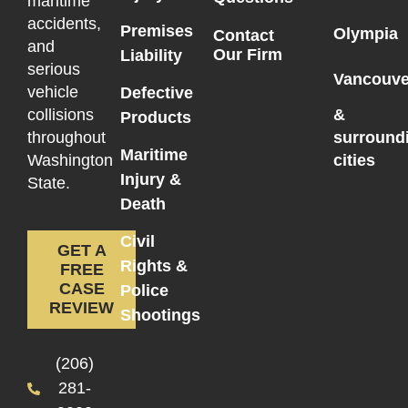
maritime
accidents,
Premises
Olympia
Contact
and
Our Firm
Liability
serious
Vancouve
vehicle
Defective
collisions
&
Products
throughout
surround
Maritime
Washington
cities
Injury &
State.
Death
Civil
GET A
Rights &
FREE
CASE
Police
REVIEW
Shootings
(206)
281-