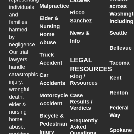
Lazarek
Malpractice
across
individuals
Ricco
Washingt
and
Elder &
Sanchez
including
families
Nursing
harmed
News &
Seattle
Home
by
Info
Abuse
negligence.
Bellevue
Our trial
Truck
LEGAL
lawyers
Accident
Tacoma
handle
RESOURCES
catastrophic
Car
Blog /
Kent
injury,
Resources
Accidents
wrongful
Renton
Motorcycle
Case
death,
Results /
Accident
elder &
Federal
Verdicts
nursing
Way
Bicycle &
home
Frequently
Pedestrian
Asked
abuse,
Spokane
Injury
Questions