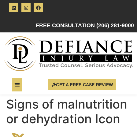
FREE CONSULTATION (206) 281-9000
GET A FREE CASE REVIEW
Signs of malnutrition
or dehydration Icon