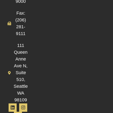
9000
Fax:
(206)
281-
9111
111
Queen
Anne
Ave N,
Suite
510,
Seattle
WA
98109