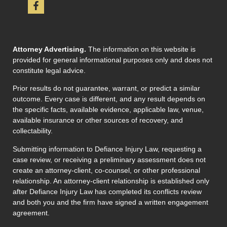
Attorney Advertising.
The information on this website is
provided for general informational purposes only and does not
constitute legal advice.
Prior results do not guarantee, warrant, or predict a similar
outcome. Every case is different, and any result depends on
the specific facts, available evidence, applicable law, venue,
available insurance or other sources of recovery, and
collectability.
Submitting information to Defiance Injury Law, requesting a
case review, or receiving a preliminary assessment does not
create an attorney-client, co-counsel, or other professional
relationship. An attorney-client relationship is established only
after Defiance Injury Law has completed its conflicts review
and both you and the firm have signed a written engagement
agreement.