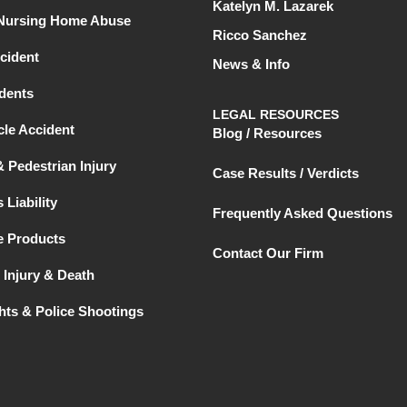
Katelyn M. Lazarek
 Nursing Home Abuse
Ricco Sanchez
cident
News & Info
dents
LEGAL RESOURCES
le Accident
Blog / Resources
& Pedestrian Injury
Case Results / Verdicts
 Liability
Frequently Asked Questions
e Products
Contact Our Firm
 Injury & Death
ghts & Police Shootings