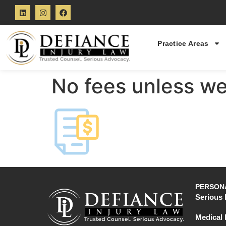
Practice Areas
No fees unless we
PERSONA
Serious 
Medical 