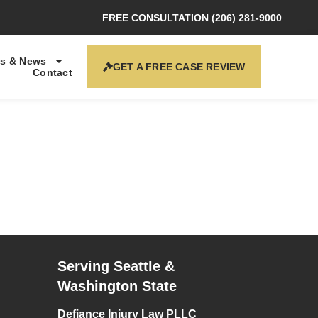
FREE CONSULTATION (206) 281-9000
s & News
GET A FREE CASE REVIEW
Contact
Serving Seattle &
Washington State
Defiance Injury Law PLLC