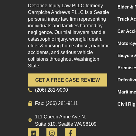
Defiance Injury Law PLLC formerly
Elder &
Campiche Andrews PLLC is a Seattle
personal injury law firm representing
Truck Ac
individuals and families harmed by
Car Acci
negligence. Our trial lawyers handle
catastrophic injury, wrongful death,
Motorcyc
elder & nursing home abuse, maritime
accidents, and serious vehicle
Bicycle 
collisions throughout Washington
State.
Premises
Defectiv
GET A FREE CASE REVIEW
(206) 281-9000
Maritime
Fax: (206) 281-9111
Civil Ri
111 Queen Anne Ave N,
Suite 510, Seattle WA 98109