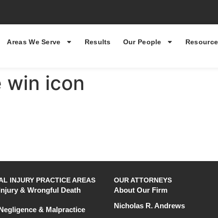
Areas We Serve
Results
Our People
Resource
 win icon
L INJURY PRACTICE AREAS
OUR ATTORNEYS
Injury & Wrongful Death
About Our Firm
Nicholas R. Andrews
Negligence & Malpractice