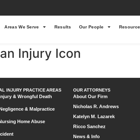
Areas We Serve
Results
Our People
Resource
an Injury Icon
L INJURY PRACTICE AREAS
OUR ATTORNEYS
Injury & Wrongful Death
About Our Firm
Nicholas R. Andrews
Negligence & Malpractice
Katelyn M. Lazarek
 Nursing Home Abuse
Ricco Sanchez
cident
News & Info