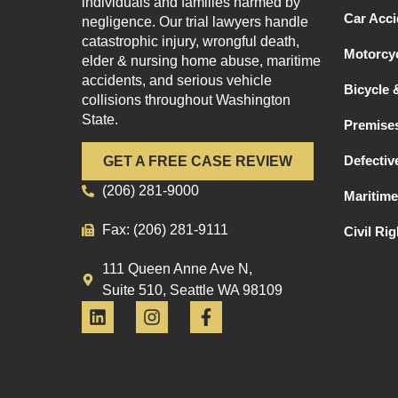
individuals and families harmed by
Car Acci
negligence. Our trial lawyers handle
catastrophic injury, wrongful death,
Motorcyc
elder & nursing home abuse, maritime
accidents, and serious vehicle
Bicycle 
collisions throughout Washington
State.
Premises
Defectiv
GET A FREE CASE REVIEW
(206) 281-9000
Maritime
Fax: (206) 281-9111
Civil Ri
111 Queen Anne Ave N,
Suite 510, Seattle WA 98109