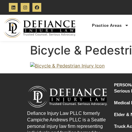
Practice Areas
Bicycle & Pedestri
PERSONA
Serious 
Medical 
Defiance Injury Law PLLC formerly
Elder &
Campiche Andrews PLLC is a Seattle
personal injury law firm representing
Truck Ac