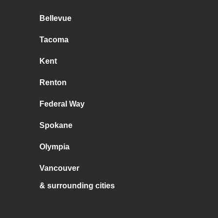
Bellevue
Tacoma
Kent
Renton
Federal Way
Spokane
Olympia
Vancouver
& surrounding cities