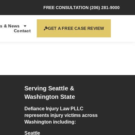
FREE CONSULTATION (206) 281-9000
s & News
GET A FREE CASE REVIEW
Contact
Serving Seattle &
Washington State
Defiance Injury Law PLLC
represents injury victims across
Washington including:
Seattle