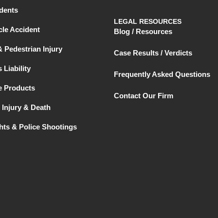
dents
LEGAL RESOURCES
le Accident
Blog / Resources
& Pedestrian Injury
Case Results / Verdicts
 Liability
Frequently Asked Questions
e Products
Contact Our Firm
 Injury & Death
ghts & Police Shootings