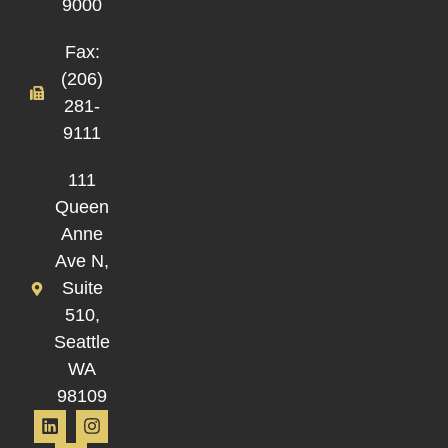
9000
Fax:
(206)
281-
9111
111
Queen
Anne
Ave N,
Suite
510,
Seattle
WA
98109