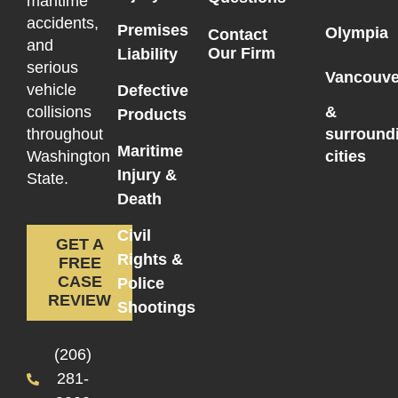
maritime
accidents,
Premises
Olympia
Contact
and
Our Firm
Liability
serious
Vancouve
vehicle
Defective
collisions
&
Products
throughout
surround
Maritime
Washington
cities
Injury &
State.
Death
Civil
GET A
Rights &
FREE
CASE
Police
REVIEW
Shootings
(206)
281-