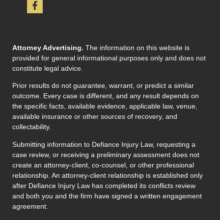
Attorney Advertising.
The information on this website is
provided for general informational purposes only and does not
constitute legal advice.
Prior results do not guarantee, warrant, or predict a similar
outcome. Every case is different, and any result depends on
the specific facts, available evidence, applicable law, venue,
available insurance or other sources of recovery, and
collectability.
Submitting information to Defiance Injury Law, requesting a
case review, or receiving a preliminary assessment does not
create an attorney-client, co-counsel, or other professional
relationship. An attorney-client relationship is established only
after Defiance Injury Law has completed its conflicts review
and both you and the firm have signed a written engagement
agreement.