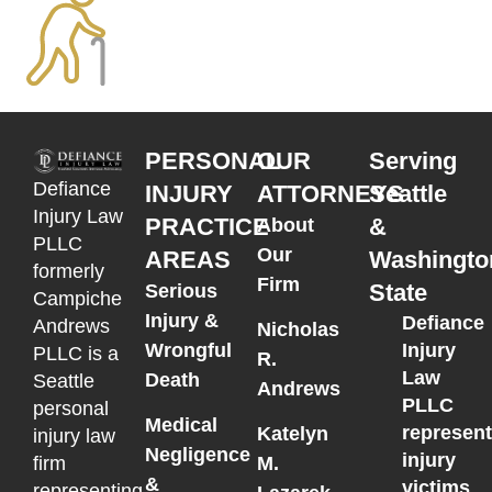
PERSONAL
OUR
Serving
Defiance
INJURY
ATTORNEYS
Seattle
Injury Law
PRACTICE
&
About
PLLC
Our
AREAS
Washingto
formerly
Firm
State
Serious
Campiche
Injury &
Defiance
Andrews
Nicholas
Wrongful
Injury
PLLC is a
R.
Law
Death
Seattle
Andrews
PLLC
personal
Medical
represen
Katelyn
injury law
Negligence
injury
M.
firm
&
victims
representing