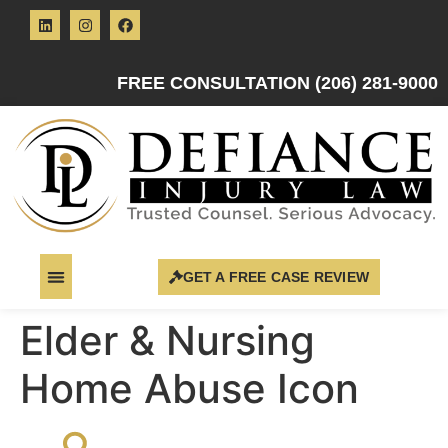
FREE CONSULTATION (206) 281-9000
GET A FREE CASE REVIEW
Elder & Nursing
Home Abuse Icon