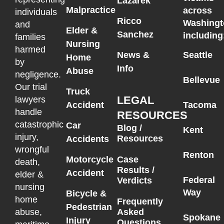
Lazarek
Malpractice
across
individuals
Ricco
Washingt
and
Elder &
Sanchez
including
families
Nursing
harmed
News &
Seattle
Home
by
Info
Abuse
negligence.
Bellevue
Our trial
Truck
LEGAL
lawyers
Accident
Tacoma
handle
RESOURCES
catastrophic
Car
Blog /
Kent
injury,
Resources
Accidents
wrongful
Renton
Motorcycle
Case
death,
Results /
Accident
elder &
Federal
Verdicts
nursing
Way
Bicycle &
home
Frequently
Pedestrian
Asked
abuse,
Spokane
Injury
Questions