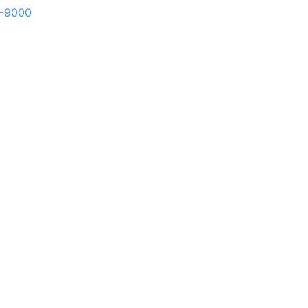
1-9000