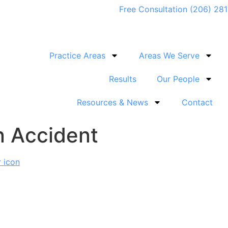
Free Consultation (206) 28
Practice Areas
Areas We Serve
Results
Our People
Resources & News
Contact
n Accident