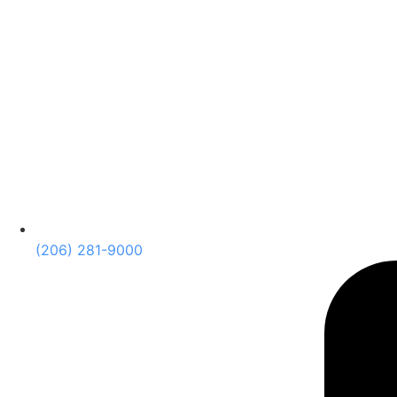
(206) 281-9000