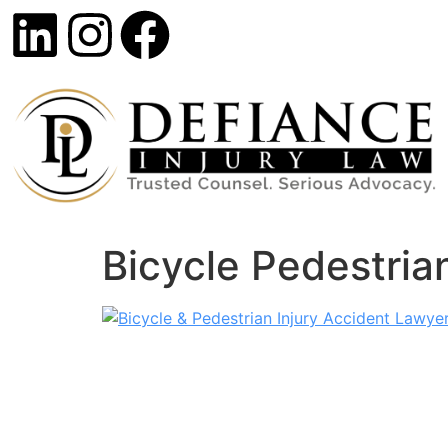
Bicycle Pedestria