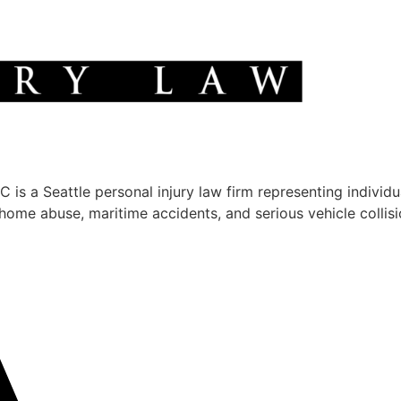
 a Seattle personal injury law firm representing individua
g home abuse, maritime accidents, and serious vehicle colli