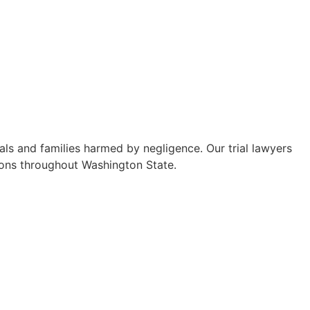
ls and families harmed by negligence. Our trial lawyers
sions throughout Washington State.