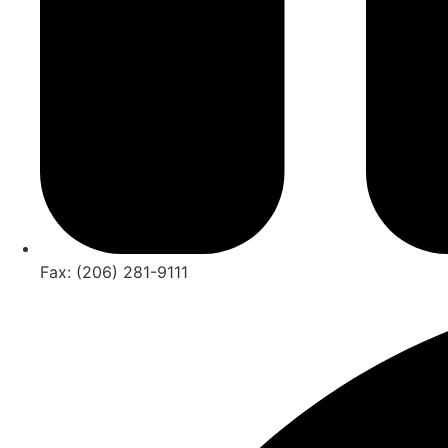
Fax: (206) 281-9111