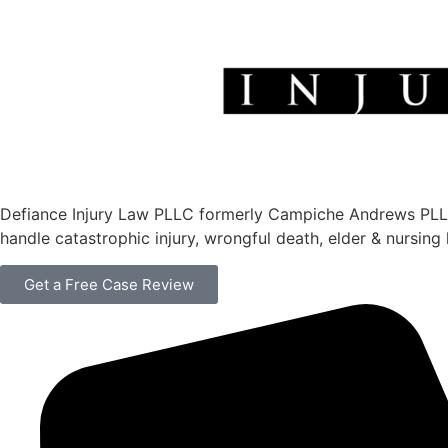
Defiance Injury Law PLLC formerly Campiche Andrews PLLC is
handle catastrophic injury, wrongful death, elder & nursin
Get a Free Case Review