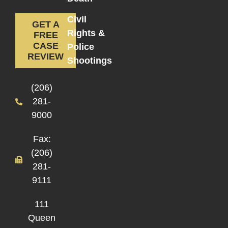
Civil
GET A
Rights &
FREE
CASE
Police
REVIEW
Shootings
(206)
281-
9000
Fax:
(206)
281-
9111
111
Queen