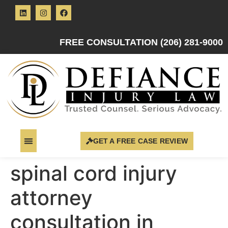
FREE CONSULTATION (206) 281-9000
GET A FREE CASE REVIEW
spinal cord injury
attorney
consultation in