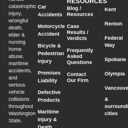
RESOURCES
catastrophic
Car
Blog /
Kent
injury,
Resources
Accidents
wrongful
Renton
Motorcycle
Case
death,
Results /
Accident
elder &
Federal
Verdicts
nursing
Way
Bicycle &
home
Frequently
Pedestrian
Asked
abuse,
Spokane
Injury
Questions
maritime
accidents,
Premises
Olympia
Contact
and
Our Firm
Liability
serious
Vancouve
vehicle
Defective
collisions
&
Products
throughout
surround
Maritime
Washington
cities
Injury &
State.
Death