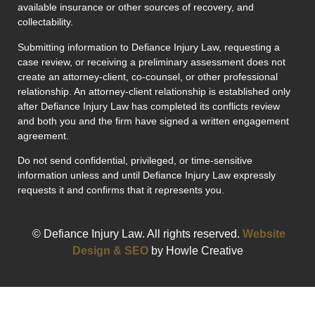
available insurance or other sources of recovery, and
collectability.
Submitting information to Defiance Injury Law, requesting a
case review, or receiving a preliminary assessment does not
create an attorney-client, co-counsel, or other professional
relationship. An attorney-client relationship is established only
after Defiance Injury Law has completed its conflicts review
and both you and the firm have signed a written engagement
agreement.
Do not send confidential, privileged, or time-sensitive
information unless and until Defiance Injury Law expressly
requests it and confirms that it represents you.
© Defiance Injury Law. All rights reserved.
Website
Design & SEO
by Howle Creative