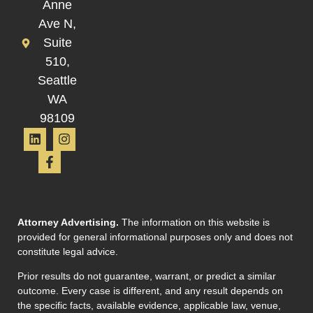
Anne
Ave N,
Suite
510,
Seattle
WA
98109
Attorney Advertising.
The information on this website is
provided for general informational purposes only and does not
constitute legal advice.
Prior results do not guarantee, warrant, or predict a similar
outcome. Every case is different, and any result depends on
the specific facts, available evidence, applicable law, venue,