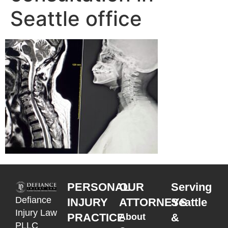
Seattle office
PERSONAL
OUR
Serving
Defiance
INJURY
ATTORNEYS
Seattle
Injury Law
PRACTICE
&
About
PLLC