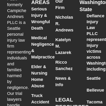
Our
AREAS
Washingto
formerly
Firm
State
Serious
Campiche
Injury &
Defiance
Andrews
Nicholas
Wrongful
Injury
PLLC is a
R.
Law
Death
Seattle
Andrews
PLLC
personal
Medical
represen
Katelyn
injury law
Negligence
injury
M.
firm
&
victims
representing
Lazarek
Malpractice
across
individuals
Ricco
Washingt
and
Elder &
Sanchez
including
families
Nursing
harmed
News &
Seattle
Home
by
Info
Abuse
negligence.
Bellevue
Our trial
Truck
LEGAL
lawyers
Accident
Tacoma
handle