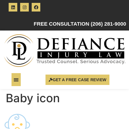
FREE CONSULTATION (206) 281-9000
GET A FREE CASE REVIEW
Baby icon