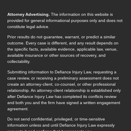
Attorney Advertising.
The information on this website is
provided for general informational purposes only and does not
constitute legal advice.
Prior results do not guarantee, warrant, or predict a similar
outcome. Every case is different, and any result depends on
the specific facts, available evidence, applicable law, venue,
available insurance or other sources of recovery, and
collectability.
Submitting information to Defiance Injury Law, requesting a
case review, or receiving a preliminary assessment does not
create an attorney-client, co-counsel, or other professional
relationship. An attorney-client relationship is established only
after Defiance Injury Law has completed its conflicts review
and both you and the firm have signed a written engagement
agreement.
Do not send confidential, privileged, or time-sensitive
information unless and until Defiance Injury Law expressly