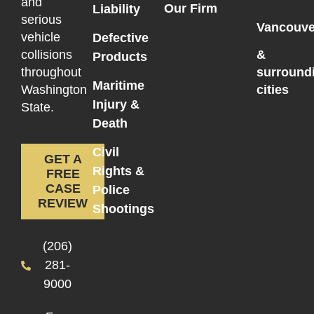
and
Our Firm
Liability
serious
Vancouve
vehicle
Defective
collisions
&
Products
throughout
surround
Maritime
Washington
cities
Injury &
State.
Death
Civil
GET A
Rights &
FREE
CASE
Police
REVIEW
Shootings
(206)
281-
9000