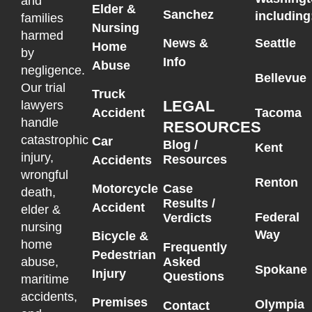
and
Elder &
Sanchez
including
families
Nursing
harmed
News &
Seattle
Home
by
Info
Abuse
negligence.
Bellevue
Our trial
Truck
LEGAL
lawyers
Accident
Tacoma
handle
RESOURCES
catastrophic
Car
Blog /
Kent
injury,
Resources
Accidents
wrongful
Renton
Motorcycle
Case
death,
Results /
Accident
elder &
Federal
Verdicts
nursing
Way
Bicycle &
home
Frequently
Pedestrian
Asked
abuse,
Spokane
Injury
Questions
maritime
accidents,
Premises
Olympia
Contact