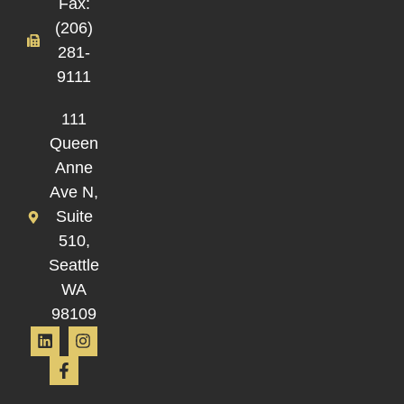
Fax:
(206)
281-
9111
111
Queen
Anne
Ave N,
Suite
510,
Seattle
WA
98109