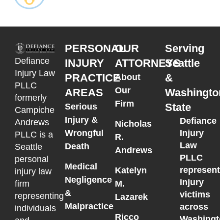
PERSONAL
OUR
Serving
Defiance
INJURY
ATTORNEYS
Seattle
Injury Law
PRACTICE
&
About
PLLC
Our
AREAS
Washingto
formerly
Firm
State
Serious
Campiche
Injury &
Defiance
Andrews
Nicholas
Wrongful
Injury
PLLC is a
R.
Law
Death
Seattle
Andrews
PLLC
personal
Medical
represen
Katelyn
injury law
Negligence
injury
M.
firm
&
victims
representing
Lazarek
Malpractice
across
individuals
Ricco
Washingt