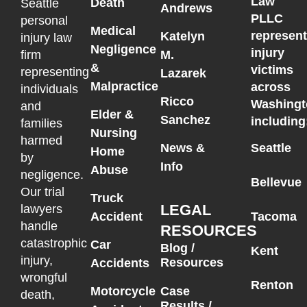
Law
Death
Seattle
Andrews
PLLC
personal
Medical
represen
Katelyn
injury law
Negligence
injury
M.
firm
&
victims
representing
Lazarek
Malpractice
across
individuals
Ricco
Washingt
and
Elder &
Sanchez
including
families
Nursing
harmed
News &
Seattle
Home
by
Info
Abuse
negligence.
Bellevue
Our trial
Truck
LEGAL
lawyers
Accident
Tacoma
handle
RESOURCES
catastrophic
Car
Blog /
Kent
injury,
Resources
Accidents
wrongful
Renton
Motorcycle
Case
death,
Results /