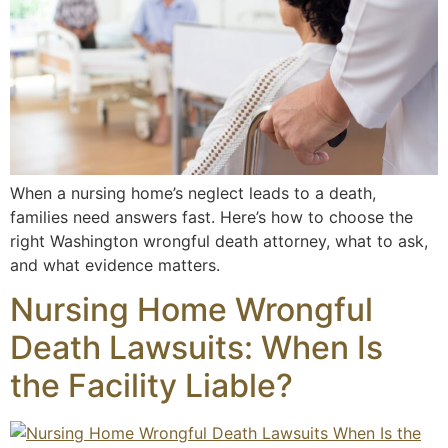
When a nursing home’s neglect leads to a death,
families need answers fast. Here’s how to choose the
right Washington wrongful death attorney, what to ask,
and what evidence matters.
Nursing Home Wrongful
Death Lawsuits: When Is
the Facility Liable?