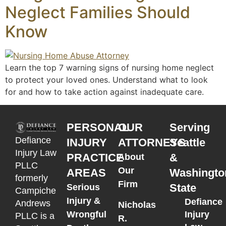
Neglect Families Should
Know
Learn the top 7 warning signs of nursing home neglect
to protect your loved ones. Understand what to look
for and how to take action against inadequate care.
PERSONAL
OUR
Serving
Defiance
INJURY
ATTORNEYS
Seattle
Injury Law
PRACTICE
&
About
PLLC
Our
AREAS
Washingto
formerly
Firm
State
Serious
Campiche
Injury &
Defiance
Andrews
Nicholas
Wrongful
Injury
PLLC is a
R.