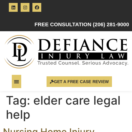
FREE CONSULTATION (206) 281-9000
GET A FREE CASE REVIEW
Tag:
elder care legal
help
Nursing Home Injury