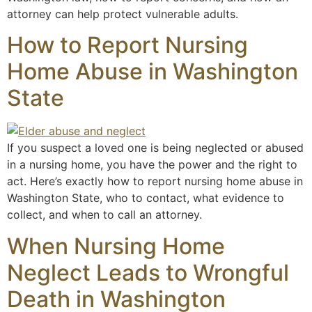
attorney can help protect vulnerable adults.
How to Report Nursing
Home Abuse in Washington
State
If you suspect a loved one is being neglected or abused
in a nursing home, you have the power and the right to
act. Here’s exactly how to report nursing home abuse in
Washington State, who to contact, what evidence to
collect, and when to call an attorney.
When Nursing Home
Neglect Leads to Wrongful
Death in Washington