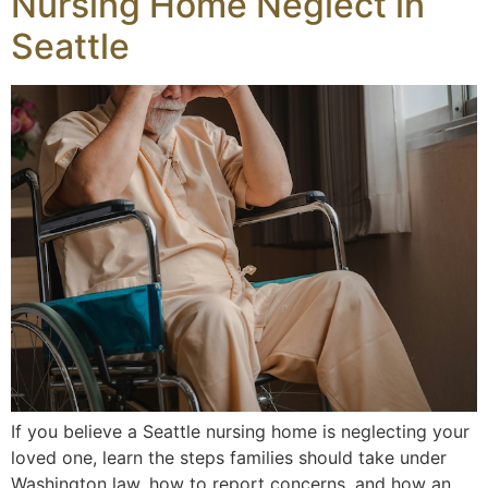
Nursing Home Neglect in
Seattle
If you believe a Seattle nursing home is neglecting your
loved one, learn the steps families should take under
Washington law, how to report concerns, and how an