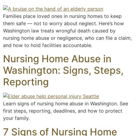
Families place loved ones in nursing homes to keep
them safe — not to worry about neglect. Here’s how
Washington law treats wrongful death caused by
nursing home abuse or negligence, who can file a claim,
and how to hold facilities accountable.
Nursing Home Abuse in
Washington: Signs, Steps,
Reporting
Learn signs of nursing home abuse in Washington. See
first steps, reporting, deadlines, and how to protect
your family.
7 Signs of Nursing Home