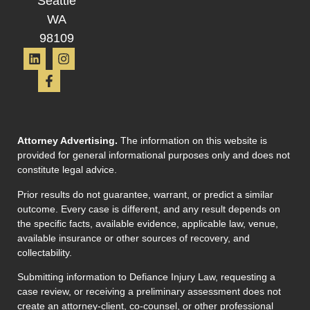
Seattle
WA
98109
Attorney Advertising.
The information on this website is
provided for general informational purposes only and does not
constitute legal advice.
Prior results do not guarantee, warrant, or predict a similar
outcome. Every case is different, and any result depends on
the specific facts, available evidence, applicable law, venue,
available insurance or other sources of recovery, and
collectability.
Submitting information to Defiance Injury Law, requesting a
case review, or receiving a preliminary assessment does not
create an attorney-client, co-counsel, or other professional