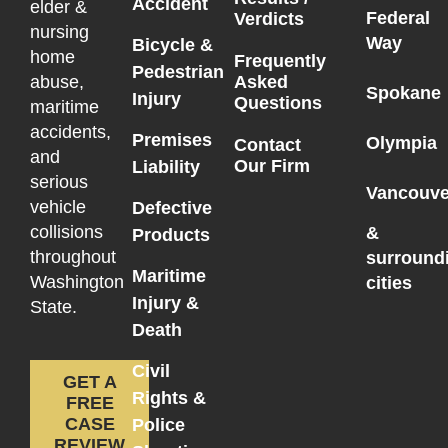
Accident
elder &
Federal
Verdicts
nursing
Way
Bicycle &
home
Frequently
Pedestrian
Asked
abuse,
Spokane
Injury
Questions
maritime
accidents,
Premises
Olympia
Contact
and
Our Firm
Liability
serious
Vancouve
vehicle
Defective
collisions
&
Products
throughout
surround
Maritime
Washington
cities
Injury &
State.
Death
Civil
GET A
Rights &
FREE
CASE
Police
REVIEW