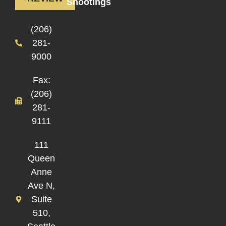
Shootings
(206)
281-
9000
Fax:
(206)
281-
9111
111
Queen
Anne
Ave N,
Suite
510,