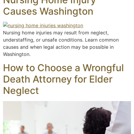
Causes Washington
Nursing home injuries may result from neglect,
understaffing, or unsafe conditions. Learn common
causes and when legal action may be possible in
Washington.
How to Choose a Wrongful
Death Attorney for Elder
Neglect