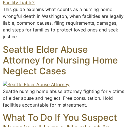
This guide explains what counts as a nursing home
wrongful death in Washington, when facilities are legally
liable, common causes, filing requirements, damages,
and steps for families to protect loved ones and seek
justice.
Seattle Elder Abuse
Attorney for Nursing Home
Neglect Cases
Seattle nursing home abuse attorney fighting for victims
of elder abuse and neglect. Free consultation. Hold
facilities accountable for mistreatment.
What To Do If You Suspect