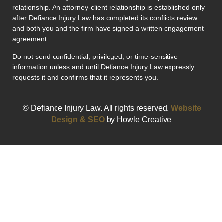
relationship. An attorney-client relationship is established only
after Defiance Injury Law has completed its conflicts review
and both you and the firm have signed a written engagement
agreement.
Do not send confidential, privileged, or time-sensitive
information unless and until Defiance Injury Law expressly
requests it and confirms that it represents you.
© Defiance Injury Law. All rights reserved.
Website
Design & SEO
by Howle Creative