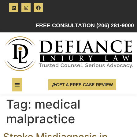
FREE CONSULTATION (206) 281-9000
GET A FREE CASE REVIEW
Tag:
medical
malpractice
Stroke Misdiagnosis in