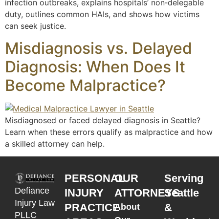
infection outbreaks, explains hospitals’ non‑delegable
duty, outlines common HAIs, and shows how victims
can seek justice.
Misdiagnosis vs. Delayed
Diagnosis: When Does It
Become Malpractice?
Misdiagnosed or faced delayed diagnosis in Seattle?
Learn when these errors qualify as malpractice and how
a skilled attorney can help.
PERSONAL
OUR
Serving
Defiance
INJURY
ATTORNEYS
Seattle
Injury Law
PRACTICE
&
About
PLLC