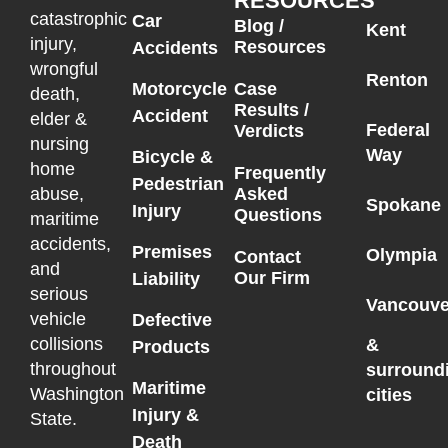
RESOURCES
catastrophic
Car
Blog /
Kent
injury,
Resources
Accidents
wrongful
Renton
Motorcycle
Case
death,
Results /
Accident
elder &
Federal
Verdicts
nursing
Way
Bicycle &
home
Frequently
Pedestrian
Asked
abuse,
Spokane
Injury
Questions
maritime
accidents,
Premises
Olympia
Contact
and
Our Firm
Liability
serious
Vancouve
vehicle
Defective
collisions
&
Products
throughout
surround
Maritime
Washington
cities
Injury &
State.
Death