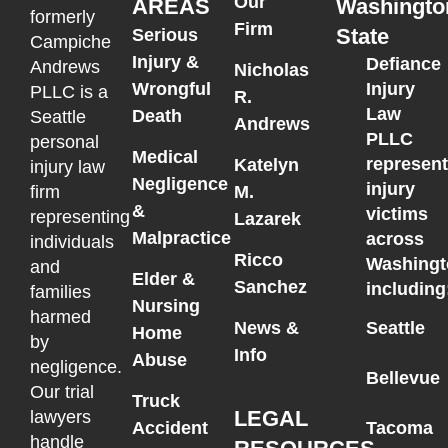
Our
AREAS
Washingto
formerly
Firm
State
Serious
Campiche
Injury &
Defiance
Andrews
Nicholas
Wrongful
Injury
PLLC is a
R.
Law
Death
Seattle
Andrews
PLLC
personal
Medical
represen
Katelyn
injury law
Negligence
injury
M.
firm
&
victims
representing
Lazarek
Malpractice
across
individuals
Ricco
Washingt
and
Elder &
Sanchez
including
families
Nursing
harmed
News &
Seattle
Home
by
Info
Abuse
negligence.
Bellevue
Our trial
Truck
LEGAL
lawyers
Accident
Tacoma
handle