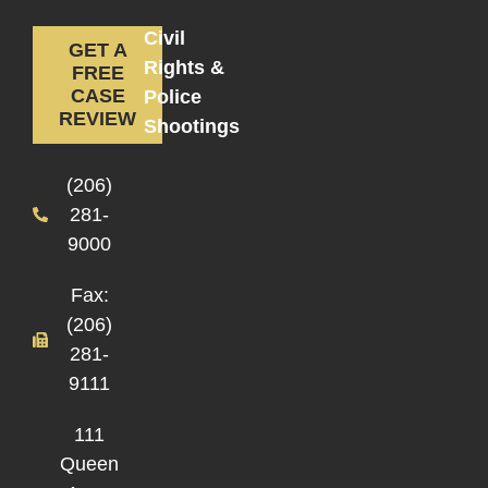
Civil
GET A
Rights &
FREE
CASE
Police
REVIEW
Shootings
(206)
281-
9000
Fax:
(206)
281-
9111
111
Queen