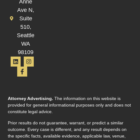
Anne
Ave N,
Suite
510,
Seattle
WA
98109
Attorney Advertising.
The information on this website is
provided for general informational purposes only and does not
constitute legal advice.
Prior results do not guarantee, warrant, or predict a similar
outcome. Every case is different, and any result depends on
the specific facts, available evidence, applicable law, venue,