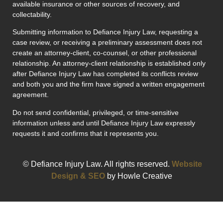
available insurance or other sources of recovery, and
collectability.
Submitting information to Defiance Injury Law, requesting a
case review, or receiving a preliminary assessment does not
create an attorney-client, co-counsel, or other professional
relationship. An attorney-client relationship is established only
after Defiance Injury Law has completed its conflicts review
and both you and the firm have signed a written engagement
agreement.
Do not send confidential, privileged, or time-sensitive
information unless and until Defiance Injury Law expressly
requests it and confirms that it represents you.
© Defiance Injury Law. All rights reserved.
Website
Design & SEO
by Howle Creative