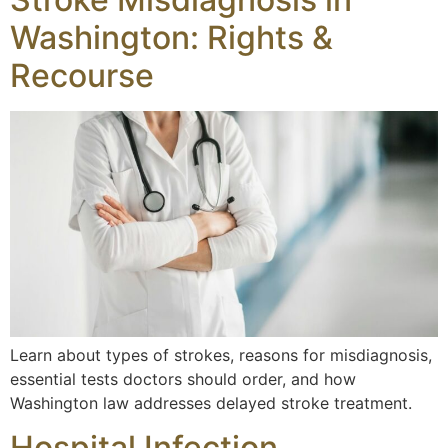
Washington: Rights &
Recourse
Learn about types of strokes, reasons for misdiagnosis,
essential tests doctors should order, and how
Washington law addresses delayed stroke treatment.
Hospital Infection