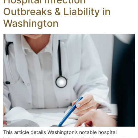
Outbreaks & Liability in
Washington
This article details Washington’s notable hospital