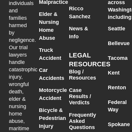
Malpractice
across
individuals
Ricco
Washingt
and
Elder &
Sanchez
including
families
Nursing
harmed
News &
Seattle
Home
by
Info
Abuse
negligence.
Bellevue
Our trial
Truck
LEGAL
lawyers
Accident
Tacoma
handle
RESOURCES
catastrophic
Car
Blog /
Kent
injury,
Resources
Accidents
wrongful
Renton
Motorcycle
Case
death,
Results /
Accident
elder &
Federal
Verdicts
nursing
Way
Bicycle &
home
Frequently
Pedestrian
Asked
abuse,
Spokane
Injury
Questions
maritime