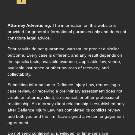
Attorney Advertising.
The information on this website is
provided for general informational purposes only and does not
constitute legal advice.
Prior results do not guarantee, warrant, or predict a similar
outcome. Every case is different, and any result depends on
the specific facts, available evidence, applicable law, venue,
available insurance or other sources of recovery, and
collectability.
Submitting information to Defiance Injury Law, requesting a
case review, or receiving a preliminary assessment does not
create an attorney-client, co-counsel, or other professional
relationship. An attorney-client relationship is established only
after Defiance Injury Law has completed its conflicts review
and both you and the firm have signed a written engagement
agreement.
Do not send confidential, privileged, or time-sensitive