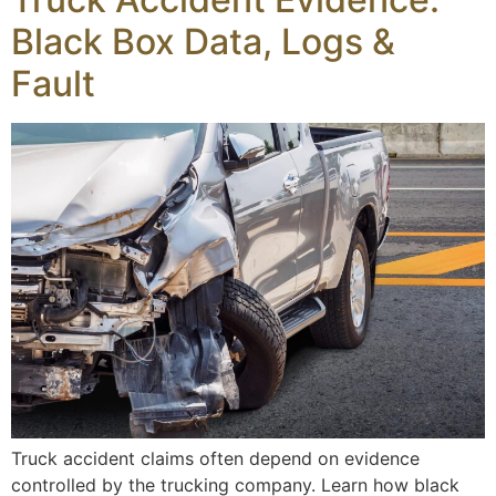
Black Box Data, Logs &
Fault
Truck accident claims often depend on evidence
controlled by the trucking company. Learn how black