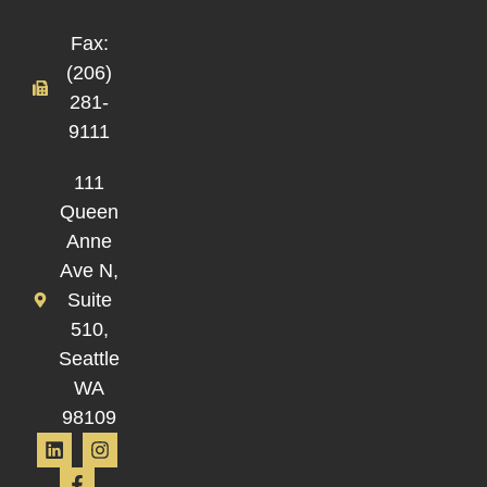
Fax:
(206)
281-
9111
111
Queen
Anne
Ave N,
Suite
510,
Seattle
WA
98109