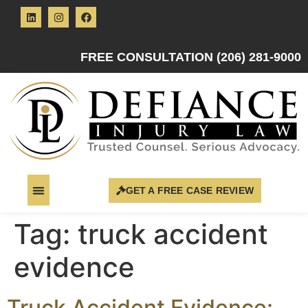
FREE CONSULTATION (206) 281-9000
GET A FREE CASE REVIEW
Tag:
truck accident
evidence
Truck Accident Evidence: