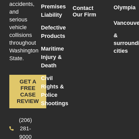
accidents,
Premises
Olympia
Contact
and
Our Firm
Liability
serious
Vancouve
vehicle
Defective
collisions
&
Products
throughout
surround
Maritime
Washington
cities
Injury &
State.
Death
Civil
GET A
Rights &
FREE
CASE
Police
REVIEW
Shootings
(206)
281-
9000