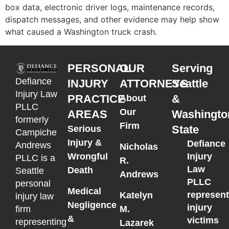
box data, electronic driver logs, maintenance records,
dispatch messages, and other evidence may help show
what caused a Washington truck crash.
PERSONAL
OUR
Serving
Defiance
INJURY
ATTORNEYS
Seattle
Injury Law
PRACTICE
&
About
PLLC
Our
AREAS
Washingto
formerly
Firm
State
Serious
Campiche
Injury &
Defiance
Andrews
Nicholas
Wrongful
Injury
PLLC is a
R.
Law
Death
Seattle
Andrews
PLLC
personal
Medical
represen
Katelyn
injury law
Negligence
injury
M.
firm
&
victims
representing
Lazarek