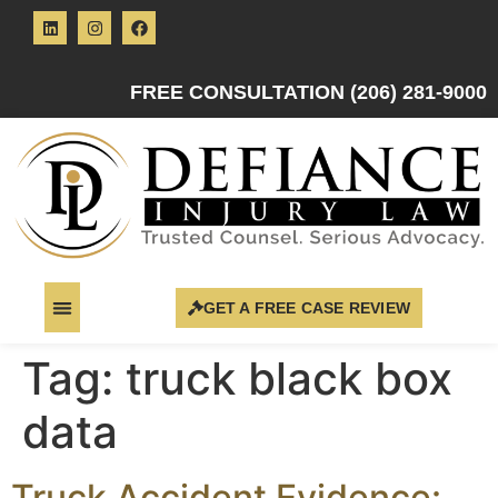
FREE CONSULTATION (206) 281-9000
GET A FREE CASE REVIEW
Tag:
truck black box
data
Truck Accident Evidence: