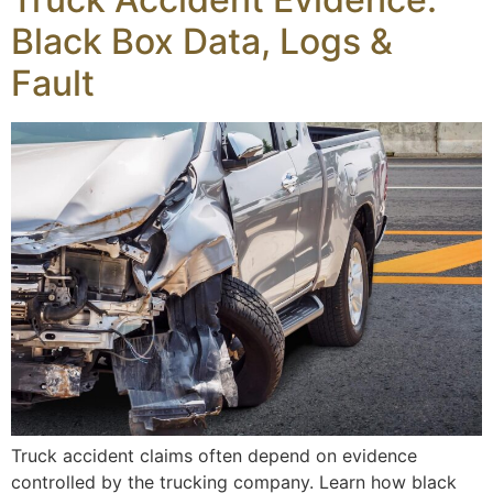
Black Box Data, Logs &
Fault
Truck accident claims often depend on evidence
controlled by the trucking company. Learn how black