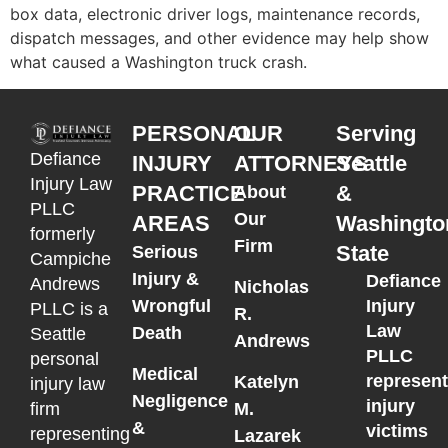
box data, electronic driver logs, maintenance records,
dispatch messages, and other evidence may help show
what caused a Washington truck crash.
PERSONAL
OUR
Serving
Defiance
INJURY
ATTORNEYS
Seattle
Injury Law
PRACTICE
&
About
PLLC
Our
AREAS
Washingto
formerly
Firm
State
Serious
Campiche
Injury &
Defiance
Andrews
Nicholas
Wrongful
Injury
PLLC is a
R.
Law
Death
Seattle
Andrews
PLLC
personal
Medical
represen
Katelyn
injury law
Negligence
injury
M.
firm
&
victims
representing
Lazarek