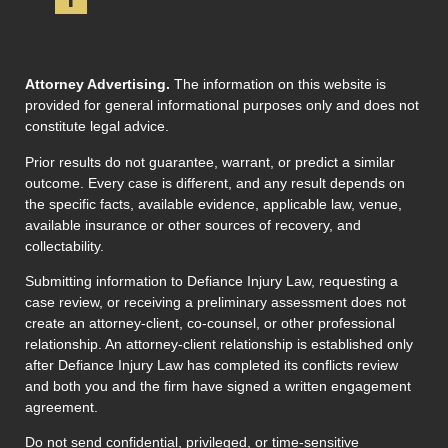
Attorney Advertising.
The information on this website is
provided for general informational purposes only and does not
constitute legal advice.
Prior results do not guarantee, warrant, or predict a similar
outcome. Every case is different, and any result depends on
the specific facts, available evidence, applicable law, venue,
available insurance or other sources of recovery, and
collectability.
Submitting information to Defiance Injury Law, requesting a
case review, or receiving a preliminary assessment does not
create an attorney-client, co-counsel, or other professional
relationship. An attorney-client relationship is established only
after Defiance Injury Law has completed its conflicts review
and both you and the firm have signed a written engagement
agreement.
Do not send confidential, privileged, or time-sensitive