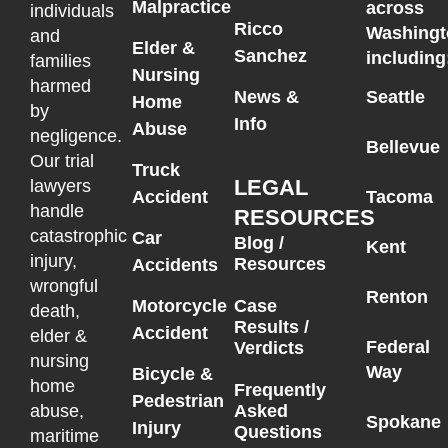
Malpractice
across
individuals
Ricco
Washingt
and
Elder &
Sanchez
including
families
Nursing
harmed
News &
Seattle
Home
by
Info
Abuse
negligence.
Bellevue
Our trial
Truck
LEGAL
lawyers
Accident
Tacoma
handle
RESOURCES
catastrophic
Car
Blog /
Kent
injury,
Resources
Accidents
wrongful
Renton
Motorcycle
Case
death,
Results /
Accident
elder &
Federal
Verdicts
nursing
Way
Bicycle &
home
Frequently
Pedestrian
Asked
abuse,
Spokane
Injury
Questions
maritime