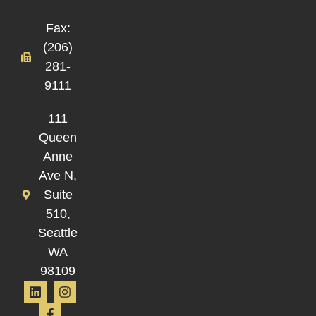
Fax:
(206)
281-
9111
111
Queen
Anne
Ave N,
Suite
510,
Seattle
WA
98109