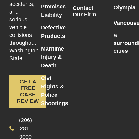
accidents,
Premises
Olympia
Contact
and
Our Firm
Liability
serious
Vancouve
vehicle
Defective
collisions
&
Products
throughout
surround
Maritime
Washington
cities
Injury &
State.
Death
Civil
GET A
Rights &
FREE
CASE
Police
REVIEW
Shootings
(206)
281-
9000