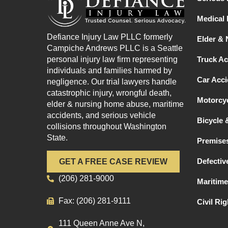
Medical 
Defiance Injury Law PLLC formerly
Elder &
Campiche Andrews PLLC is a Seattle
personal injury law firm representing
Truck Ac
individuals and families harmed by
Car Acci
negligence. Our trial lawyers handle
catastrophic injury, wrongful death,
Motorcyc
elder & nursing home abuse, maritime
accidents, and serious vehicle
Bicycle 
collisions throughout Washington
State.
Premises
Defectiv
GET A FREE CASE REVIEW
(206) 281-9000
Maritime
Fax: (206) 281-9111
Civil Ri
111 Queen Anne Ave N,