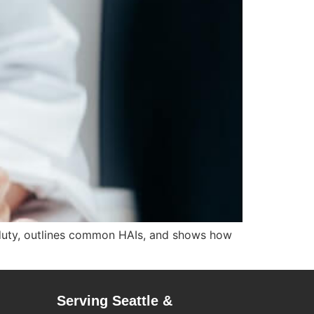
le duty, outlines common HAIs, and shows how
Serving Seattle &