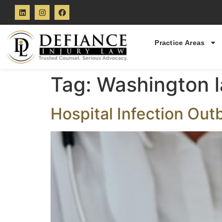
Practice Areas
Tag:
Washington 
Hospital Infection Out