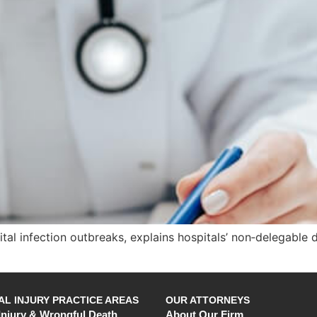
pital infection outbreaks, explains hospitals’ non‑delegab
L INJURY PRACTICE AREAS
OUR ATTORNEYS
Injury & Wrongful Death
About Our Firm