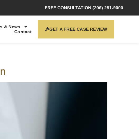
FREE CONSULTATION (206) 281-9000
s & News
GET A FREE CASE REVIEW
Contact
on