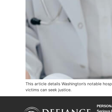
This article details Washington’s notable hos
victims can seek justice.
PERSONA
Serious 