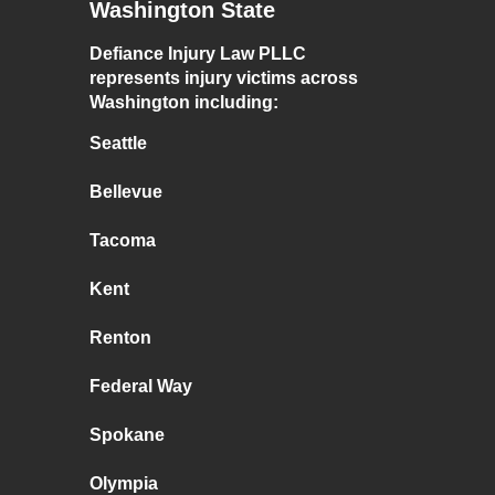
Washington State
Defiance Injury Law PLLC
represents injury victims across
Washington including:
Seattle
Bellevue
Tacoma
Kent
Renton
Federal Way
Spokane
Olympia