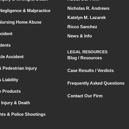
Nicholas R. Andrews
Negligence & Malpractice
Katelyn M. Lazarek
 Nursing Home Abuse
Ricco Sanchez
cident
News & Info
dents
LEGAL RESOURCES
le Accident
Blog / Resources
& Pedestrian Injury
Case Results / Verdicts
 Liability
Frequently Asked Questions
e Products
Contact Our Firm
 Injury & Death
ghts & Police Shootings