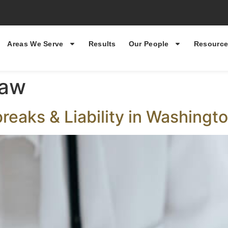
Areas We Serve
Results
Our People
Resource
law
breaks & Liability in Washingt