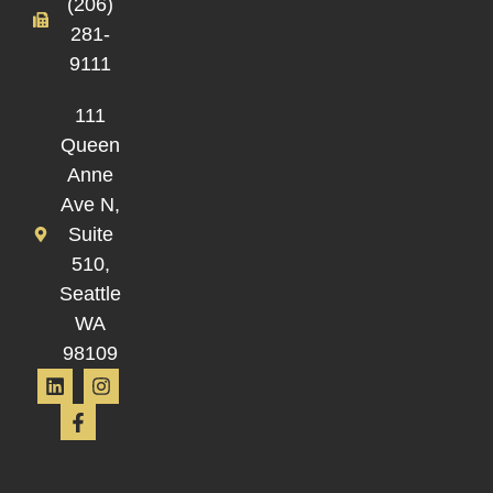
(206)
281-
9111
111
Queen
Anne
Ave N,
Suite
510,
Seattle
WA
98109