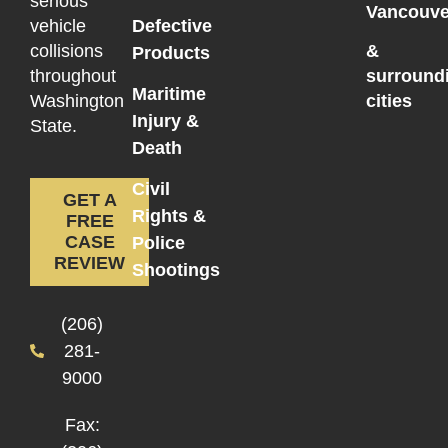
serious
Vancouve
vehicle
Defective
collisions
&
Products
throughout
surround
Maritime
Washington
cities
Injury &
State.
Death
Civil
GET A
Rights &
FREE
CASE
Police
REVIEW
Shootings
(206)
281-
9000
Fax: