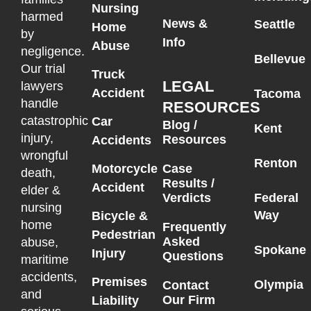
Nursing
harmed
News &
Seattle
Home
by
Info
Abuse
negligence.
Bellevue
Our trial
Truck
LEGAL
lawyers
Accident
Tacoma
handle
RESOURCES
catastrophic
Car
Blog /
Kent
injury,
Resources
Accidents
wrongful
Renton
Motorcycle
Case
death,
Results /
Accident
elder &
Federal
Verdicts
nursing
Way
Bicycle &
home
Frequently
Pedestrian
Asked
abuse,
Spokane
Injury
Questions
maritime
accidents,
Premises
Olympia
Contact
and
Our Firm
Liability