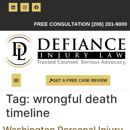
FREE CONSULTATION (206) 281-9000
GET A FREE CASE REVIEW
Tag:
wrongful death
timeline
Washington Personal Injury