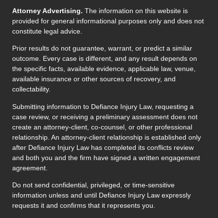
Attorney Advertising.
The information on this website is
provided for general informational purposes only and does not
constitute legal advice.
Prior results do not guarantee, warrant, or predict a similar
outcome. Every case is different, and any result depends on
the specific facts, available evidence, applicable law, venue,
available insurance or other sources of recovery, and
collectability.
Submitting information to Defiance Injury Law, requesting a
case review, or receiving a preliminary assessment does not
create an attorney-client, co-counsel, or other professional
relationship. An attorney-client relationship is established only
after Defiance Injury Law has completed its conflicts review
and both you and the firm have signed a written engagement
agreement.
Do not send confidential, privileged, or time-sensitive
information unless and until Defiance Injury Law expressly
requests it and confirms that it represents you.