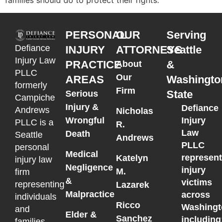
PERSONAL
OUR
Serving
Defiance
INJURY
ATTORNEYS
Seattle
Injury Law
PRACTICE
&
About
PLLC
Our
AREAS
Washingto
formerly
Firm
State
Serious
Campiche
Injury &
Defiance
Andrews
Nicholas
Wrongful
Injury
PLLC is a
R.
Law
Death
Seattle
Andrews
PLLC
personal
Medical
represen
Katelyn
injury law
Negligence
injury
M.
firm
&
victims
representing
Lazarek
Malpractice
across
individuals
Ricco
Washingt
and
Elder &
Sanchez
including
families