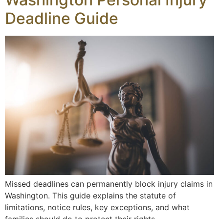
Deadline Guide
Missed deadlines can permanently block injury claims in
Washington. This guide explains the statute of
limitations, notice rules, key exceptions, and what
families should do to protect their rights.