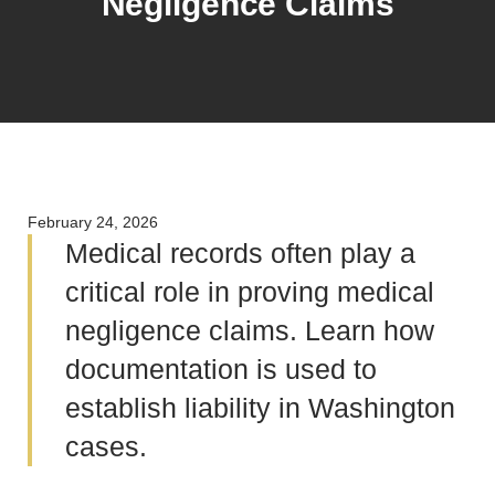
Negligence Claims
February 24, 2026
Medical records often play a
critical role in proving medical
negligence claims. Learn how
documentation is used to
establish liability in Washington
cases.