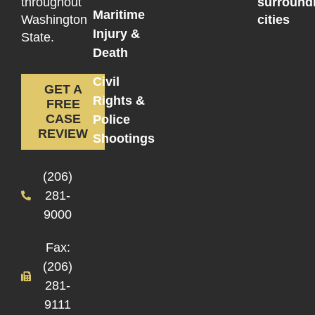
throughout
surround
Maritime
Washington
cities
Injury &
State.
Death
Civil
GET A
Rights &
FREE
CASE
Police
REVIEW
Shootings
(206)
281-
9000
Fax:
(206)
281-
9111