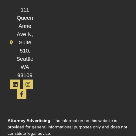
111
Queen
Anne
Ave N,
Suite
510,
Seattle
WA
98109
Attorney Advertising.
The information on this website is
provided for general informational purposes only and does not
constitute legal advice.