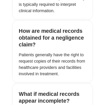
is typically required to interpret
clinical information.
How are medical records
obtained for a negligence
claim?
Patients generally have the right to
request copies of their records from
healthcare providers and facilities
involved in treatment.
What if medical records
appear incomplete?