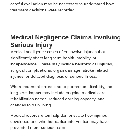
careful evaluation may be necessary to understand how
treatment decisions were recorded.
Medical Negligence Claims Involving
Serious Injury
Medical negligence cases often involve injuries that
significantly affect long term health, mobility, or
independence. These may include neurological injuries,
surgical complications, organ damage, stroke related
injuries, or delayed diagnosis of serious illness.
When treatment errors lead to permanent disability, the
long term impact may include ongoing medical care,
rehabilitation needs, reduced earning capacity, and
changes to daily living.
Medical records often help demonstrate how injuries
developed and whether earlier intervention may have
prevented more serious harm.