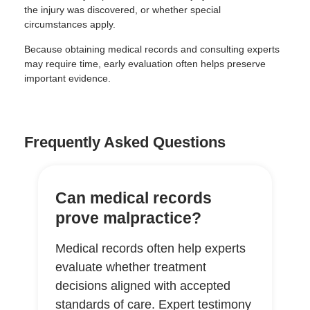
the injury was discovered, or whether special
circumstances apply.
Because obtaining medical records and consulting experts
may require time, early evaluation often helps preserve
important evidence.
Frequently Asked Questions
Can medical records
prove malpractice?
Medical records often help experts
evaluate whether treatment
decisions aligned with accepted
standards of care. Expert testimony