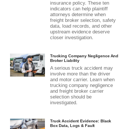
insurance policy. These ten
indicators can help plaintiff
attorneys determine when
freight broker selection, safety
data, load records, and other
upstream evidence deserve
closer investigation.
Trucking Company Negligence And
Broker Liability
A serious truck accident may
involve more than the driver
and motor carrier. Learn when
trucking company negligence
and freight broker carrier
selection should be
investigated.
Truck Accident Evidence: Black
Box Data, Logs & Fault