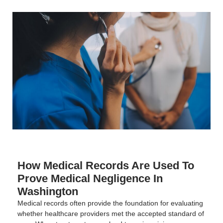
How Medical Records Are Used To
Prove Medical Negligence In
Washington
Medical records often provide the foundation for evaluating
whether healthcare providers met the accepted standard of