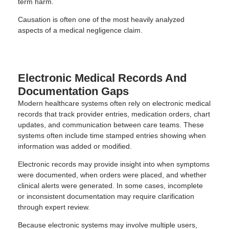
term harm.
Causation is often one of the most heavily analyzed
aspects of a medical negligence claim.
Electronic Medical Records And
Documentation Gaps
Modern healthcare systems often rely on electronic medical
records that track provider entries, medication orders, chart
updates, and communication between care teams. These
systems often include time stamped entries showing when
information was added or modified.
Electronic records may provide insight into when symptoms
were documented, when orders were placed, and whether
clinical alerts were generated. In some cases, incomplete
or inconsistent documentation may require clarification
through expert review.
Because electronic systems may involve multiple users,