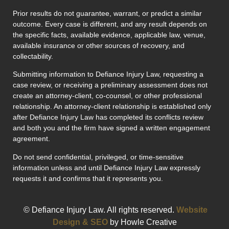
Prior results do not guarantee, warrant, or predict a similar
outcome. Every case is different, and any result depends on
the specific facts, available evidence, applicable law, venue,
available insurance or other sources of recovery, and
collectability.
Submitting information to Defiance Injury Law, requesting a
case review, or receiving a preliminary assessment does not
create an attorney-client, co-counsel, or other professional
relationship. An attorney-client relationship is established only
after Defiance Injury Law has completed its conflicts review
and both you and the firm have signed a written engagement
agreement.
Do not send confidential, privileged, or time-sensitive
information unless and until Defiance Injury Law expressly
requests it and confirms that it represents you.
© Defiance Injury Law. All rights reserved.
Website
Design & SEO
by Howle Creative