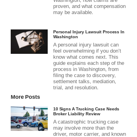
Washington, how claims are
proven, and what compensation
may be available.
Personal Injury Lawsuit Process In
Washington
A personal injury lawsuit can
feel overwhelming if you don’t
know what comes next. This
guide explains each step of the
process in Washington, from
filing the case to discovery,
settlement talks, mediation,
trial, and resolution.
More Posts
10 Signs A Trucking Case Needs
Broker Liability Review
A catastrophic trucking case
may involve more than the
driver, motor carrier, and known