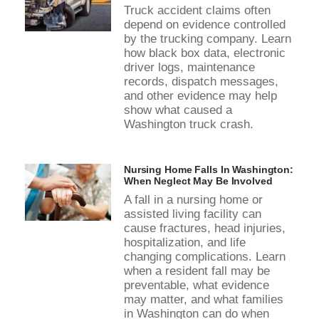
Truck accident claims often
depend on evidence controlled
by the trucking company. Learn
how black box data, electronic
driver logs, maintenance
records, dispatch messages,
and other evidence may help
show what caused a
Washington truck crash.
Nursing Home Falls In Washington:
When Neglect May Be Involved
A fall in a nursing home or
assisted living facility can
cause fractures, head injuries,
hospitalization, and life
changing complications. Learn
when a resident fall may be
preventable, what evidence
may matter, and what families
in Washington can do when