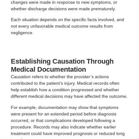
changes were made in response to new symptoms, or
whether discharge decisions were made prematurely.
Each situation depends on the specific facts involved, and
not every unfavorable medical outcome results from
negligence.
Establishing Causation Through
Medical Documentation
Causation refers to whether the provider’s actions
contributed to the patient’s injury. Medical records often
help establish how a condition progressed and whether
different medical decisions may have affected the outcome.
For example, documentation may show that symptoms
were present for an extended period before diagnosis
occurred, or that complications developed following a
procedure. Records may also indicate whether earlier
treatment could have improved prognosis or reduced long