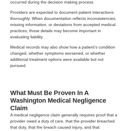
occurred during the decision making process.
Providers are expected to document patient interactions
thoroughly. When documentation reflects inconsistencies,
missing information, or deviations from accepted medical
practices, those details may become important in
evaluating liability.
Medical records may also show how a patient’s condition
changed, whether symptoms worsened, or whether
additional treatment options were available but not
pursued.
What Must Be Proven In A
Washington Medical Negligence
Claim
A medical negligence claim generally requires proof that a
provider owed a duty of care, that the provider breached
that duty, that the breach caused injury, and that