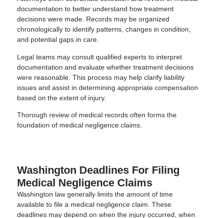
documentation to better understand how treatment
decisions were made. Records may be organized
chronologically to identify patterns, changes in condition,
and potential gaps in care.
Legal teams may consult qualified experts to interpret
documentation and evaluate whether treatment decisions
were reasonable. This process may help clarify liability
issues and assist in determining appropriate compensation
based on the extent of injury.
Thorough review of medical records often forms the
foundation of medical negligence claims.
Washington Deadlines For Filing
Medical Negligence Claims
Washington law generally limits the amount of time
available to file a medical negligence claim. These
deadlines may depend on when the injury occurred, when