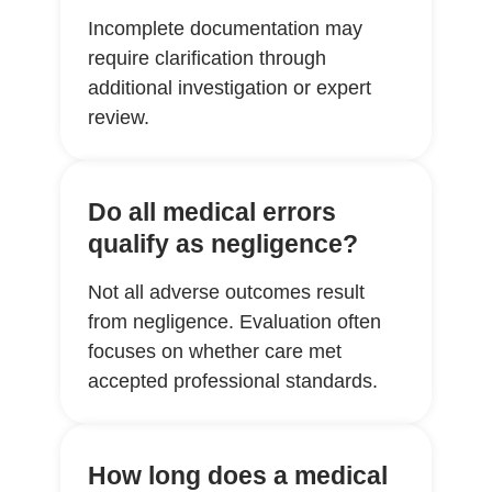
Incomplete documentation may
require clarification through
additional investigation or expert
review.
Do all medical errors
qualify as negligence?
Not all adverse outcomes result
from negligence. Evaluation often
focuses on whether care met
accepted professional standards.
How long does a medical