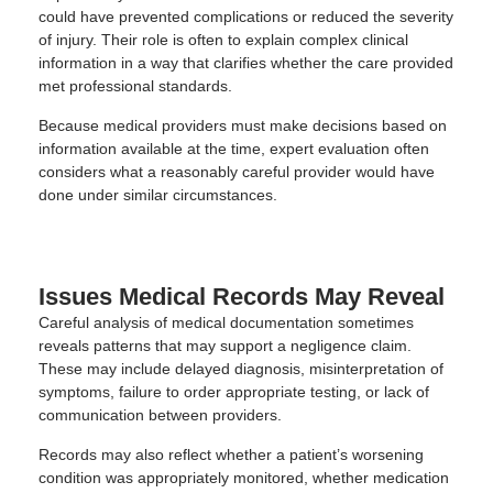
could have prevented complications or reduced the severity
of injury. Their role is often to explain complex clinical
information in a way that clarifies whether the care provided
met professional standards.
Because medical providers must make decisions based on
information available at the time, expert evaluation often
considers what a reasonably careful provider would have
done under similar circumstances.
Issues Medical Records May Reveal
Careful analysis of medical documentation sometimes
reveals patterns that may support a negligence claim.
These may include delayed diagnosis, misinterpretation of
symptoms, failure to order appropriate testing, or lack of
communication between providers.
Records may also reflect whether a patient’s worsening
condition was appropriately monitored, whether medication