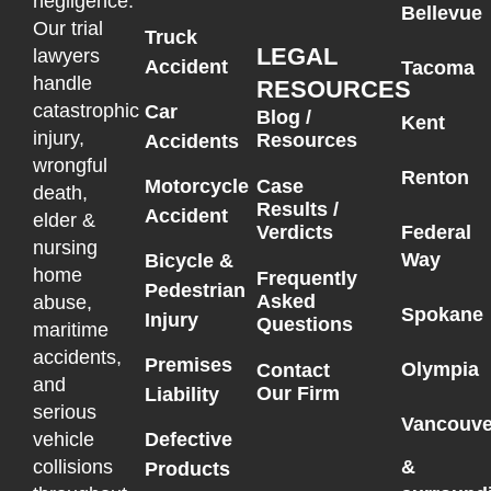
negligence.
Bellevue
Our trial
Truck
LEGAL
lawyers
Accident
Tacoma
handle
RESOURCES
catastrophic
Car
Blog /
Kent
injury,
Resources
Accidents
wrongful
Renton
Motorcycle
Case
death,
Results /
Accident
elder &
Federal
Verdicts
nursing
Way
Bicycle &
home
Frequently
Pedestrian
Asked
abuse,
Spokane
Injury
Questions
maritime
accidents,
Premises
Olympia
Contact
and
Our Firm
Liability
serious
Vancouve
vehicle
Defective
collisions
&
Products