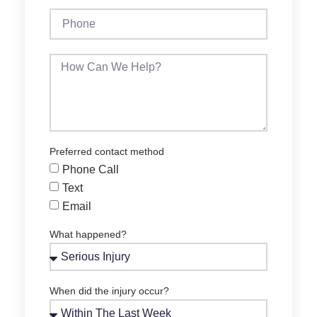
Preferred contact method
Phone Call
Text
Email
What happened?
When did the injury occur?