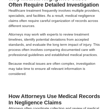
Often Require Detailed Investigation
Healthcare treatment frequently involves multiple providers,
specialists, and facilities. As a result, medical negligence
claims often require careful organization of records across
different sources.
Attorneys may work with experts to review treatment
timelines, identify potential deviations from accepted
standards, and evaluate the long term impact of injury. This
process often involves comparing documented care with
professional guidelines and established medical practices.
Because medical issues are often complex, investigation
may take time to ensure all relevant information is
considered.
How Attorneys Use Medical Records
In Negligence Claims
Attorneys often coordinate collection and review of medical