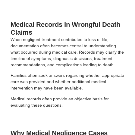
Medical Records In Wrongful Death
Claims
When negligent treatment contributes to loss of life,
documentation often becomes central to understanding
what occurred during medical care. Records may clarify the
timeline of symptoms, diagnostic decisions, treatment
recommendations, and complications leading to death.
Families often seek answers regarding whether appropriate
care was provided and whether additional medical
intervention may have been available.
Medical records often provide an objective basis for
evaluating these questions.
Why Medical Negligence Cases