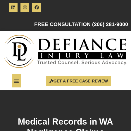
FREE CONSULTATION (206) 281-9000
GET A FREE CASE REVIEW
Medical Records in WA