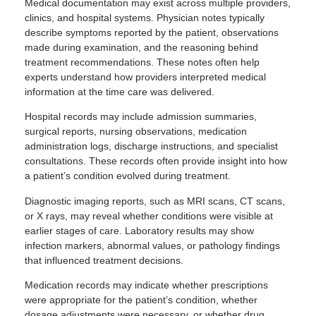
Medical documentation may exist across multiple providers,
clinics, and hospital systems. Physician notes typically
describe symptoms reported by the patient, observations
made during examination, and the reasoning behind
treatment recommendations. These notes often help
experts understand how providers interpreted medical
information at the time care was delivered.
Hospital records may include admission summaries,
surgical reports, nursing observations, medication
administration logs, discharge instructions, and specialist
consultations. These records often provide insight into how
a patient’s condition evolved during treatment.
Diagnostic imaging reports, such as MRI scans, CT scans,
or X rays, may reveal whether conditions were visible at
earlier stages of care. Laboratory results may show
infection markers, abnormal values, or pathology findings
that influenced treatment decisions.
Medication records may indicate whether prescriptions
were appropriate for the patient’s condition, whether
dosage adjustments were necessary, or whether drug