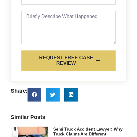
REQUEST FREE CASE
REVIEW
Share:
Similar Posts
Semi Truck Accident Lawyer: Why
Truck Claims Are Different