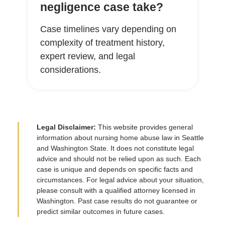
negligence case take?
Case timelines vary depending on
complexity of treatment history,
expert review, and legal
considerations.
Legal Disclaimer:
This website provides general
information about nursing home abuse law in Seattle
and Washington State. It does not constitute legal
advice and should not be relied upon as such. Each
case is unique and depends on specific facts and
circumstances. For legal advice about your situation,
please consult with a qualified attorney licensed in
Washington. Past case results do not guarantee or
predict similar outcomes in future cases.