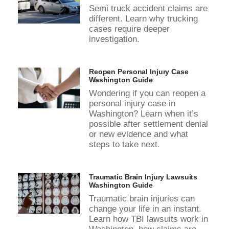
Semi truck accident claims are
different. Learn why trucking
cases require deeper
investigation.
Reopen Personal Injury Case
Washington Guide
Wondering if you can reopen a
personal injury case in
Washington? Learn when it’s
possible after settlement denial
or new evidence and what
steps to take next.
Traumatic Brain Injury Lawsuits
Washington Guide
Traumatic brain injuries can
change your life in an instant.
Learn how TBI lawsuits work in