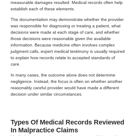
measurable damages resulted. Medical records often help
establish each of these elements.
The documentation may demonstrate whether the provider
was responsible for diagnosing or treating a patient, what
decisions were made at each stage of care, and whether
those decisions were reasonable given the available
information. Because medicine often involves complex
judgment calls, expert medical testimony is usually required
to explain how records relate to accepted standards of
care.
In many cases, the outcome alone does not determine
negligence. Instead, the focus is often on whether another
reasonably careful provider would have made a different
decision under similar circumstances.
Types Of Medical Records Reviewed
In Malpractice Claims