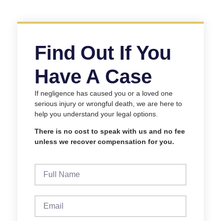
Find Out If You
Have A Case
If negligence has caused you or a loved one
serious injury or wrongful death, we are here to
help you understand your legal options.
There is no cost to speak with us and no fee
unless we recover compensation for you.