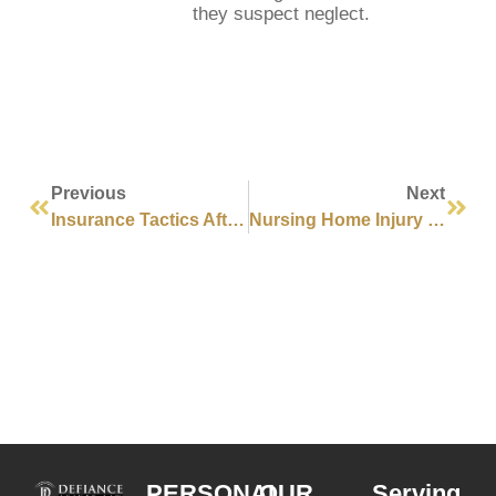
they suspect neglect.
Previous
Next
Insurance Tactics After Injury Claims WA
Nursing Home Injury Causes Washington
PERSONAL
OUR
Serving