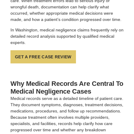
care. When treatment errors lead to serious injury or
wrongful death, documentation can help clarify what
occurred, whether appropriate medical decisions were
made, and how a patient’s condition progressed over time.
In Washington, medical negligence claims frequently rely on
detailed record analysis supported by qualified medical
experts.
GET A FREE CASE REVIEW
Why Medical Records Are Central To
Medical Negligence Cases
Medical records serve as a detailed timeline of patient care.
They document symptoms, diagnoses, treatment decisions,
medications, procedures, and follow up recommendations.
Because treatment often involves multiple providers,
specialists, and facilities, records help clarify how care
progressed over time and whether any breakdown