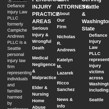
Defiance
INJURY
ATTORNEYS
Seattle
Injury Law
PRACTICE
&
About
PLLC
Our
AREAS
Washingto
formerly
Firm
State
Serious
Campiche
Injury &
Defiance
Andrews
Nicholas
Wrongful
Injury
PLLC is a
R.
Law
Death
Seattle
Andrews
PLLC
personal
Medical
represen
Katelyn
injury law
Negligence
injury
M.
firm
&
victims
representing
Lazarek
Malpractice
across
individuals
Ricco
Washingt
and
Elder &
Sanchez
including
families
Nursing
harmed
News &
Seattle
Home
by
Info
Abuse