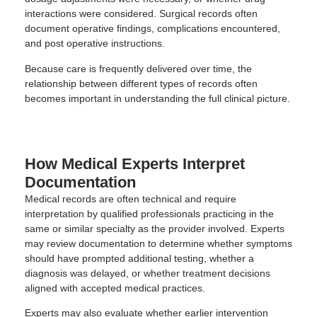
interactions were considered. Surgical records often
document operative findings, complications encountered,
and post operative instructions.
Because care is frequently delivered over time, the
relationship between different types of records often
becomes important in understanding the full clinical picture.
How Medical Experts Interpret
Documentation
Medical records are often technical and require
interpretation by qualified professionals practicing in the
same or similar specialty as the provider involved. Experts
may review documentation to determine whether symptoms
should have prompted additional testing, whether a
diagnosis was delayed, or whether treatment decisions
aligned with accepted medical practices.
Experts may also evaluate whether earlier intervention