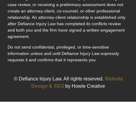
case review, or receiving a preliminary assessment does not
create an attorney-client, co-counsel, or other professional
relationship. An attorney-client relationship is established only
after Defiance Injury Law has completed its conflicts review
and both you and the firm have signed a written engagement
agreement.
Do not send confidential, privileged, or time-sensitive
information unless and until Defiance Injury Law expressly
requests it and confirms that it represents you.
© Defiance Injury Law. All rights reserved.
Website
Design & SEO
by Howle Creative