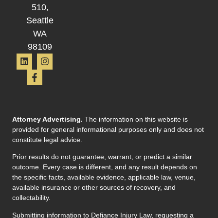
510,
Seattle
WA
98109
Attorney Advertising.
The information on this website is
provided for general informational purposes only and does not
constitute legal advice.
Prior results do not guarantee, warrant, or predict a similar
outcome. Every case is different, and any result depends on
the specific facts, available evidence, applicable law, venue,
available insurance or other sources of recovery, and
collectability.
Submitting information to Defiance Injury Law, requesting a