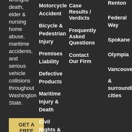
Renton
Motorcycle
Case
death,
Results /
Accident
elder &
Federal
Verdicts
nursing
Way
Bicycle &
home
Frequently
Pedestrian
Asked
abuse,
Spokane
Injury
Questions
maritime
accidents,
Premises
Olympia
Contact
and
Our Firm
Liability
serious
Vancouve
vehicle
Defective
collisions
&
Products
throughout
surround
Maritime
Washington
cities
Injury &
State.
Death
Civil
GET A
Rights &
FREE