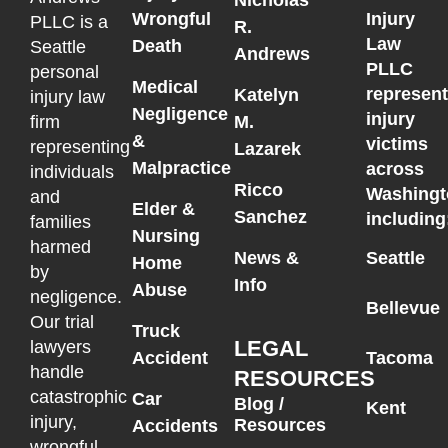
Wrongful
Injury
PLLC is a
R.
Law
Death
Seattle
Andrews
PLLC
personal
Medical
represen
Katelyn
injury law
Negligence
injury
M.
firm
&
victims
representing
Lazarek
Malpractice
across
individuals
Ricco
Washingt
and
Elder &
Sanchez
including
families
Nursing
harmed
News &
Seattle
Home
by
Info
Abuse
negligence.
Bellevue
Our trial
Truck
LEGAL
lawyers
Accident
Tacoma
handle
RESOURCES
catastrophic
Car
Blog /
Kent
injury,
Resources
Accidents
wrongful