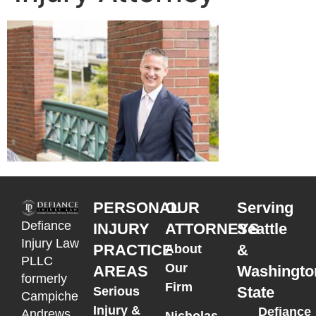
PERSONAL
OUR
Serving
Defiance
INJURY
ATTORNEYS
Seattle
Injury Law
PRACTICE
&
About
PLLC
Our
AREAS
Washingto
formerly
Firm
State
Serious
Campiche
Injury &
Defiance
Andrews
Nicholas