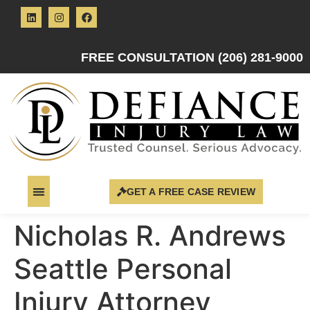
FREE CONSULTATION (206) 281-9000
GET A FREE CASE REVIEW
Nicholas R. Andrews
Seattle Personal
Injury Attorney