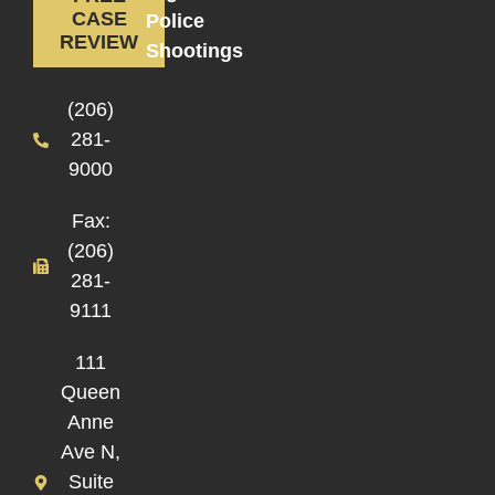
CASE
Police
REVIEW
Shootings
(206)
281-
9000
Fax:
(206)
281-
9111
111
Queen
Anne
Ave N,
Suite