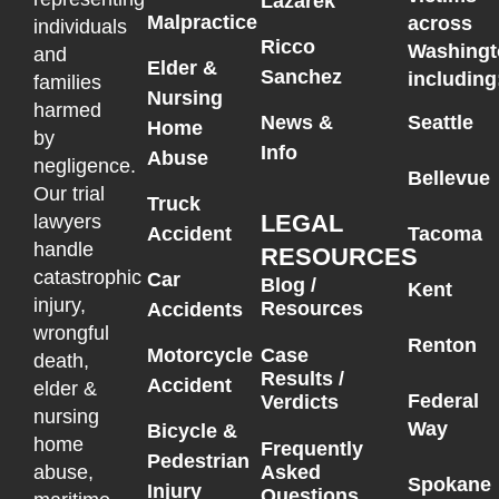
Lazarek
Malpractice
across
individuals
Ricco
Washingt
and
Elder &
Sanchez
including
families
Nursing
harmed
News &
Seattle
Home
by
Info
Abuse
negligence.
Bellevue
Our trial
Truck
LEGAL
lawyers
Accident
Tacoma
handle
RESOURCES
catastrophic
Car
Blog /
Kent
injury,
Resources
Accidents
wrongful
Renton
Motorcycle
Case
death,
Results /
Accident
elder &
Federal
Verdicts
nursing
Way
Bicycle &
home
Frequently
Pedestrian
Asked
abuse,
Spokane
Injury
Questions