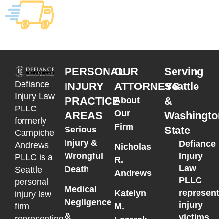
PERSONAL
OUR
Serving
Defiance
INJURY
ATTORNEYS
Seattle
Injury Law
PRACTICE
&
About
PLLC
Our
AREAS
Washingto
formerly
Firm
State
Serious
Campiche
Injury &
Defiance
Andrews
Nicholas
Wrongful
Injury
PLLC is a
R.
Law
Death
Seattle
Andrews
PLLC
personal
Medical
represen
Katelyn
injury law
Negligence
injury
M.
firm
&
victims
representing