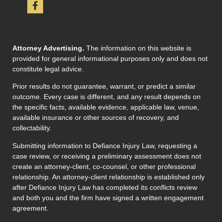
Attorney Advertising.
The information on this website is
provided for general informational purposes only and does not
constitute legal advice.
Prior results do not guarantee, warrant, or predict a similar
outcome. Every case is different, and any result depends on
the specific facts, available evidence, applicable law, venue,
available insurance or other sources of recovery, and
collectability.
Submitting information to Defiance Injury Law, requesting a
case review, or receiving a preliminary assessment does not
create an attorney-client, co-counsel, or other professional
relationship. An attorney-client relationship is established only
after Defiance Injury Law has completed its conflicts review
and both you and the firm have signed a written engagement
agreement.