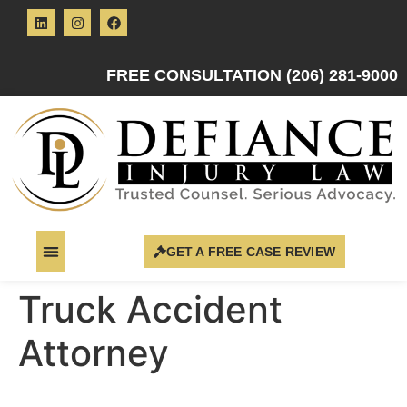
FREE CONSULTATION (206) 281-9000
GET A FREE CASE REVIEW
Truck Accident
Attorney