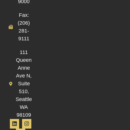
9000
Fax:
(206)
281-
9111
111
Queen
Anne
Ave N,
Suite
510,
Seattle
WA
98109