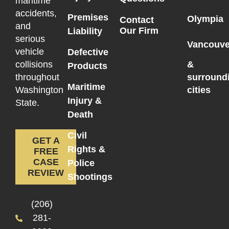
maritime
accidents,
Premises
Olympia
Contact
and
Our Firm
Liability
serious
Vancouve
vehicle
Defective
collisions
&
Products
throughout
surround
Maritime
Washington
cities
Injury &
State.
Death
Civil
GET A
Rights &
FREE
CASE
Police
REVIEW
Shootings
(206)
281-