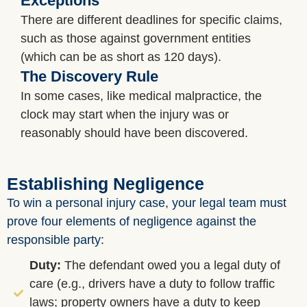
Exceptions
There are different deadlines for specific claims,
such as those against government entities
(which can be as short as 120 days).
The Discovery Rule
In some cases, like medical malpractice, the
clock may start when the injury was or
reasonably should have been discovered.
Establishing Negligence
To win a personal injury case, your legal team must
prove four elements of negligence against the
responsible party:
Duty:
The defendant owed you a legal duty of
care (e.g., drivers have a duty to follow traffic
laws; property owners have a duty to keep