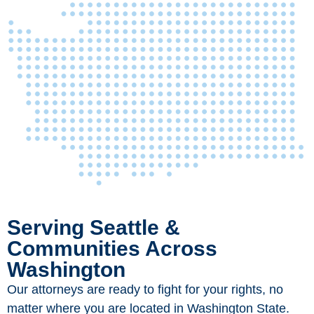
Serving Seattle &
Communities Across
Washington
Our attorneys are ready to fight for your rights, no
matter where you are located in Washington State.