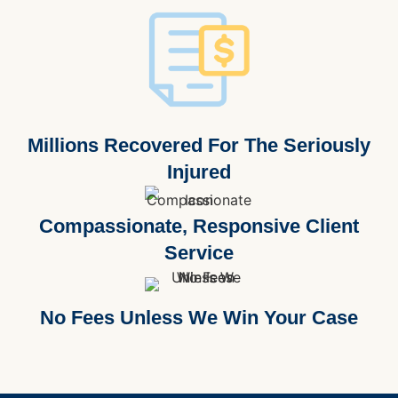
Millions Recovered For The Seriously
Injured
Compassionate, Responsive Client
Service
No Fees Unless We Win Your Case