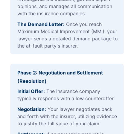
opinions, and manages all communication
with the insurance companies.
The Demand Letter:
Once you reach
Maximum Medical Improvement (MMI), your
lawyer sends a detailed demand package to
the at-fault party's insurer.
Phase 2: Negotiation and Settlement
(Resolution)
Initial Offer:
The insurance company
typically responds with a low counteroffer.
Negotiation:
Your lawyer negotiates back
and forth with the insurer, utilizing evidence
to justify the full value of your claim.