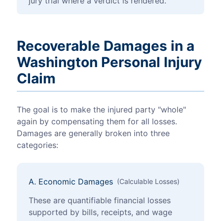
jury trial where a verdict is rendered.
Recoverable Damages in a
Washington Personal Injury
Claim
The goal is to make the injured party "whole"
again by compensating them for all losses.
Damages are generally broken into three
categories:
A. Economic Damages
(Calculable Losses)
These are quantifiable financial losses
supported by bills, receipts, and wage