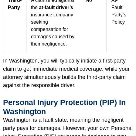
Third-
A claim filed against
No
At-
Party
the
at-fault driver’s
Fault
insurance company
Party’s
seeking
Policy
compensation for
damages caused by
their negligence.
In Washington, you will typically initiate a first-party
claim to get immediate medical coverage, while your
attorney simultaneously builds the third-party claim
against the responsible driver.
Personal Injury Protection (PIP) In
Washington
Washington is a fault state, meaning the negligent
party pays for damages. However, your own Personal