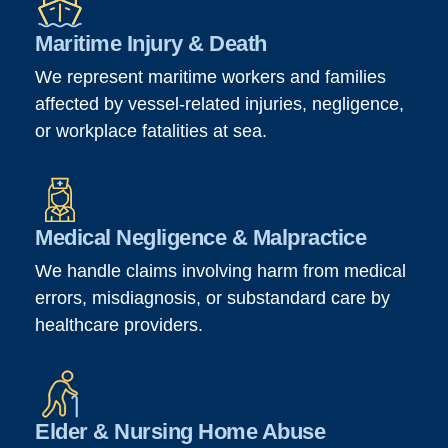
Maritime Injury & Death
We represent maritime workers and families
affected by vessel-related injuries, negligence,
or workplace fatalities at sea.
Medical Negligence & Malpractice
We handle claims involving harm from medical
errors, misdiagnosis, or substandard care by
healthcare providers.
Elder & Nursing Home Abuse