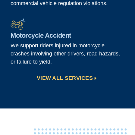
commercial vehicle regulation violations.
Motorcycle Accident
We support riders injured in motorcycle
crashes involving other drivers, road hazards,
or failure to yield.
VIEW ALL SERVICES