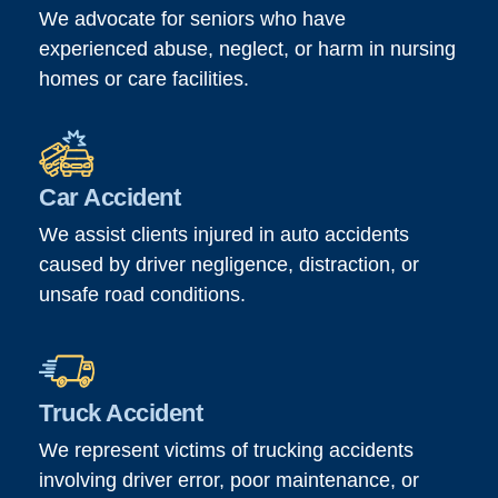
We advocate for seniors who have
experienced abuse, neglect, or harm in nursing
homes or care facilities.
Car Accident
We assist clients injured in auto accidents
caused by driver negligence, distraction, or
unsafe road conditions.
Truck Accident
We represent victims of trucking accidents
involving driver error, poor maintenance, or