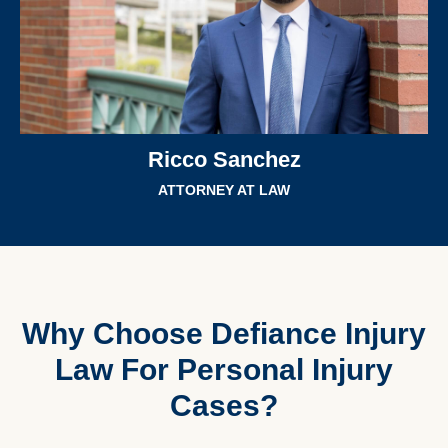
Ricco Sanchez
ATTORNEY AT LAW
Why Choose Defiance Injury
Law For Personal Injury
Cases?