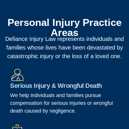
Personal Injury Practice
Areas
Defiance Injury Law represents individuals and
families whose lives have been devastated by
catastrophic injury or the loss of a loved one.
Serious Injury & Wrongful Death
We help individuals and families pursue
compensation for serious injuries or wrongful
death caused by negligence.