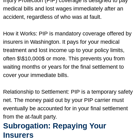
Injury Protection (PIP) coverage is designed to pay
medical bills and lost wages immediately after an
accident, regardless of who was at fault.
How it Works: PIP is mandatory coverage offered by
insurers in Washington. It pays for your medical
treatment and lost income up to your policy limits,
often
$\$10,000$
or more. This prevents you from
waiting months or years for the final settlement to
cover your immediate bills.
Relationship to Settlement: PIP is a temporary safety
net. The money paid out by your PIP carrier must
eventually be accounted for in your final settlement
from the at-fault party.
Subrogation: Repaying Your
Insurers