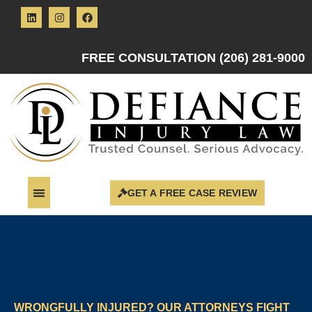
FREE CONSULTATION (206) 281-9000
GET A FREE CASE REVIEW
WRONGFULLY INJURED? OUR ATTORNEYS FIGHT