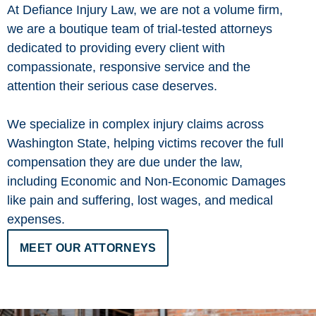
At Defiance Injury Law, we are not a volume firm,
we are a boutique team of trial-tested attorneys
dedicated to providing every client with
compassionate, responsive service and the
attention their serious case deserves.
We specialize in complex injury claims across
Washington State, helping victims recover the full
compensation they are due under the law,
including Economic and Non-Economic Damages
like pain and suffering, lost wages, and medical
expenses.
MEET OUR ATTORNEYS