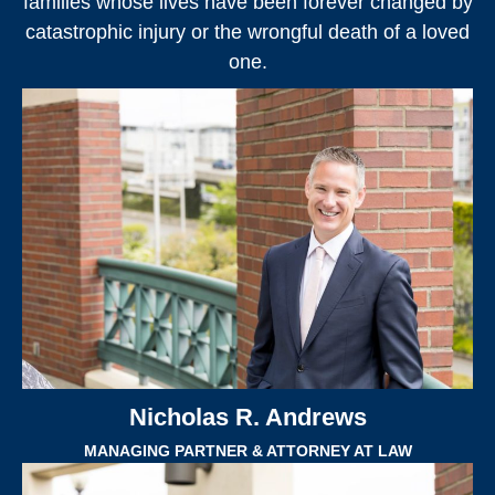
families whose lives have been forever changed by
catastrophic injury or the wrongful death of a loved
one.
Nicholas R. Andrews
MANAGING PARTNER & ATTORNEY AT LAW