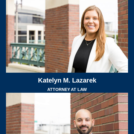
Katelyn M. Lazarek
ATTORNEY AT LAW