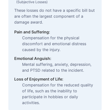
(Subjective Losses)
These losses do not have a specific bill but
are often the largest component of a
damage award.
Pain and Suffering:
Compensation for the physical
discomfort and emotional distress
caused by the injury.
Emotional Anguish:
Mental suffering, anxiety, depression,
and PTSD related to the incident.
Loss of Enjoyment of Life:
Compensation for the reduced quality
of life, such as the inability to
participate in hobbies or daily
activities.