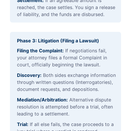
Settlement:
If an agreeable amount is
reached, the case settles. You sign a release
of liability, and the funds are disbursed.
Phase 3: Litigation (Filing a Lawsuit)
Filing the Complaint:
If negotiations fail,
your attorney files a formal Complaint in
court, officially beginning the lawsuit.
Discovery:
Both sides exchange information
through written questions (Interrogatories),
document requests, and depositions.
Mediation/Arbitration:
Alternative dispute
resolution is attempted before a trial, often
leading to a settlement.
Trial:
If all else fails, the case proceeds to a