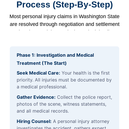
Process (Step-By-Step)
Most personal injury claims in Washington State
are resolved through negotiation and settlement
rather than a trial. Here is the typical timeline:
Phase 1: Investigation and Medical
Treatment (The Start)
Seek Medical Care:
Your health is the first
priority. All injuries must be documented by
a medical professional.
Gather Evidence:
Collect the police report,
photos of the scene, witness statements,
and all medical records.
Hiring Counsel:
A personal injury attorney
investigates the accident, gathers expert