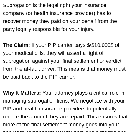
Subrogation is the legal right your insurance
company (or health insurance provider) has to
recover money they paid on your behalf from the
party legally responsible for your injury.
The Claim:
If your PIP carrier pays
$\$10,000$
of
your medical bills, they will assert a right of
subrogation against your final settlement or verdict
from the at-fault driver. This means that money must
be paid back to the PIP carrier.
Why It Matters:
Your attorney plays a critical role in
managing subrogation liens. We negotiate with your
PIP and health insurance providers to potentially
reduce the amount they are repaid. This ensures that
more of the final settlement money goes into your