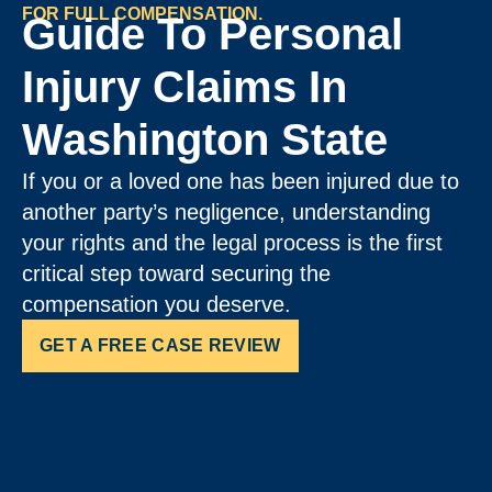
FOR FULL COMPENSATION.
Guide To Personal
Injury Claims In
Washington State
If you or a loved one has been injured due to
another party’s negligence, understanding
your rights and the legal process is the first
critical step toward securing the
compensation you deserve.
GET A FREE CASE REVIEW