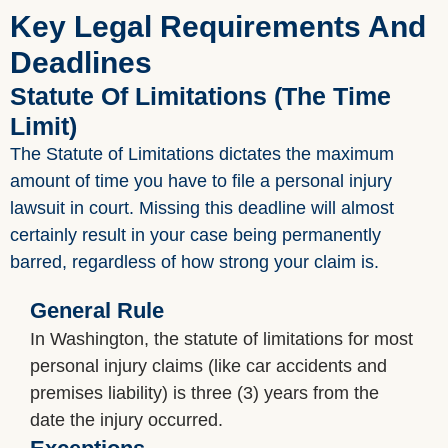
Key Legal Requirements And
Deadlines
Statute Of Limitations (The Time
Limit)
The Statute of Limitations dictates the maximum
amount of time you have to file a personal injury
lawsuit in court. Missing this deadline will almost
certainly result in your case being permanently
barred, regardless of how strong your claim is.
General Rule
In Washington, the statute of limitations for most
personal injury claims (like car accidents and
premises liability) is three (3) years from the
date the injury occurred.