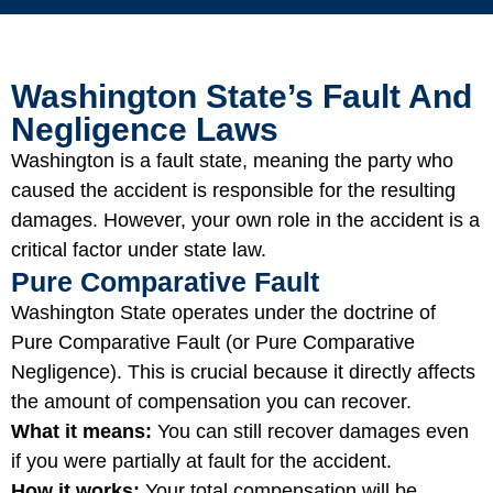
Washington State’s Fault And
Negligence Laws
Washington is a fault state, meaning the party who
caused the accident is responsible for the resulting
damages. However, your own role in the accident is a
critical factor under state law.
Pure Comparative Fault
Washington State operates under the doctrine of
Pure Comparative Fault (or Pure Comparative
Negligence). This is crucial because it directly affects
the amount of compensation you can recover.
What it means:
You can still recover damages even
if you were partially at fault for the accident.
How it works:
Your total compensation will be