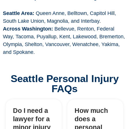
Seattle Area:
Queen Anne, Belltown, Capitol Hill,
South Lake Union, Magnolia, and Interbay.
Across Washington:
Bellevue, Renton, Federal
Way, Tacoma, Puyallup, Kent, Lakewood, Bremerton,
Olympia, Shelton, Vancouver, Wenatchee, Yakima,
and Spokane.
Seattle Personal Injury
FAQs
Do I need a
How much
lawyer for a
does a
minor injury
personal