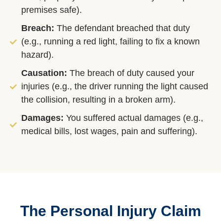
premises safe).
Breach:
The defendant breached that duty
(e.g., running a red light, failing to fix a known
hazard).
Causation:
The breach of duty caused your
injuries (e.g., the driver running the light caused
the collision, resulting in a broken arm).
Damages:
You suffered actual damages (e.g.,
medical bills, lost wages, pain and suffering).
The Personal Injury Claim