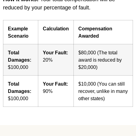
reduced by your percentage of fault.
Example
Calculation
Compensation
Scenario
Awarded
Total
Your Fault:
$80,000 (The total
Damages:
20%
award is reduced by
$100,000
$20,000)
Total
Your Fault:
$10,000 (You can still
Damages:
90%
recover, unlike in many
$100,000
other states)