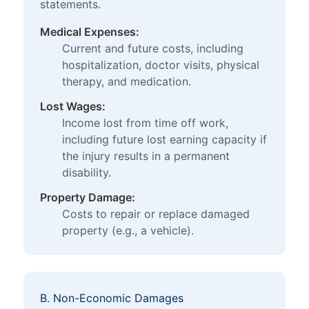
statements.
Medical Expenses:
Current and future costs, including
hospitalization, doctor visits, physical
therapy, and medication.
Lost Wages:
Income lost from time off work,
including future lost earning capacity if
the injury results in a permanent
disability.
Property Damage:
Costs to repair or replace damaged
property (e.g., a vehicle).
B. Non-Economic Damages