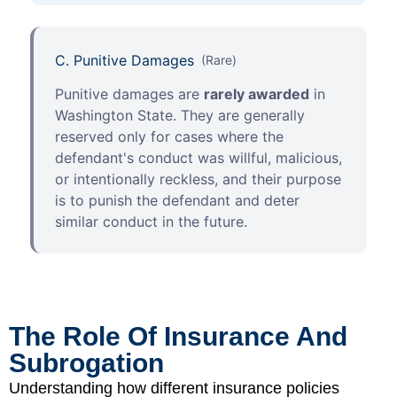
C. Punitive Damages
(Rare)
Punitive damages are
rarely awarded
in
Washington State. They are generally
reserved only for cases where the
defendant's conduct was willful, malicious,
or intentionally reckless, and their purpose
is to punish the defendant and deter
similar conduct in the future.
The Role Of Insurance And
Subrogation
Understanding how different insurance policies