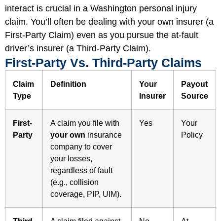
interact is crucial in a Washington personal injury
claim. You’ll often be dealing with your own insurer (a
First-Party Claim) even as you pursue the at-fault
driver’s insurer (a Third-Party Claim).
First-Party Vs. Third-Party Claims
Claim
Definition
Your
Payout
Type
Insurer
Source
First-
A claim you file with
Yes
Your
Party
your own
insurance
Policy
company to cover
your losses,
regardless of fault
(e.g., collision
coverage, PIP, UIM).