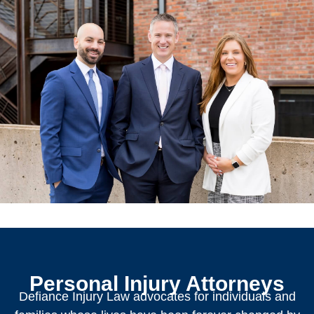
Personal Injury Attorneys
Defiance Injury Law advocates for individuals and