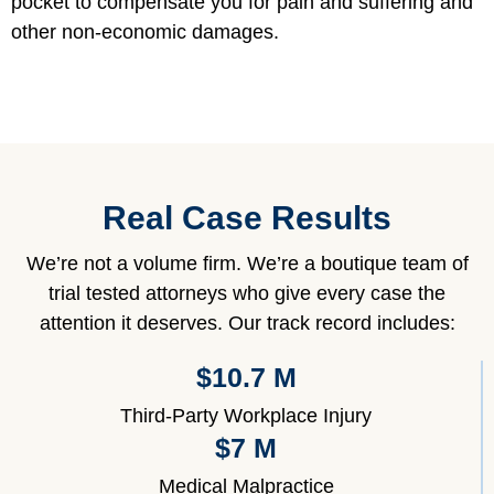
pocket to compensate you for pain and suffering and
other non-economic damages.
Real Case Results
We’re not a volume firm. We’re a boutique team of
trial tested attorneys who give every case the
attention it deserves. Our track record includes:
$10.7 M
Third-Party Workplace Injury
$7 M
Medical Malpractice