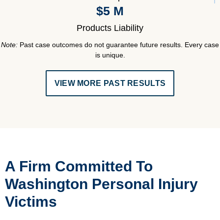
$5 M
Products Liability
Note:
Past case outcomes do not guarantee future results. Every case
is unique.
VIEW MORE PAST RESULTS
A Firm Committed To
Washington Personal Injury
Victims