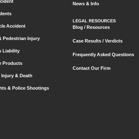
cident
News & Info
dents
LEGAL RESOURCES
le Accident
Blog / Resources
& Pedestrian Injury
Case Results / Verdicts
 Liability
Frequently Asked Questions
e Products
Contact Our Firm
 Injury & Death
ghts & Police Shootings