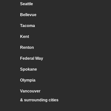
Seattle
Bellevue
Tacoma
Kent
Renton
Federal Way
Spokane
Olympia
Vancouver
& surrounding cities