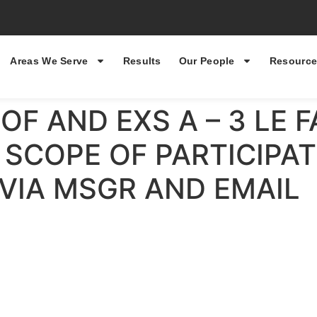
Areas We Serve
Results
Our People
Resource
OF AND EXS A – 3 LE 
SCOPE OF PARTICIPATI
 VIA MSGR AND EMAIL