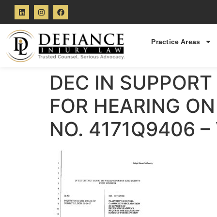
Practice Areas
DEC IN SUPPORT 
FOR HEARING ON 
NO. 4171Q9406 –