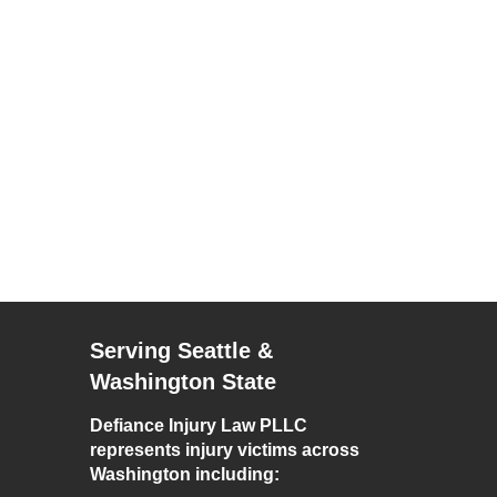
Serving Seattle &
Washington State
Defiance Injury Law PLLC
represents injury victims across
Washington including: