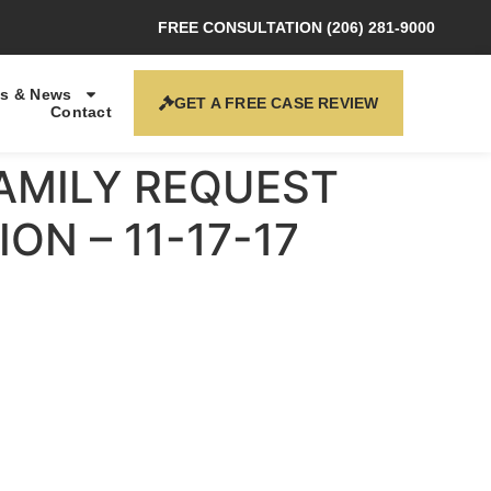
FREE CONSULTATION (206) 281-9000
s & News
GET A FREE CASE REVIEW
Contact
FAMILY REQUEST
ON – 11-17-17