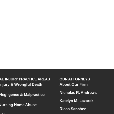
L INJURY PRACTICE AREAS
OUR ATTORNEYS
Injury & Wrongful Death
About Our Firm
Nicholas R. Andrews
Negligence & Malpractice
Katelyn M. Lazarek
 Nursing Home Abuse
Ricco Sanchez