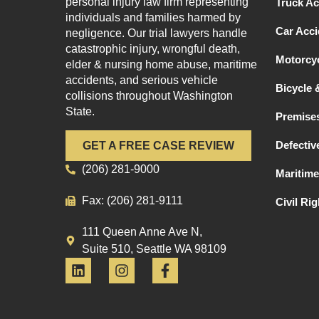
personal injury law firm representing
Truck Ac
individuals and families harmed by
Car Acci
negligence. Our trial lawyers handle
catastrophic injury, wrongful death,
Motorcyc
elder & nursing home abuse, maritime
accidents, and serious vehicle
Bicycle 
collisions throughout Washington
State.
Premises
Defectiv
GET A FREE CASE REVIEW
(206) 281-9000
Maritime
Fax: (206) 281-9111
Civil Ri
111 Queen Anne Ave N,
Suite 510, Seattle WA 98109