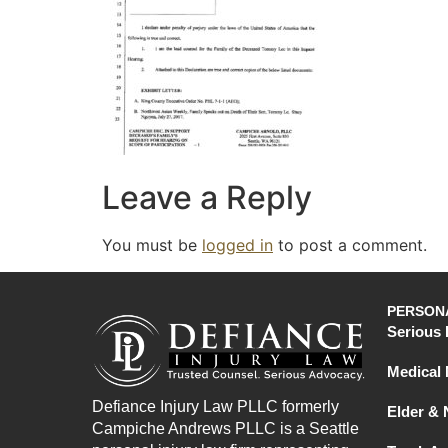
Leave a Reply
You must be
logged in
to post a comment.
PERSONA
Serious 
Medical 
Defiance Injury Law PLLC formerly
Elder &
Campiche Andrews PLLC is a Seattle