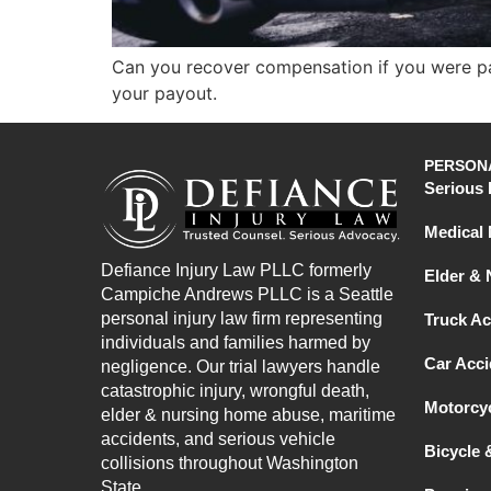
Can you recover compensation if you were par
your payout.
PERSONA
Serious 
Medical 
Defiance Injury Law PLLC formerly
Elder &
Campiche Andrews PLLC is a Seattle
personal injury law firm representing
Truck Ac
individuals and families harmed by
Car Acci
negligence. Our trial lawyers handle
catastrophic injury, wrongful death,
Motorcyc
elder & nursing home abuse, maritime
accidents, and serious vehicle
Bicycle 
collisions throughout Washington
State.