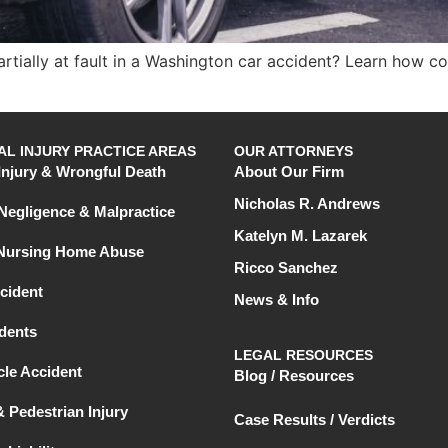
tially at fault in a Washington car accident? Learn how co
L INJURY PRACTICE AREAS
OUR ATTORNEYS
Injury & Wrongful Death
About Our Firm
Nicholas R. Andrews
Negligence & Malpractice
Katelyn M. Lazarek
 Nursing Home Abuse
Ricco Sanchez
cident
News & Info
dents
LEGAL RESOURCES
le Accident
Blog / Resources
& Pedestrian Injury
Case Results / Verdicts