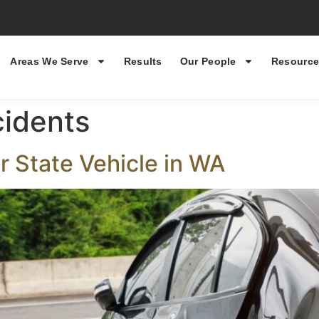
Areas We Serve
Results
Our People
Resource
cidents
or State Vehicle in WA