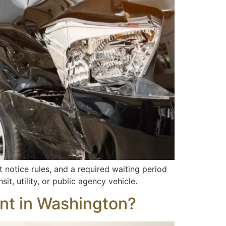
t notice rules, and a required waiting period
sit, utility, or public agency vehicle.
dent in Washington?