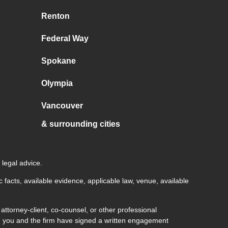
Renton
Federal Way
Spokane
Olympia
Vancouver
& surrounding cities
 legal advice.
c facts, available evidence, applicable law, venue, available
ttorney-client, co-counsel, or other professional
both you and the firm have signed a written engagement