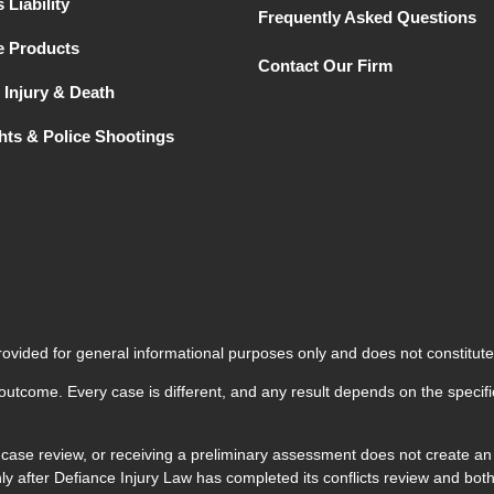
 Liability
Frequently Asked Questions
e Products
Contact Our Firm
 Injury & Death
ghts & Police Shootings
rovided for general informational purposes only and does not constitute
 outcome. Every case is different, and any result depends on the specifi
 case review, or receiving a preliminary assessment does not create an a
 only after Defiance Injury Law has completed its conflicts review and 