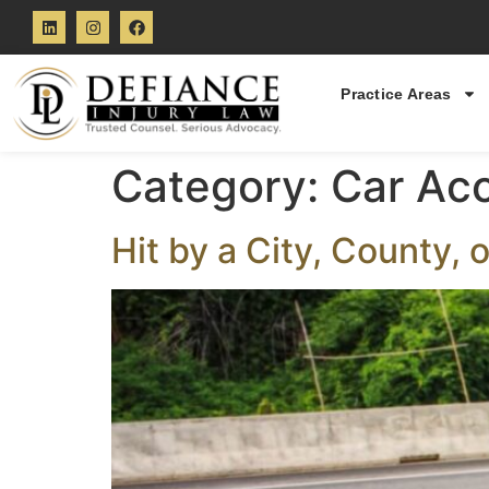
Practice Areas
Category:
Car Ac
Hit by a City, County, 