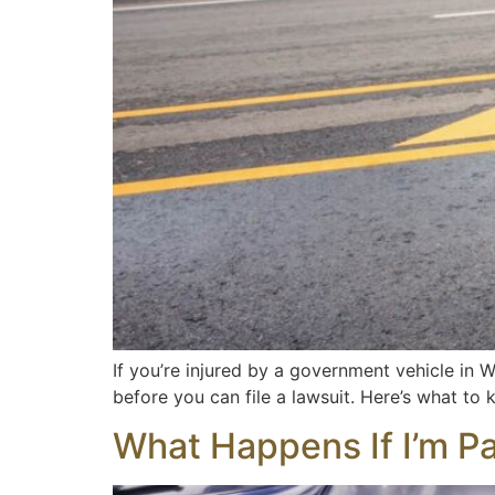
If you’re injured by a government vehicle in W
before you can file a lawsuit. Here’s what to kn
What Happens If I’m Par