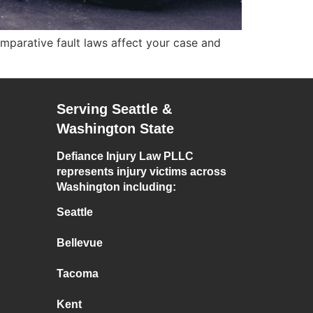
mparative fault laws affect your case and
Serving Seattle &
Washington State
Defiance Injury Law PLLC
represents injury victims across
Washington including:
Seattle
Bellevue
Tacoma
Kent