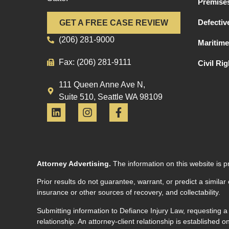
Premises
Defectiv
GET A FREE CASE REVIEW
(206) 281-9000
Maritime
Fax: (206) 281-9111
Civil Ri
111 Queen Anne Ave N,
Suite 510, Seattle WA 98109
Attorney Advertising.
The information on this website is p
Prior results do not guarantee, warrant, or predict a similar
insurance or other sources of recovery, and collectability.
Submitting information to Defiance Injury Law, requesting a
relationship. An attorney-client relationship is established