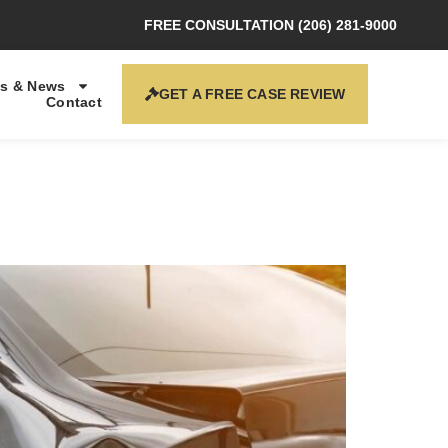
FREE CONSULTATION (206) 281-9000
s & News
GET A FREE CASE REVIEW
Contact