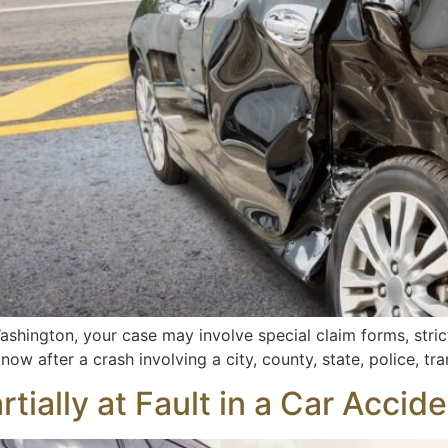
ashington, your case may involve special claim forms, stric
ow after a crash involving a city, county, state, police, tran
tially at Fault in a Car Acci