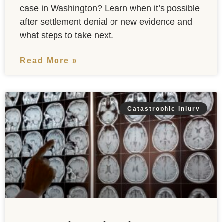
case in Washington? Learn when it’s possible
after settlement denial or new evidence and
what steps to take next.
Read More »
Catastrophic Injury