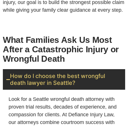
injury, our goal is to build the strongest possible claim
while giving your family clear guidance at every step.
What Families Ask Us Most
After a Catastrophic Injury or
Wrongful Death
How do I choose the best wrongful
death lawyer in Seattle?
Look for a Seattle wrongful death attorney with
proven trial results, decades of experience, and
compassion for clients. At Defiance Injury Law,
our attorneys combine courtroom success with