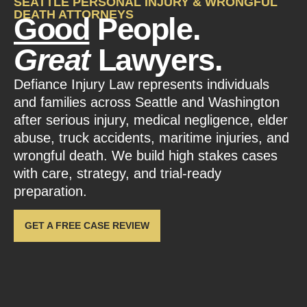
SEATTLE PERSONAL INJURY & WRONGFUL
DEATH ATTORNEYS
Good
People.
Great
Lawyers.
Defiance Injury Law represents individuals
and families across Seattle and Washington
after serious injury, medical negligence, elder
abuse, truck accidents, maritime injuries, and
wrongful death. We build high stakes cases
with care, strategy, and trial-ready
preparation.
GET A FREE CASE REVIEW