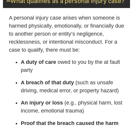
What qualifies as a personal injury case?
A personal injury case arises when someone is
harmed physically, emotionally, or financially due
to another person or entity’s negligence,
recklessness, or intentional misconduct. For a
case to qualify, there must be:
A duty of care
owed to you by the at fault
party
A breach of that duty
(such as unsafe
driving, medical error, or property hazard)
An injury or loss
(e.g., physical harm, lost
income, emotional trauma)
Proof that the breach caused the harm