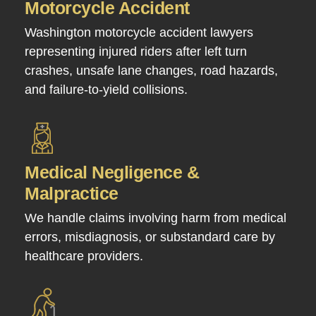
Motorcycle Accident
Washington motorcycle accident lawyers
representing injured riders after left turn
crashes, unsafe lane changes, road hazards,
and failure-to-yield collisions.
Medical Negligence &
Malpractice
We handle claims involving harm from medical
errors, misdiagnosis, or substandard care by
healthcare providers.