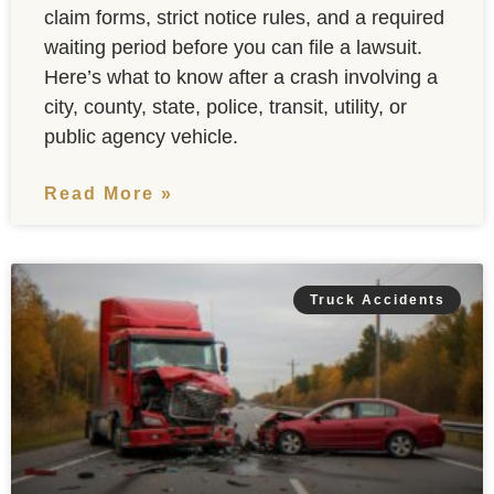
claim forms, strict notice rules, and a required
waiting period before you can file a lawsuit.
Here’s what to know after a crash involving a
city, county, state, police, transit, utility, or
public agency vehicle.
Read More »
Truck Accidents