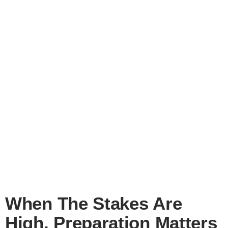
When The Stakes Are
High, Preparation Matters