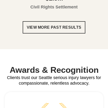
Civil Rights Settlement
VIEW MORE PAST RESULTS
Awards & Recognition
Clients trust our Seattle serious injury lawyers for
compassionate, relentless advocacy.