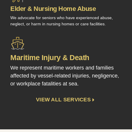
Elder & Nursing Home Abuse
We advocate for seniors who have experienced abuse,
neglect, or harm in nursing homes or care facilities.
Maritime Injury & Death
We represent maritime workers and families
affected by vessel-related injuries, negligence,
or workplace fatalities at sea.
VIEW ALL SERVICES