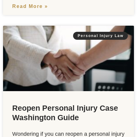
Read More »
Personal Injury Law
Reopen Personal Injury Case
Washington Guide
Wondering if you can reopen a personal injury