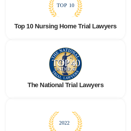
T
OP
10
Top 10 Nursing Home Trial Lawyers
The National Trial Lawyers
2022