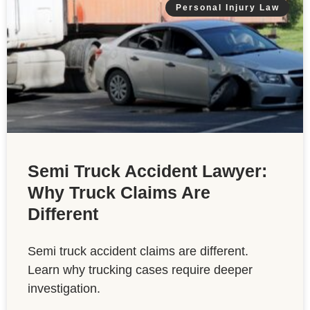
Personal Injury Law
Semi Truck Accident Lawyer:
Why Truck Claims Are
Different
Semi truck accident claims are different.
Learn why trucking cases require deeper
investigation.