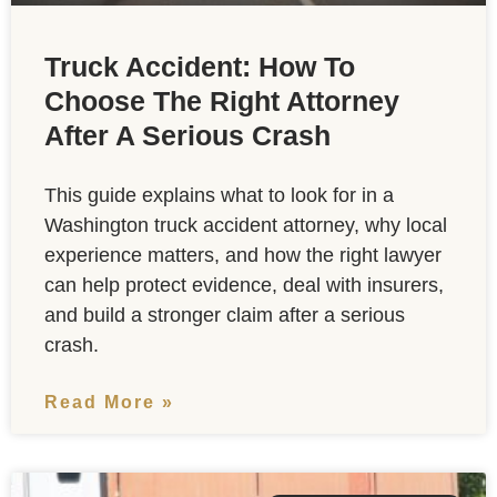
Truck Accident: How To
Choose The Right Attorney
After A Serious Crash
This guide explains what to look for in a
Washington truck accident attorney, why local
experience matters, and how the right lawyer
can help protect evidence, deal with insurers,
and build a stronger claim after a serious
crash.
Read More »