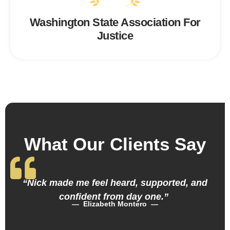
Washington State Association For
Justice
What Our Clients Say
“Nick made me feel heard, supported, and
confident from day one.”
— Elizabeth Montero —