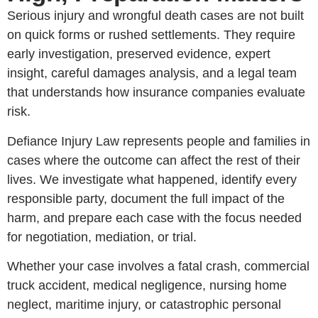
Serious injury and wrongful death cases are not built
on quick forms or rushed settlements. They require
early investigation, preserved evidence, expert
insight, careful damages analysis, and a legal team
that understands how insurance companies evaluate
risk.
Defiance Injury Law represents people and families in
cases where the outcome can affect the rest of their
lives. We investigate what happened, identify every
responsible party, document the full impact of the
harm, and prepare each case with the focus needed
for negotiation, mediation, or trial.
Whether your case involves a fatal crash, commercial
truck accident, medical negligence, nursing home
neglect, maritime injury, or catastrophic personal