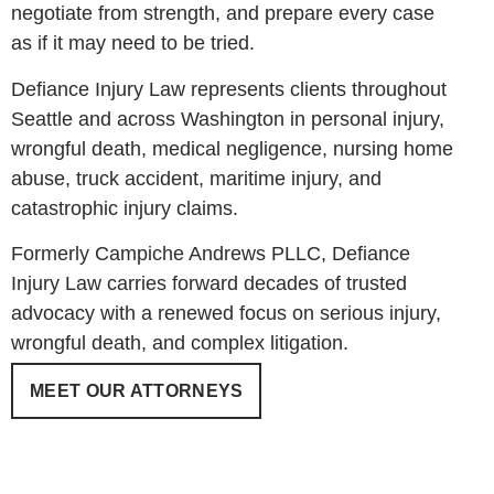
negotiate from strength, and prepare every case
as if it may need to be tried.
Defiance Injury Law represents clients throughout
Seattle and across Washington in personal injury,
wrongful death, medical negligence, nursing home
abuse, truck accident, maritime injury, and
catastrophic injury claims.
Formerly Campiche Andrews PLLC, Defiance
Injury Law carries forward decades of trusted
advocacy with a renewed focus on serious injury,
wrongful death, and complex litigation.
MEET OUR ATTORNEYS