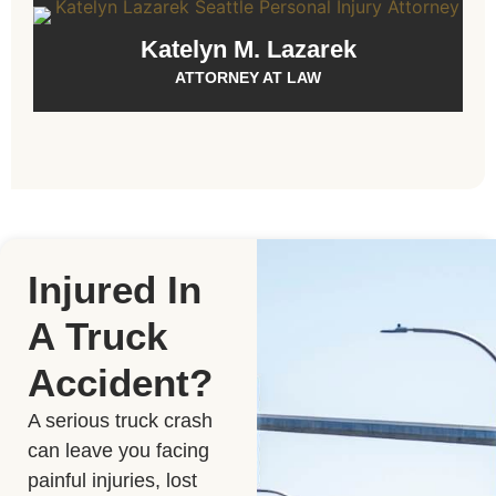
Katelyn M. Lazarek
ATTORNEY AT LAW
Injured In
A Truck
Accident?
A serious truck crash
can leave you facing
painful injuries, lost