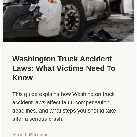
Washington Truck Accident
Laws: What Victims Need To
Know
This guide explains how Washington truck
accident laws affect fault, compensation,
deadlines, and what steps you should take
after a serious crash.
Read More »