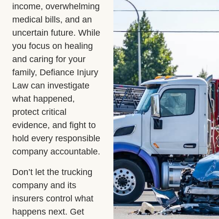
income, overwhelming
medical bills, and an
uncertain future. While
you focus on healing
and caring for your
family, Defiance Injury
Law can investigate
what happened,
protect critical
evidence, and fight to
hold every responsible
company accountable.
Don’t let the trucking
company and its
insurers control what
happens next. Get