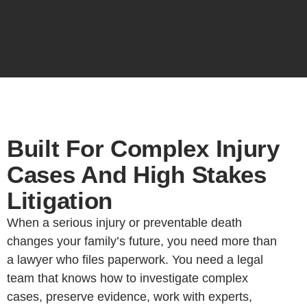
Built For Complex Injury
Cases And High Stakes
Litigation
When a serious injury or preventable death
changes your family’s future, you need more than
a lawyer who files paperwork. You need a legal
team that knows how to investigate complex
cases, preserve evidence, work with experts,