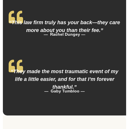
“This law firm truly has your back—they care
more about you than their fee.”
— Rachel Dungey —
“They made the most traumatic event of my
life a little easier, and for that I’m forever
thankful.”
— Gaby Tumbloo —