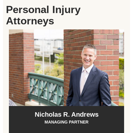
Personal Injury
Attorneys
Nicholas R. Andrews
MANAGING PARTNER