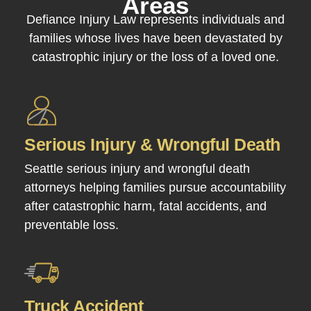
Areas
Defiance Injury Law represents individuals and
families whose lives have been devastated by
catastrophic injury or the loss of a loved one.
Serious Injury & Wrongful Death
Seattle serious injury and wrongful death
attorneys helping families pursue accountability
after catastrophic harm, fatal accidents, and
preventable loss.
Truck Accident