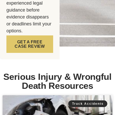
experienced legal
guidance before
evidence disappears
or deadlines limit your
options.
GET A FREE
CASE REVIEW
Serious Injury & Wrongful
Death Resources
Truck Accidents