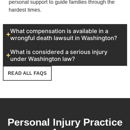
personal support to guide families through the
hardest times.
What compensation is available in a
wrongful death lawsuit in Washington?
What is considered a serious injury
under Washington law?
READ ALL FAQS
Personal Injury Practice