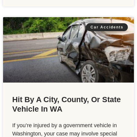
Car Accidents
Hit By A City, County, Or State
Vehicle In WA
If you’re injured by a government vehicle in
Washington, your case may involve special