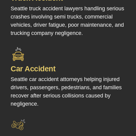
Seattle truck accident lawyers handling serious
crashes involving semi trucks, commercial
vehicles, driver fatigue, poor maintenance, and
trucking company negligence.
Car Accident
Seattle car accident attorneys helping injured
drivers, passengers, pedestrians, and families
recover after serious collisions caused by
negligence.