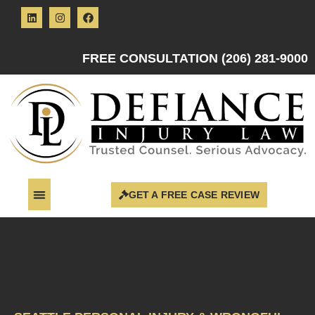
FREE CONSULTATION (206) 281-9000
GET A FREE CASE REVIEW