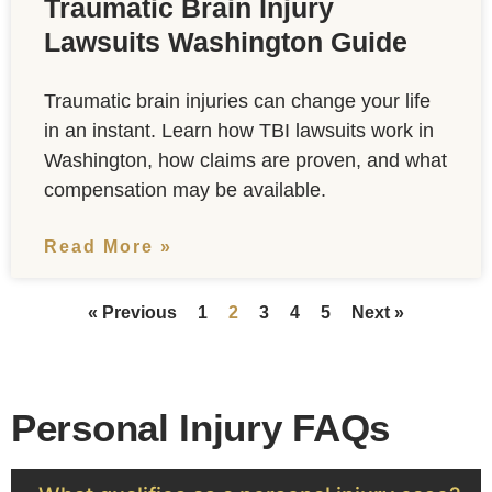
Traumatic Brain Injury
Lawsuits Washington Guide
Traumatic brain injuries can change your life
in an instant. Learn how TBI lawsuits work in
Washington, how claims are proven, and what
compensation may be available.
Read More »
« Previous
1
2
3
4
5
Next »
Personal Injury FAQs