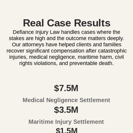
Real Case Results
Defiance Injury Law handles cases where the
stakes are high and the outcome matters deeply.
Our attorneys have helped clients and families
recover significant compensation after catastrophic
injuries, medical negligence, maritime harm, civil
rights violations, and preventable death.
$7.5M
Medical Negligence Settlement
$3.5M
Maritime Injury Settlement
$1.5M