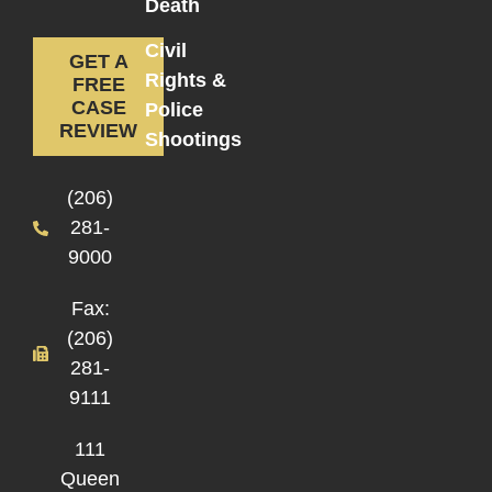
Death
Civil
GET A
Rights &
FREE
CASE
Police
REVIEW
Shootings
(206)
281-
9000
Fax:
(206)
281-
9111
111
Queen