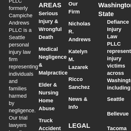
PLLC
Our
AREAS
Washingto
formerly
Firm
State
Serious
Campiche
Injury &
Defiance
Andrews
Nicholas
Wrongful
Injury
PLLC is a
R.
Law
Death
Seattle
Andrews
PLLC
personal
Medical
represen
Katelyn
injury law
Negligence
injury
M.
firm
&
victims
representing
Lazarek
Malpractice
across
individuals
Ricco
Washingt
and
Elder &
Sanchez
including
families
Nursing
harmed
News &
Seattle
Home
by
Info
Abuse
negligence.
Bellevue
Our trial
Truck
LEGAL
lawyers
Accident
Tacoma