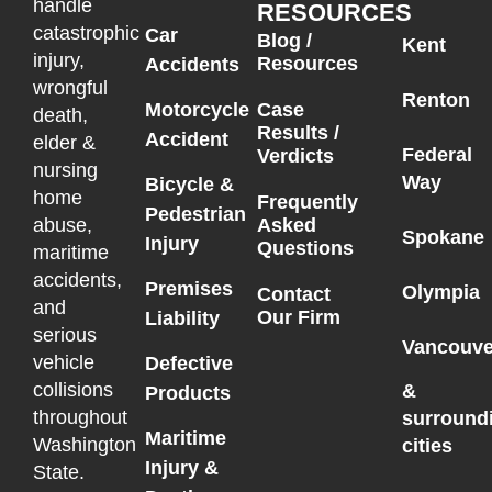
handle
RESOURCES
catastrophic
Car
Blog /
Kent
injury,
Resources
Accidents
wrongful
Renton
Motorcycle
Case
death,
Results /
Accident
elder &
Federal
Verdicts
nursing
Way
Bicycle &
home
Frequently
Pedestrian
Asked
abuse,
Spokane
Injury
Questions
maritime
accidents,
Premises
Olympia
Contact
and
Our Firm
Liability
serious
Vancouve
vehicle
Defective
collisions
&
Products
throughout
surround
Maritime
Washington
cities
Injury &
State.