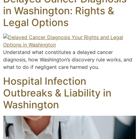
in Washington: Rights &
Legal Options
Understand what constitutes a delayed cancer
diagnosis, how Washington’s discovery rule works, and
what to do if negligent care harmed you.
Hospital Infection
Outbreaks & Liability in
Washington