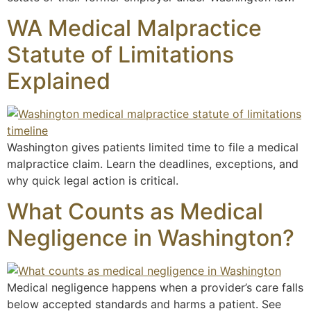
WA Medical Malpractice
Statute of Limitations
Explained
Washington gives patients limited time to file a medical
malpractice claim. Learn the deadlines, exceptions, and
why quick legal action is critical.
What Counts as Medical
Negligence in Washington?
Medical negligence happens when a provider’s care falls
below accepted standards and harms a patient. See