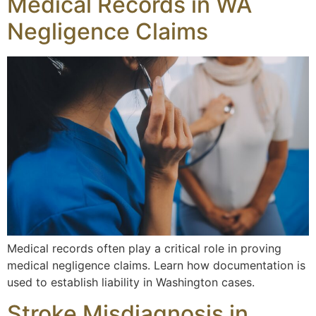
Medical Records in WA
Negligence Claims
Medical records often play a critical role in proving
medical negligence claims. Learn how documentation is
used to establish liability in Washington cases.
Stroke Misdiagnosis in