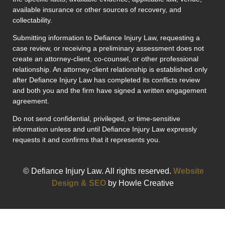
available insurance or other sources of recovery, and
collectability.
Submitting information to Defiance Injury Law, requesting a
case review, or receiving a preliminary assessment does not
create an attorney-client, co-counsel, or other professional
relationship. An attorney-client relationship is established only
after Defiance Injury Law has completed its conflicts review
and both you and the firm have signed a written engagement
agreement.
Do not send confidential, privileged, or time-sensitive
information unless and until Defiance Injury Law expressly
requests it and confirms that it represents you.
© Defiance Injury Law. All rights reserved.
Website
Design & SEO
by Howle Creative