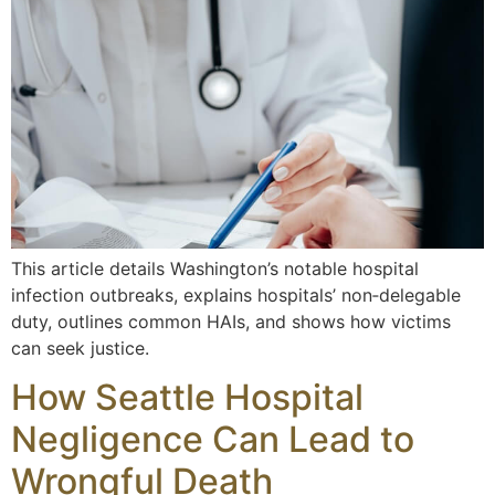
This article details Washington’s notable hospital
infection outbreaks, explains hospitals’ non‑delegable
duty, outlines common HAIs, and shows how victims
can seek justice.
How Seattle Hospital
Negligence Can Lead to
Wrongful Death