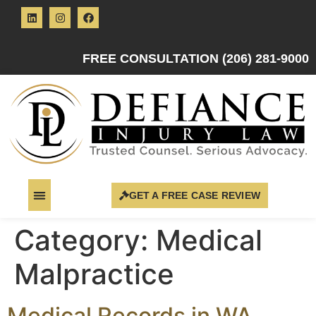
FREE CONSULTATION (206) 281-9000
GET A FREE CASE REVIEW
Category:
Medical
Malpractice
Medical Records in WA