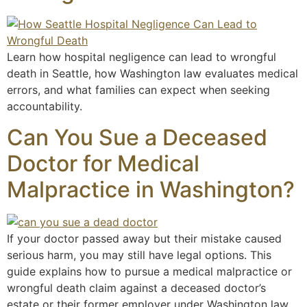
Learn how hospital negligence can lead to wrongful
death in Seattle, how Washington law evaluates medical
errors, and what families can expect when seeking
accountability.
Can You Sue a Deceased
Doctor for Medical
Malpractice in Washington?
If your doctor passed away but their mistake caused
serious harm, you may still have legal options. This
guide explains how to pursue a medical malpractice or
wrongful death claim against a deceased doctor’s
estate or their former employer under Washington law.