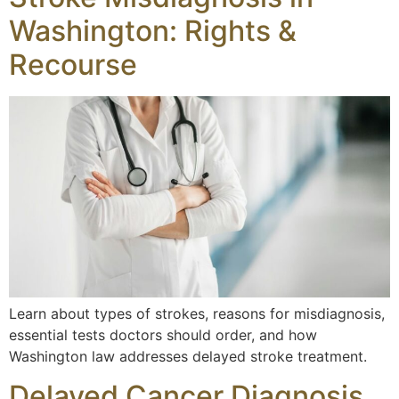
Washington: Rights &
Recourse
Learn about types of strokes, reasons for misdiagnosis,
essential tests doctors should order, and how
Washington law addresses delayed stroke treatment.
Delayed Cancer Diagnosis