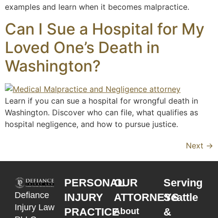
examples and learn when it becomes malpractice.
Can I Sue a Hospital for My
Loved One’s Death in
Washington?
Learn if you can sue a hospital for wrongful death in
Washington. Discover who can file, what qualifies as
hospital negligence, and how to pursue justice.
Next
→
PERSONAL
OUR
Serving
Defiance
INJURY
ATTORNEYS
Seattle
Injury Law
PRACTICE
&
About