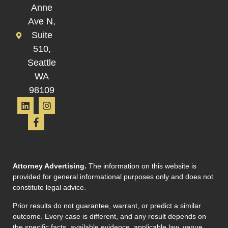
Anne
Ave N,
Suite
510,
Seattle
WA
98109
Attorney Advertising.
The information on this website is
provided for general informational purposes only and does not
constitute legal advice.
Prior results do not guarantee, warrant, or predict a similar
outcome. Every case is different, and any result depends on
the specific facts, available evidence, applicable law, venue,