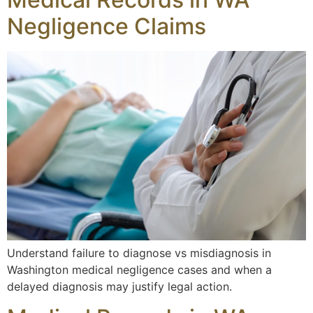
Negligence Claims
Understand failure to diagnose vs misdiagnosis in
Washington medical negligence cases and when a
delayed diagnosis may justify legal action.