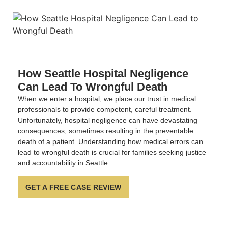
How Seattle Hospital Negligence
Can Lead To Wrongful Death
When we enter a hospital, we place our trust in medical
professionals to provide competent, careful treatment.
Unfortunately, hospital negligence can have devastating
consequences, sometimes resulting in the preventable
death of a patient. Understanding how medical errors can
lead to wrongful death is crucial for families seeking justice
and accountability in Seattle.
GET A FREE CASE REVIEW