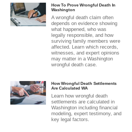
How To Prove Wrongful Death In
Washington
A wrongful death claim often
depends on evidence showing
what happened, who was
legally responsible, and how
surviving family members were
affected. Learn which records,
witnesses, and expert opinions
may matter in a Washington
wrongful death case.
How Wrongful Death Settlements
Are Calculated WA
Learn how wrongful death
settlements are calculated in
Washington including financial
modeling, expert testimony, and
key legal factors.