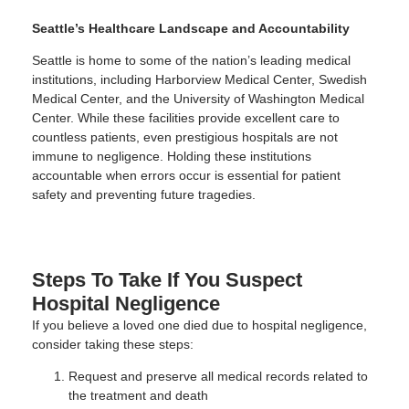
Seattle’s Healthcare Landscape and Accountability
Seattle is home to some of the nation’s leading medical
institutions, including Harborview Medical Center, Swedish
Medical Center, and the University of Washington Medical
Center. While these facilities provide excellent care to
countless patients, even prestigious hospitals are not
immune to negligence. Holding these institutions
accountable when errors occur is essential for patient
safety and preventing future tragedies.
Steps To Take If You Suspect
Hospital Negligence
If you believe a loved one died due to hospital negligence,
consider taking these steps:
Request and preserve all medical records related to
the treatment and death