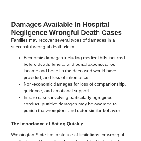
Damages Available In Hospital
Negligence Wrongful Death Cases
Families may recover several types of damages in a
successful wrongful death claim:
Economic damages including medical bills incurred
before death, funeral and burial expenses, lost
income and benefits the deceased would have
provided, and loss of inheritance
Non-economic damages for loss of companionship,
guidance, and emotional support
In rare cases involving particularly egregious
conduct, punitive damages may be awarded to
punish the wrongdoer and deter similar behavior
The Importance of Acting Quickly
Washington State has a statute of limitations for wrongful