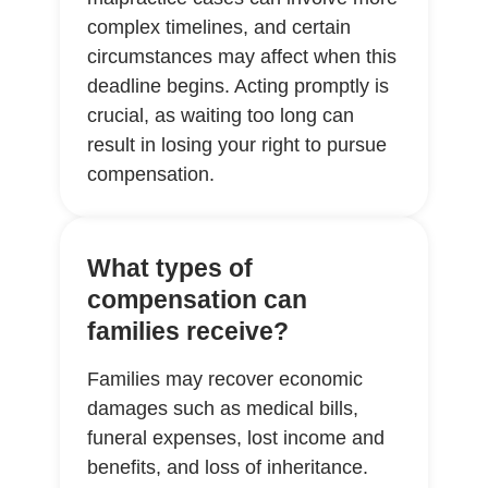
complex timelines, and certain
circumstances may affect when this
deadline begins. Acting promptly is
crucial, as waiting too long can
result in losing your right to pursue
compensation.
What types of
compensation can
families receive?
Families may recover economic
damages such as medical bills,
funeral expenses, lost income and
benefits, and loss of inheritance.