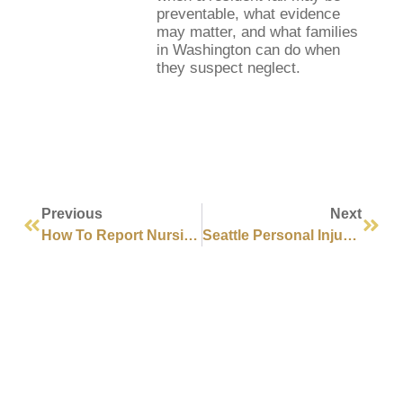
preventable, what evidence
may matter, and what families
in Washington can do when
they suspect neglect.
Previous
Next
How To Report Nursing Home Abuse In Washington State
Seattle Personal Injury Lawyer Guide