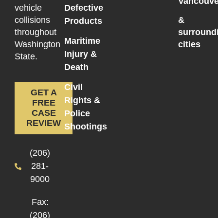
Vancouve
vehicle
Defective
collisions
&
Products
throughout
surround
Maritime
Washington
cities
Injury &
State.
Death
Civil
GET A
Rights &
FREE
CASE
Police
REVIEW
Shootings
(206)
281-
9000
Fax:
(206)