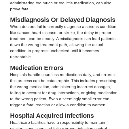
administering too much or too little medication, can also
prove fatal.
Misdiagnosis Or Delayed Diagnosis
When doctors fail to correctly diagnose a serious condition
like cancer, heart disease, or stroke, the delay in proper
treatment can be deadly. A misdiagnosis can lead patients
down the wrong treatment path, allowing the actual
condition to progress unchecked until it becomes
untreatable.
Medication Errors
Hospitals handle countless medications daily, and errors in
this process can be catastrophic. This includes prescribing
the wrong medication, administering incorrect dosages,
failing to account for drug interactions, or giving medication
to the wrong patient. Even a seemingly small error can
trigger a fatal reaction or allow a condition to worsen.
Hospital Acquired Infections
Healthcare facilities have a responsibility to maintain
sanitary conditions and follow proper infection control