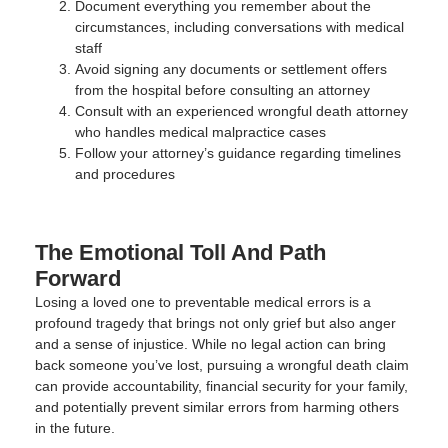
Document everything you remember about the
circumstances, including conversations with medical
staff
Avoid signing any documents or settlement offers
from the hospital before consulting an attorney
Consult with an experienced wrongful death attorney
who handles medical malpractice cases
Follow your attorney’s guidance regarding timelines
and procedures
The Emotional Toll And Path
Forward
Losing a loved one to preventable medical errors is a
profound tragedy that brings not only grief but also anger
and a sense of injustice. While no legal action can bring
back someone you’ve lost, pursuing a wrongful death claim
can provide accountability, financial security for your family,
and potentially prevent similar errors from harming others
in the future.