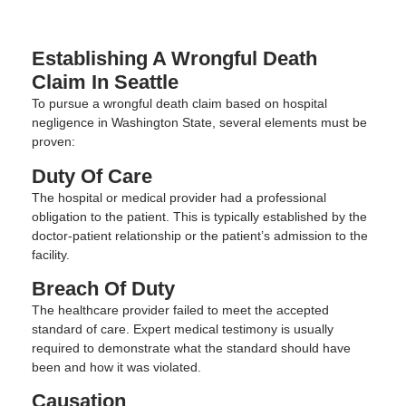
Establishing A Wrongful Death
Claim In Seattle
To pursue a wrongful death claim based on hospital
negligence in Washington State, several elements must be
proven:
Duty Of Care
The hospital or medical provider had a professional
obligation to the patient. This is typically established by the
doctor-patient relationship or the patient’s admission to the
facility.
Breach Of Duty
The healthcare provider failed to meet the accepted
standard of care. Expert medical testimony is usually
required to demonstrate what the standard should have
been and how it was violated.
Causation