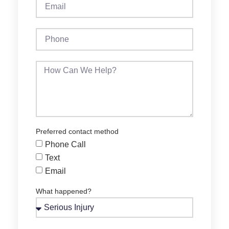
Preferred contact method
Phone Call
Text
Email
What happened?