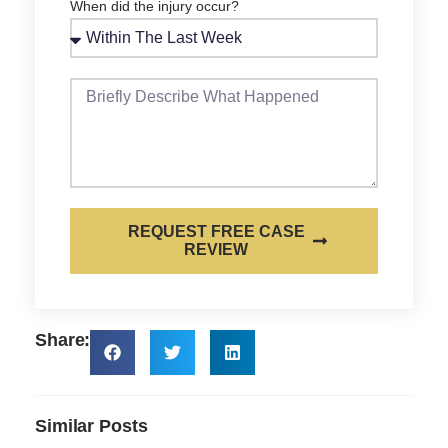
When did the injury occur?
REQUEST FREE CASE
REVIEW
Share:
Similar Posts