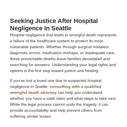
Seeking Justice After Hospital
Negligence In Seattle
Hospital negligence that leads to wrongful death represents
a failure of the healthcare system to protect its most
vulnerable patients. Whether through surgical mistakes,
diagnostic errors, medication mishaps, or inadequate care,
these preventable deaths leave families devastated and
searching for answers. Understanding your legal rights and
options is the first step toward justice and healing.
If you’ve lost a loved one due to suspected hospital
negligence in Seattle,
consulting with a qualified
wrongful death attorney
can help you understand
whether you have a valid claim and what steps to take next.
While the legal process cannot undo the tragedy, it can
provide accountability and help prevent others from
suffering similar losses.