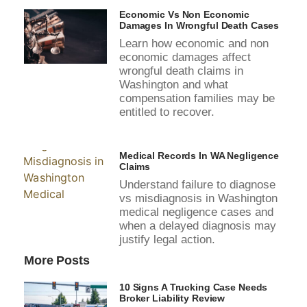
Economic Vs Non Economic
Damages In Wrongful Death Cases
Learn how economic and non
economic damages affect
wrongful death claims in
Washington and what
compensation families may be
entitled to recover.
Medical Records In WA Negligence
Claims
Understand failure to diagnose
vs misdiagnosis in Washington
medical negligence cases and
when a delayed diagnosis may
justify legal action.
More Posts
10 Signs A Trucking Case Needs
Broker Liability Review