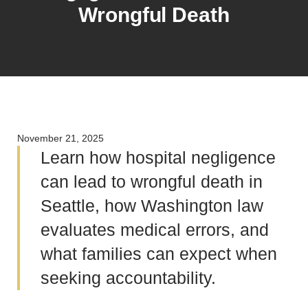
Wrongful Death
November 21, 2025
Learn how hospital negligence
can lead to wrongful death in
Seattle, how Washington law
evaluates medical errors, and
what families can expect when
seeking accountability.