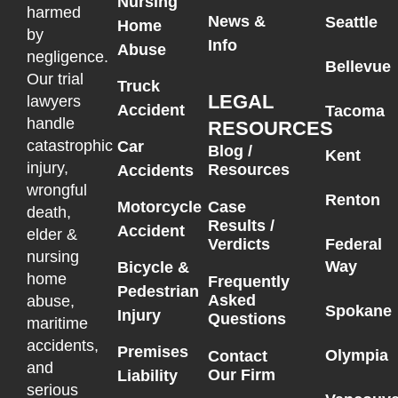
Nursing
harmed
News &
Seattle
Home
by
Info
Abuse
negligence.
Bellevue
Our trial
Truck
LEGAL
lawyers
Accident
Tacoma
handle
RESOURCES
catastrophic
Car
Blog /
Kent
injury,
Resources
Accidents
wrongful
Renton
Motorcycle
Case
death,
Results /
Accident
elder &
Federal
Verdicts
nursing
Way
Bicycle &
home
Frequently
Pedestrian
Asked
abuse,
Spokane
Injury
Questions
maritime
accidents,
Premises
Olympia
Contact
and
Our Firm
Liability
serious