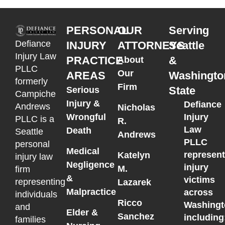
PERSONAL
OUR
Serving
Defiance
INJURY
ATTORNEYS
Seattle
Injury Law
PRACTICE
&
About
PLLC
Our
AREAS
Washingto
formerly
Firm
State
Serious
Campiche
Injury &
Defiance
Andrews
Nicholas
Wrongful
Injury
PLLC is a
R.
Law
Death
Seattle
Andrews
PLLC
personal
Medical
represen
Katelyn
injury law
Negligence
injury
M.
firm
&
victims
representing
Lazarek
Malpractice
across
individuals
Ricco
Washingt
and
Elder &
Sanchez
including
families