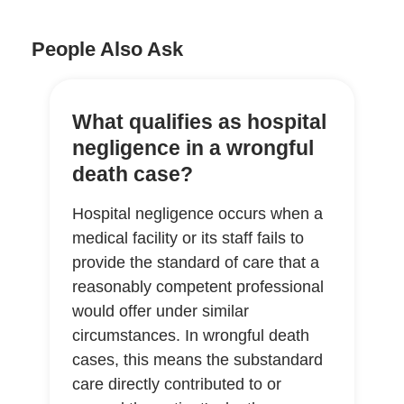
People Also Ask
What qualifies as hospital
negligence in a wrongful
death case?
Hospital negligence occurs when a
medical facility or its staff fails to
provide the standard of care that a
reasonably competent professional
would offer under similar
circumstances. In wrongful death
cases, this means the substandard
care directly contributed to or