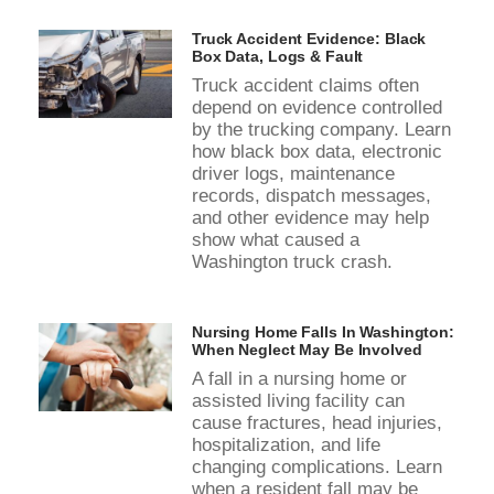
Truck Accident Evidence: Black
Box Data, Logs & Fault
Truck accident claims often
depend on evidence controlled
by the trucking company. Learn
how black box data, electronic
driver logs, maintenance
records, dispatch messages,
and other evidence may help
show what caused a
Washington truck crash.
Nursing Home Falls In Washington:
When Neglect May Be Involved
A fall in a nursing home or
assisted living facility can
cause fractures, head injuries,
hospitalization, and life
changing complications. Learn
when a resident fall may be