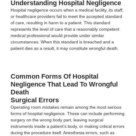
Understanding Hospital Negligence
Hospital negligence occurs when a medical facility, its staff,
or healthcare providers fail to meet the accepted standard
of care, resulting in harm to a patient. This standard
represents the level of care that a reasonably competent
medical professional would provide under similar
circumstances. When this standard is breached and a
patient dies as a result, it may constitute wrongful death.
Common Forms Of Hospital
Negligence That Lead To Wrongful
Death
Surgical Errors
Operating room mistakes remain among the most serious
forms of hospital negligence. These can include performing
surgery on the wrong body part, leaving surgical
instruments inside a patient’s body, or making critical errors
during the procedure itself. Anesthesia errors, such as