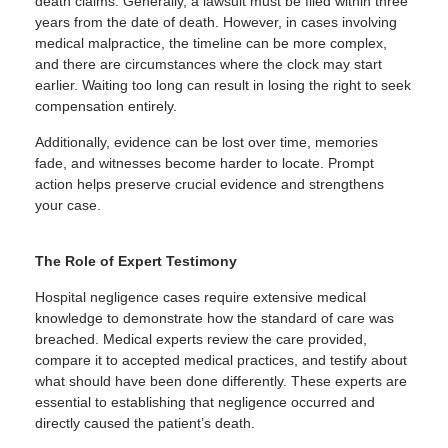
death claims. Generally, a lawsuit must be filed within three
years from the date of death. However, in cases involving
medical malpractice, the timeline can be more complex,
and there are circumstances where the clock may start
earlier. Waiting too long can result in losing the right to seek
compensation entirely.
Additionally, evidence can be lost over time, memories
fade, and witnesses become harder to locate. Prompt
action helps preserve crucial evidence and strengthens
your case.
The Role of Expert Testimony
Hospital negligence cases require extensive medical
knowledge to demonstrate how the standard of care was
breached. Medical experts review the care provided,
compare it to accepted medical practices, and testify about
what should have been done differently. These experts are
essential to establishing that negligence occurred and
directly caused the patient’s death.