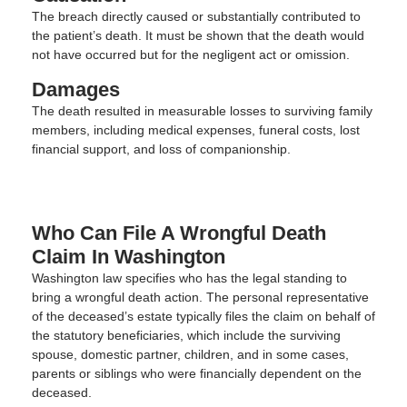
The breach directly caused or substantially contributed to
the patient’s death. It must be shown that the death would
not have occurred but for the negligent act or omission.
Damages
The death resulted in measurable losses to surviving family
members, including medical expenses, funeral costs, lost
financial support, and loss of companionship.
Who Can File A Wrongful Death
Claim In Washington
Washington law specifies who has the legal standing to
bring a wrongful death action. The personal representative
of the deceased’s estate typically files the claim on behalf of
the statutory beneficiaries, which include the surviving
spouse, domestic partner, children, and in some cases,
parents or siblings who were financially dependent on the
deceased.