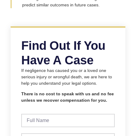
predict similar outcomes in future cases.
Find Out If You
Have A Case
If negligence has caused you or a loved one
serious injury or wrongful death, we are here to
help you understand your legal options.
There is no cost to speak with us and no fee
unless we recover compensation for you.