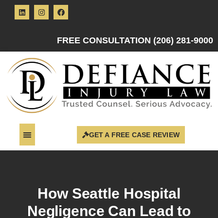
FREE CONSULTATION (206) 281-9000
GET A FREE CASE REVIEW
How Seattle Hospital
Negligence Can Lead to