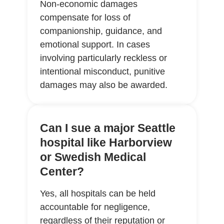
Non-economic damages
compensate for loss of
companionship, guidance, and
emotional support. In cases
involving particularly reckless or
intentional misconduct, punitive
damages may also be awarded.
Can I sue a major Seattle
hospital like Harborview
or Swedish Medical
Center?
Yes, all hospitals can be held
accountable for negligence,
regardless of their reputation or