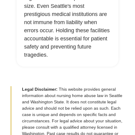
size. Even Seattle's most
prestigious medical institutions are
not immune from liability when
errors occur. Holding these facilities
accountable is essential for patient
safety and preventing future
tragedies.
Legal Disclaimer:
This website provides general
information about nursing home abuse law in Seattle
and Washington State. It does not constitute legal
advice and should not be relied upon as such. Each
case is unique and depends on specific facts and
circumstances. For legal advice about your situation,
please consult with a qualified attorney licensed in
Washington. Past case results do not guarantee or