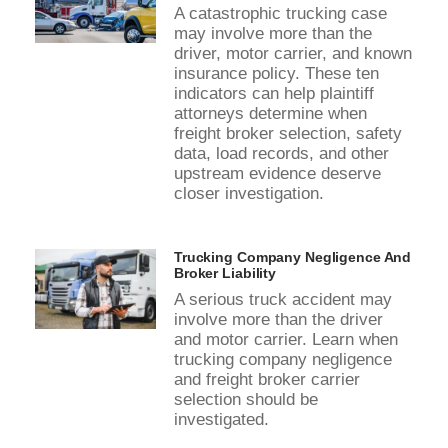
A catastrophic trucking case
may involve more than the
driver, motor carrier, and known
insurance policy. These ten
indicators can help plaintiff
attorneys determine when
freight broker selection, safety
data, load records, and other
upstream evidence deserve
closer investigation.
Trucking Company Negligence And
Broker Liability
A serious truck accident may
involve more than the driver
and motor carrier. Learn when
trucking company negligence
and freight broker carrier
selection should be
investigated.