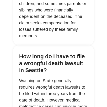
children, and sometimes parents or
siblings who were financially
dependent on the deceased. The
claim seeks compensation for
losses suffered by these family
members.
How long do I have to file
a wrongful death lawsuit
in Seattle?
Washington State generally
requires wrongful death lawsuits to
be filed within three years from the
date of death. However, medical
malpractice cases can involve more