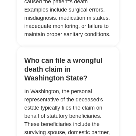
caused the patient's death.
Examples include surgical errors,
misdiagnosis, medication mistakes,
inadequate monitoring, or failure to
maintain proper sanitary conditions.
Who can file a wrongful
death claim in
Washington State?
In Washington, the personal
representative of the deceased's
estate typically files the claim on
behalf of statutory beneficiaries.
These beneficiaries include the
surviving spouse, domestic partner,