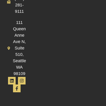
281-
9111
111
Queen
Anne
Ave N,
Suite
510,
Seattle
WA
98109