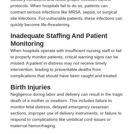
protocols. When hospitals fail to do so, patients can
contract serious infections like MRSA, sepsis, or surgical
site infections. For vulnerable patients, these infections can
quickly become life-threatening.
Inadequate Staffing And Patient
Monitoring
When hospitals operate with insufficient nursing staff or fail
to properly monitor patients, critical warning signs can be
missed. A patient in distress may not receive timely
intervention, leading to preventable deaths from
complications that should have been caught and treated.
Birth Injuries
Negligence during labor and delivery can result in the tragic
death of a mother or newborn. This includes failure to
monitor fetal distress, delayed emergency cesarean
sections, improper use of delivery instruments, or failure to
respond to complications like umbilical cord issues or
maternal hemorrhaging.