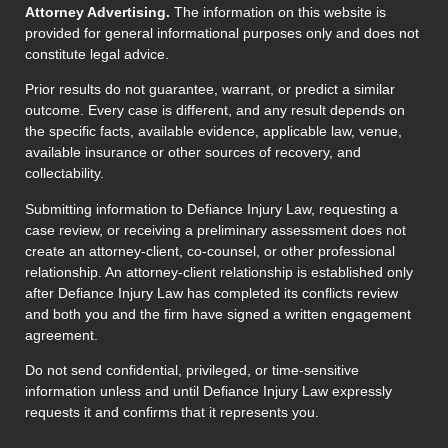
Attorney Advertising.
The information on this website is
provided for general informational purposes only and does not
constitute legal advice.
Prior results do not guarantee, warrant, or predict a similar
outcome. Every case is different, and any result depends on
the specific facts, available evidence, applicable law, venue,
available insurance or other sources of recovery, and
collectability.
Submitting information to Defiance Injury Law, requesting a
case review, or receiving a preliminary assessment does not
create an attorney-client, co-counsel, or other professional
relationship. An attorney-client relationship is established only
after Defiance Injury Law has completed its conflicts review
and both you and the firm have signed a written engagement
agreement.
Do not send confidential, privileged, or time-sensitive
information unless and until Defiance Injury Law expressly
requests it and confirms that it represents you.