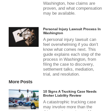
Washington, how claims are
proven, and what compensation
may be available.
Personal Injury Lawsuit Process In
Washington
A personal injury lawsuit can
feel overwhelming if you don’t
know what comes next. This
guide explains each step of the
process in Washington, from
filing the case to discovery,
settlement talks, mediation,
trial, and resolution.
More Posts
10 Signs A Trucking Case Needs
Broker Liability Review
A catastrophic trucking case
may involve more than the