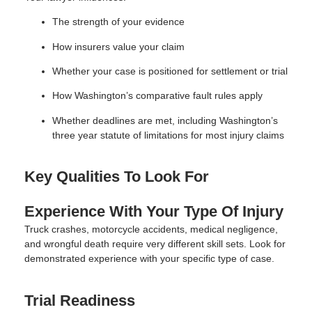
The strength of your evidence
How insurers value your claim
Whether your case is positioned for settlement or trial
How Washington’s comparative fault rules apply
Whether deadlines are met, including Washington’s
three year statute of limitations for most injury claims
Key Qualities To Look For
Experience With Your Type Of Injury
Truck crashes, motorcycle accidents, medical negligence,
and wrongful death require very different skill sets. Look for
demonstrated experience with your specific type of case.
Trial Readiness