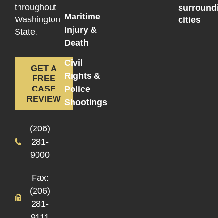
throughout
surround
Maritime
Washington
cities
Injury &
State.
Death
Civil
GET A
Rights &
FREE
CASE
Police
REVIEW
Shootings
(206)
281-
9000
Fax:
(206)
281-
9111