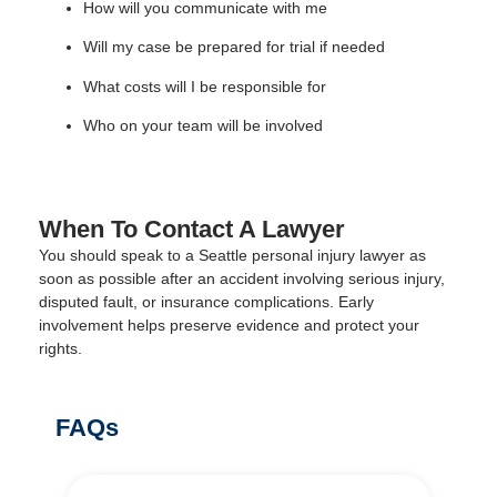
How will you communicate with me
Will my case be prepared for trial if needed
What costs will I be responsible for
Who on your team will be involved
When To Contact A Lawyer
You should speak to a Seattle personal injury lawyer as
soon as possible after an accident involving serious injury,
disputed fault, or insurance complications. Early
involvement helps preserve evidence and protect your
rights.
FAQs