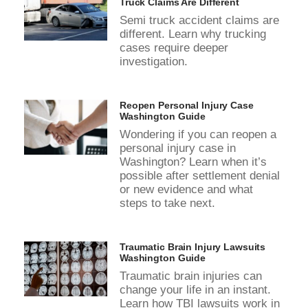
Truck Claims Are Different
Semi truck accident claims are
different. Learn why trucking
cases require deeper
investigation.
Reopen Personal Injury Case
Washington Guide
Wondering if you can reopen a
personal injury case in
Washington? Learn when it’s
possible after settlement denial
or new evidence and what
steps to take next.
Traumatic Brain Injury Lawsuits
Washington Guide
Traumatic brain injuries can
change your life in an instant.
Learn how TBI lawsuits work in