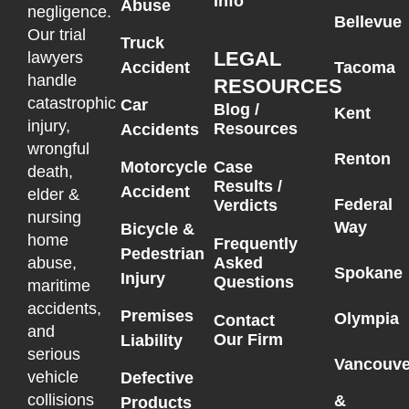
Info
Abuse
negligence.
Bellevue
Our trial
Truck
LEGAL
lawyers
Accident
Tacoma
handle
RESOURCES
catastrophic
Car
Blog /
Kent
injury,
Resources
Accidents
wrongful
Renton
Motorcycle
Case
death,
Results /
Accident
elder &
Federal
Verdicts
nursing
Way
Bicycle &
home
Frequently
Pedestrian
Asked
abuse,
Spokane
Injury
Questions
maritime
accidents,
Premises
Olympia
Contact
and
Our Firm
Liability
serious
Vancouve
vehicle
Defective
collisions
&
Products