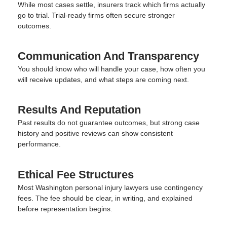
While most cases settle, insurers track which firms actually
go to trial. Trial-ready firms often secure stronger
outcomes.
Communication And Transparency
You should know who will handle your case, how often you
will receive updates, and what steps are coming next.
Results And Reputation
Past results do not guarantee outcomes, but strong case
history and positive reviews can show consistent
performance.
Ethical Fee Structures
Most Washington personal injury lawyers use contingency
fees. The fee should be clear, in writing, and explained
before representation begins.