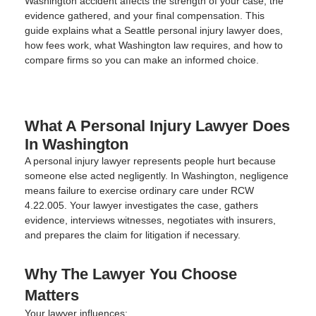
Washington accident affects the strength of your case, the
evidence gathered, and your final compensation. This
guide explains what a Seattle personal injury lawyer does,
how fees work, what Washington law requires, and how to
compare firms so you can make an informed choice.
What A Personal Injury Lawyer Does
In Washington
A personal injury lawyer represents people hurt because
someone else acted negligently. In Washington, negligence
means failure to exercise ordinary care under RCW
4.22.005. Your lawyer investigates the case, gathers
evidence, interviews witnesses, negotiates with insurers,
and prepares the claim for litigation if necessary.
Why The Lawyer You Choose
Matters
Your lawyer influences: