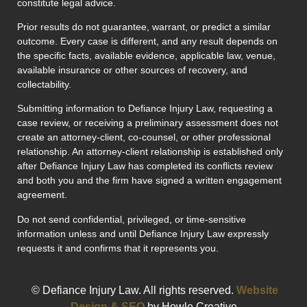
constitute legal advice.
Prior results do not guarantee, warrant, or predict a similar
outcome. Every case is different, and any result depends on
the specific facts, available evidence, applicable law, venue,
available insurance or other sources of recovery, and
collectability.
Submitting information to Defiance Injury Law, requesting a
case review, or receiving a preliminary assessment does not
create an attorney-client, co-counsel, or other professional
relationship. An attorney-client relationship is established only
after Defiance Injury Law has completed its conflicts review
and both you and the firm have signed a written engagement
agreement.
Do not send confidential, privileged, or time-sensitive
information unless and until Defiance Injury Law expressly
requests it and confirms that it represents you.
© Defiance Injury Law. All rights reserved.
Website
Design & SEO
by Howle Creative