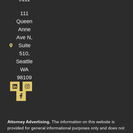
111
Queen
Anne
Ave N,
Suite
510,
Seattle
WA
98109
Attorney Advertising.
The information on this website is
provided for general informational purposes only and does not