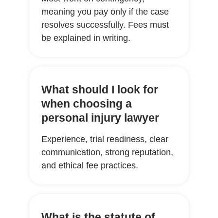
meaning you pay only if the case
resolves successfully. Fees must
be explained in writing.
What should I look for
when choosing a
personal injury lawyer
Experience, trial readiness, clear
communication, strong reputation,
and ethical fee practices.
What is the statute of