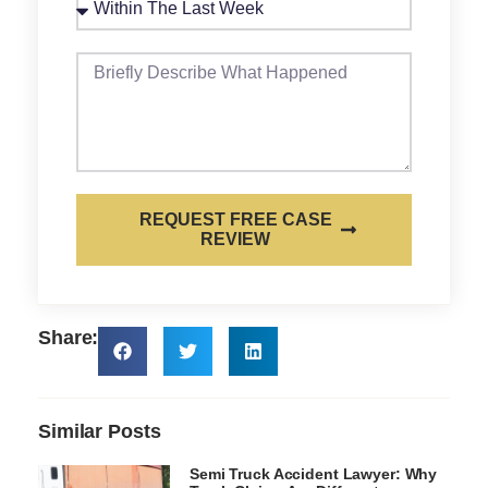
REQUEST FREE CASE
REVIEW
Share:
Similar Posts
Semi Truck Accident Lawyer: Why