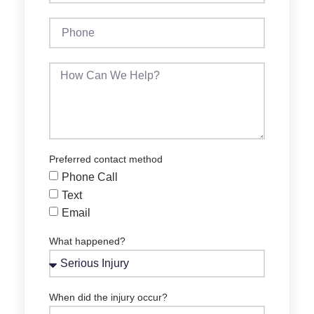
Preferred contact method
Phone Call
Text
Email
What happened?
When did the injury occur?