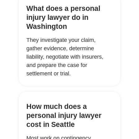
What does a personal
injury lawyer do in
Washington
They investigate your claim,
gather evidence, determine
liability, negotiate with insurers,
and prepare the case for
settlement or trial.
How much does a
personal injury lawyer
cost in Seattle
Most work on contingency,