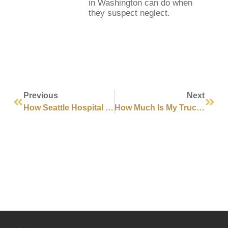
in Washington can do when
they suspect neglect.
Previous
Next
How Seattle Hospital Negligence Can Lead To Wrongful Death
How Much Is My Truck Accident Case Worth In Seattle?