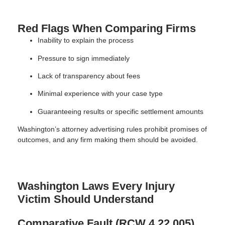
Red Flags When Comparing Firms
Inability to explain the process
Pressure to sign immediately
Lack of transparency about fees
Minimal experience with your case type
Guaranteeing results or specific settlement amounts
Washington’s attorney advertising rules prohibit promises of
outcomes, and any firm making them should be avoided.
Washington Laws Every Injury
Victim Should Understand
Comparative Fault (RCW 4.22.005)