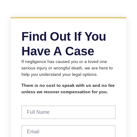
Find Out If You
Have A Case
If negligence has caused you or a loved one
serious injury or wrongful death, we are here to
help you understand your legal options.
There is no cost to speak with us and no fee
unless we recover compensation for you.