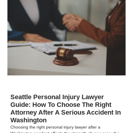
Seattle Personal Injury Lawyer
Guide: How To Choose The Right
Attorney After A Serious Accident In
Washington
Choosing the right personal injury lawyer after a