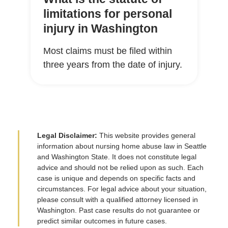
limitations for personal
injury in Washington
Most claims must be filed within
three years from the date of injury.
Legal Disclaimer:
This website provides general
information about nursing home abuse law in Seattle
and Washington State. It does not constitute legal
advice and should not be relied upon as such. Each
case is unique and depends on specific facts and
circumstances. For legal advice about your situation,
please consult with a qualified attorney licensed in
Washington. Past case results do not guarantee or
predict similar outcomes in future cases.