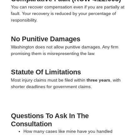
You can recover compensation even if you are partially at
fault. Your recovery is reduced by your percentage of
responsibility.
No Punitive Damages
Washington does not allow punitive damages. Any firm
promising them is misrepresenting the law.
Statute Of Limitations
Most injury claims must be filed within
three years
, with
shorter deadlines for government claims.
Questions To Ask In The
Consultation
How many cases like mine have you handled