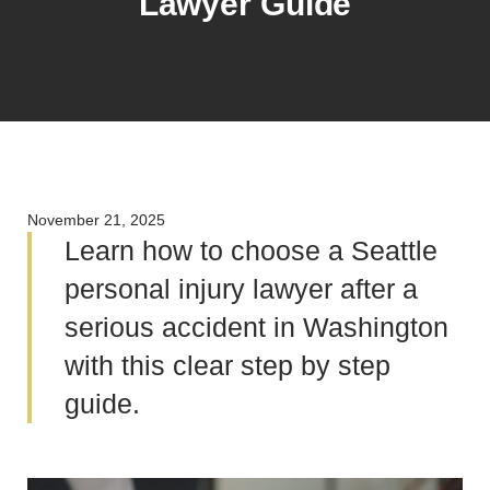
Lawyer Guide
November 21, 2025
Learn how to choose a Seattle
personal injury lawyer after a
serious accident in Washington
with this clear step by step
guide.