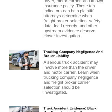
driver, motor carrier, and known
insurance policy. These ten
indicators can help plaintiff
attorneys determine when
freight broker selection, safety
data, load records, and other
upstream evidence deserve
closer investigation.
Trucking Company Negligence And
Broker Liability
A serious truck accident may
involve more than the driver
and motor carrier. Learn when
trucking company negligence
and freight broker carrier
selection should be
investigated.
Truck Accident Evidence: Black