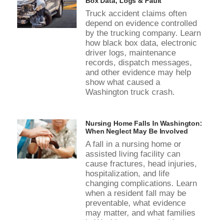
Box Data, Logs & Fault
Truck accident claims often
depend on evidence controlled
by the trucking company. Learn
how black box data, electronic
driver logs, maintenance
records, dispatch messages,
and other evidence may help
show what caused a
Washington truck crash.
Nursing Home Falls In Washington:
When Neglect May Be Involved
A fall in a nursing home or
assisted living facility can
cause fractures, head injuries,
hospitalization, and life
changing complications. Learn
when a resident fall may be
preventable, what evidence
may matter, and what families