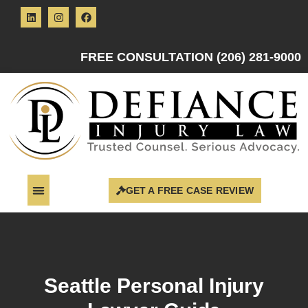
FREE CONSULTATION (206) 281-9000
GET A FREE CASE REVIEW
Seattle Personal Injury