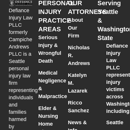
PERSONAL
OUR
Serving
Defiance
INJURY
ATTORNEYS
Seattle
Injury Law
PRACTICE
&
About
PLLC
Our
AREAS
Washingto
formerly
Firm
State
Serious
Campiche
Injury &
Defiance
Andrews
Nicholas
Wrongful
Injury
PLLC is a
R.
Law
Death
Seattle
Andrews
PLLC
personal
Medical
represen
Katelyn
injury law
Negligence
injury
M.
firm
&
victims
representing
Lazarek
Malpractice
across
individuals
Ricco
Washingt
and
Elder &
Sanchez
including
families
Nursing
harmed
News &
Seattle
Home
by